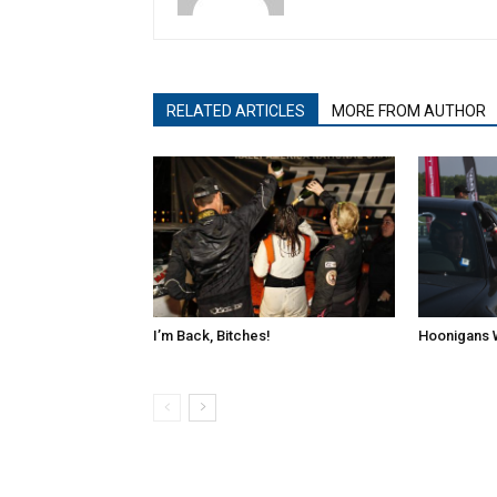
RELATED ARTICLES
MORE FROM AUTHOR
I’m Back, Bitches!
Hoonigans 