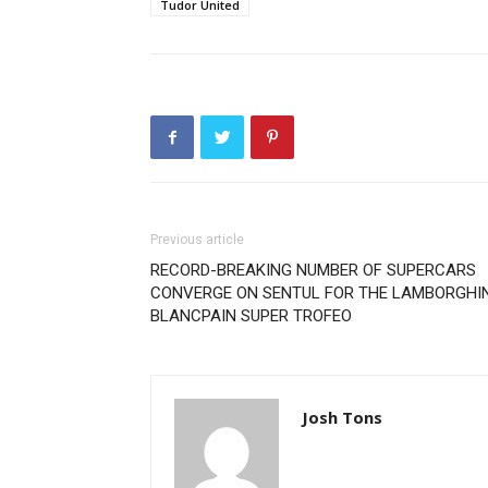
Tudor United
Previous article
RECORD-BREAKING NUMBER OF SUPERCARS
CONVERGE ON SENTUL FOR THE LAMBORGHIN
BLANCPAIN SUPER TROFEO
Josh Tons