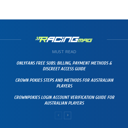
MUST READ
ONLYFANS FREE SUBS: BILLING, PAYMENT METHODS &
DISCREET ACCESS GUIDE
CROWN POKIES STEPS AND METHODS FOR AUSTRALIAN
PLAYERS
CROWNPOKIES LOGIN ACCOUNT VERIFICATION GUIDE FOR
AUSTRALIAN PLAYERS