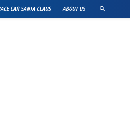
ACE CAR SANTA CLAUS
ABOUT US