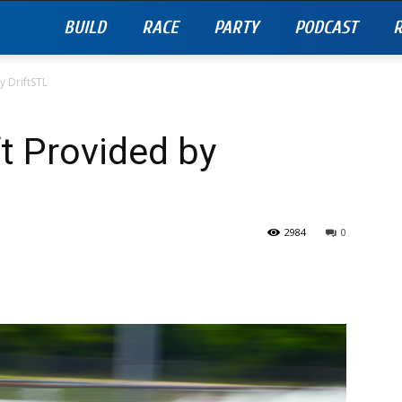
BUILD
RACE
PARTY
PODCAST
R
 DriftSTL
t Provided by
2984
0