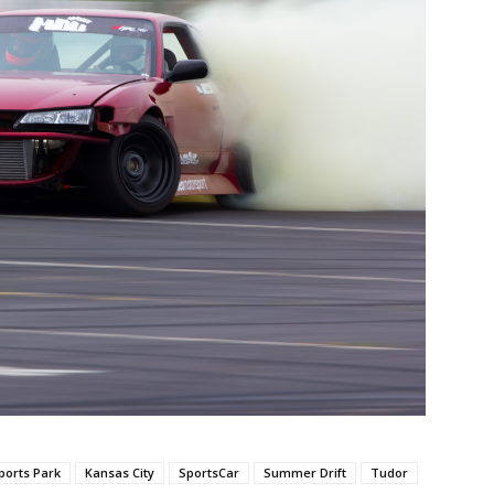
orts Park
Kansas City
SportsCar
Summer Drift
Tudor