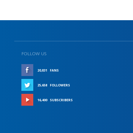
FOLLOW US
20,831
FANS
LIKE
25,658
FOLLOWERS
FOLLOW
16,400
SUBSCRIBERS
SUBSCRIBE