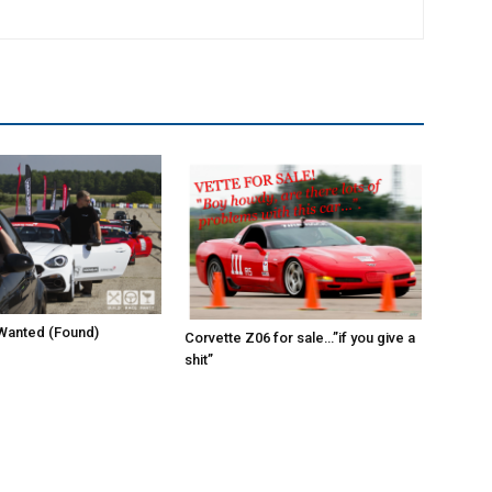
Wanted (Found)
Corvette Z06 for sale…”if you give a
shit”