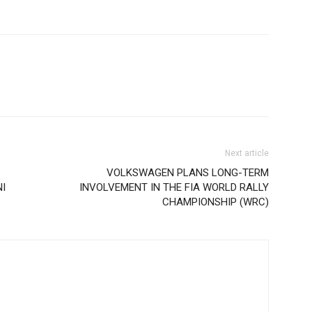
Next article
VOLKSWAGEN PLANS LONG-TERM
I
INVOLVEMENT IN THE FIA WORLD RALLY
CHAMPIONSHIP (WRC)