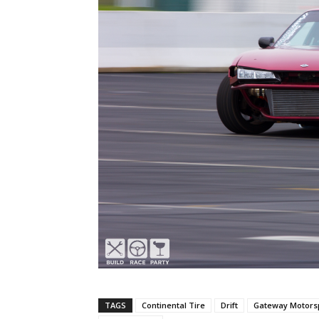
TAGS
Continental Tire
Drift
Gateway Motorsp