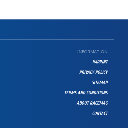
INFORMATION
IMPRINT
PRIVACY POLICY
SITEMAP
TERMS AND CONDITIONS
ABOUT RACEMAG
CONTACT