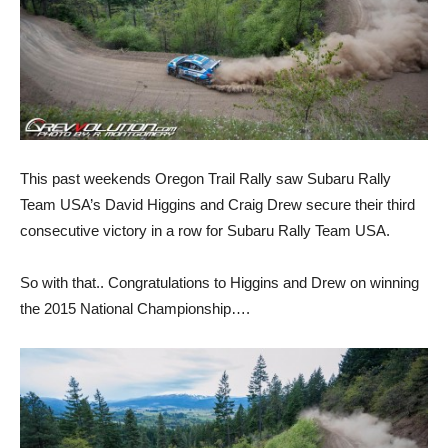
This past weekends Oregon Trail Rally saw Subaru Rally
Team USA’s David Higgins and Craig Drew secure their third
consecutive victory in a row for Subaru Rally Team USA.
So with that.. Congratulations to Higgins and Drew on winning
the 2015 National Championship….