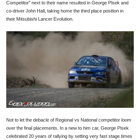
Competitor” next to their name resulted in George Plsek and
co-driver John Hall, taking home the third place position in
their Mitsubishi Lancer Evolution.
Not to let the debacle of Regional vs National competitor loom
over the final placements. In a new to him car, George Plsek
celebrated 20 years of rallying by setting very fast stage times