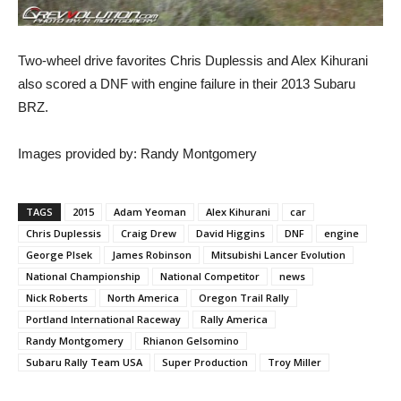
Two-wheel drive favorites Chris Duplessis and Alex Kihurani
also scored a DNF with engine failure in their 2013 Subaru
BRZ.
Images provided by: Randy Montgomery
TAGS
2015
Adam Yeoman
Alex Kihurani
car
Chris Duplessis
Craig Drew
David Higgins
DNF
engine
George Plsek
James Robinson
Mitsubishi Lancer Evolution
National Championship
National Competitor
news
Nick Roberts
North America
Oregon Trail Rally
Portland International Raceway
Rally America
Randy Montgomery
Rhianon Gelsomino
Subaru Rally Team USA
Super Production
Troy Miller