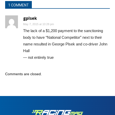
1 COMMENT
gplsek
May 7, 2015 at 10:28 pm
The lack of a $1,200 payment to the sanctioning
body to have “National Competitor” next to their
name resulted in George Plsek and co-driver John
Hall
— not entirely true
Comments are closed.