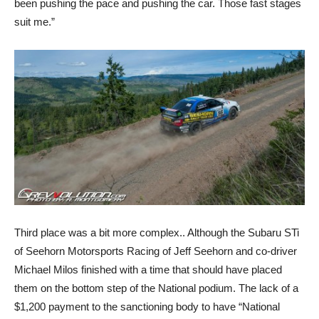
been pushing the pace and pushing the car. Those fast stages
suit me.”
Third place was a bit more complex.. Although the Subaru STi
of Seehorn Motorsports Racing of Jeff Seehorn and co-driver
Michael Milos finished with a time that should have placed
them on the bottom step of the National podium. The lack of a
$1,200 payment to the sanctioning body to have “National