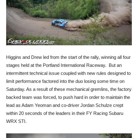
Higgins and Drew led from the start of the rally, winning all four
stages held at the Portland International Raceway. But an
intermittent technical issue coupled with new rules designed to
limit performance factored into the duo losing some time on
Saturday. As a result of these mechanical gremlins, the factory
backed team was forced, to push hard in order to maintain the
lead as Adam Yeoman and co-driver Jordan Schulze crept
within 20 seconds of the leaders in their FY Racing Subaru
WRX STI.