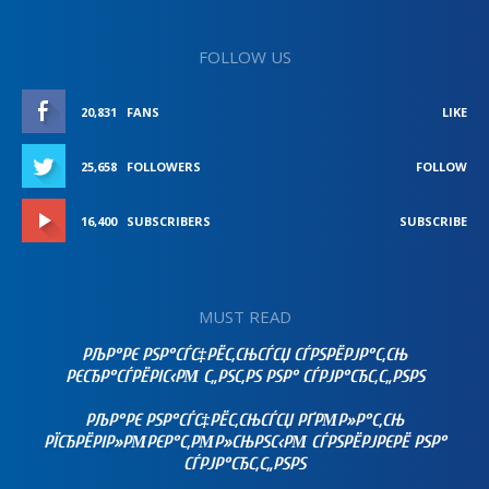
FOLLOW US
20,831
FANS
LIKE
25,658
FOLLOWERS
FOLLOW
16,400
SUBSCRIBERS
SUBSCRIBE
MUST READ
РЉР°РЄ РЅР°СЃС‡РЁС‚СЊСЃСЏ СЃРЅРЁРЈР°С‚СЊ
РЄСЂР°СЃРЁРІС‹РΜ С„РЅС‚РЅ РЅР° СЃРЈР°СЂС‚С„РЅРЅ
РЉР°РЄ РЅР°СЃС‡РЁС‚СЊСЃСЏ РҐРΜР»Р°С‚СЊ
РЇСЂРЁРІР»РΜРЄР°С‚РΜР»СЊРЅС‹РΜ СЃРЅРЁРЈРЄРЁ РЅР°
СЃРЈР°СЂС‚С„РЅРЅ