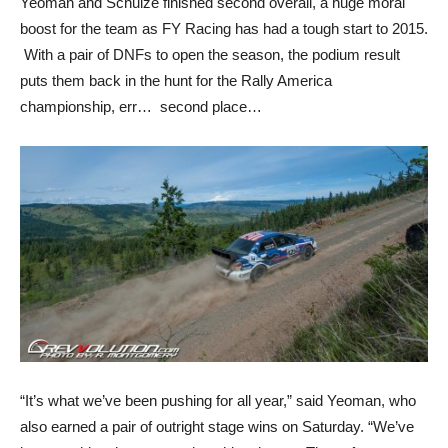
Yeoman and Schulze finished second overall, a huge moral
boost for the team as FY Racing has had a tough start to 2015.
With a pair of DNFs to open the season, the podium result
puts them back in the hunt for the Rally America
championship, err… second place…
“It’s what we’ve been pushing for all year,” said Yeoman, who
also earned a pair of outright stage wins on Saturday. “We’ve