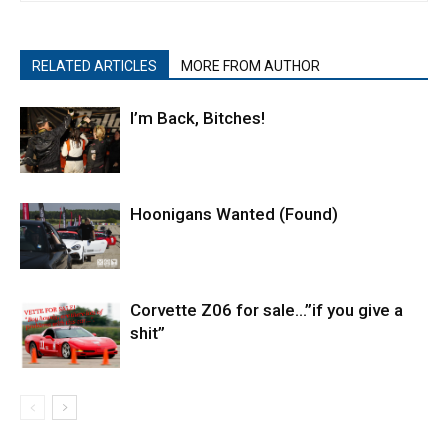
RELATED ARTICLES
MORE FROM AUTHOR
I’m Back, Bitches!
Hoonigans Wanted (Found)
Corvette Z06 for sale…”if you give a
shit”