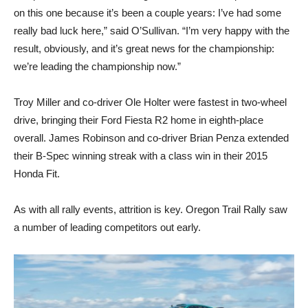
on this one because it’s been a couple years: I’ve had some
really bad luck here,” said O’Sullivan. “I’m very happy with the
result, obviously, and it’s great news for the championship:
we’re leading the championship now.”
Troy Miller and co-driver Ole Holter were fastest in two-wheel
drive, bringing their Ford Fiesta R2 home in eighth-place
overall. James Robinson and co-driver Brian Penza extended
their B-Spec winning streak with a class win in their 2015
Honda Fit.
As with all rally events, attrition is key. Oregon Trail Rally saw
a number of leading competitors out early.