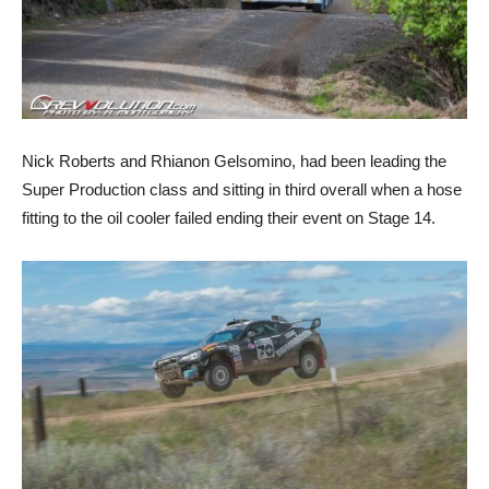
Nick Roberts and Rhianon Gelsomino, had been leading the
Super Production class and sitting in third overall when a hose
fitting to the oil cooler failed ending their event on Stage 14.