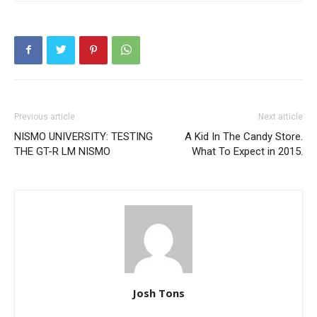
Previous article
Next article
NISMO UNIVERSITY: TESTING
A Kid In The Candy Store.
THE GT-R LM NISMO
What To Expect in 2015.
Josh Tons