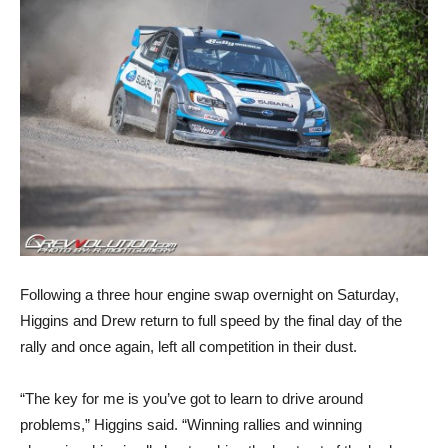
Following a three hour engine swap overnight on Saturday,
Higgins and Drew return to full speed by the final day of the
rally and once again, left all competition in their dust.
“The key for me is you’ve got to learn to drive around
problems,” Higgins said. “Winning rallies and winning