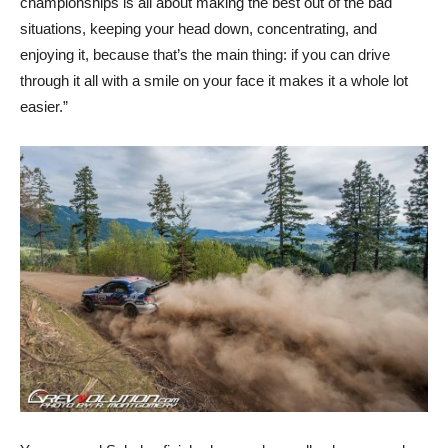
championships is all about making the best out of the bad
situations, keeping your head down, concentrating, and
enjoying it, because that’s the main thing: if you can drive
through it all with a smile on your face it makes it a whole lot
easier.”