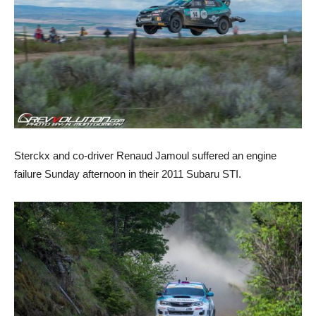
Sterckx and co-driver Renaud Jamoul suffered an engine
failure Sunday afternoon in their 2011 Subaru STI.