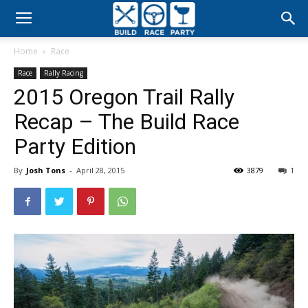
Build
Home
Race
Race
Race
Rally Racing
2015 Oregon Trail Rally
Party
Recap – The Build Race
Party Edition
By
Josh Tons
-
April 28, 2015
3879
1