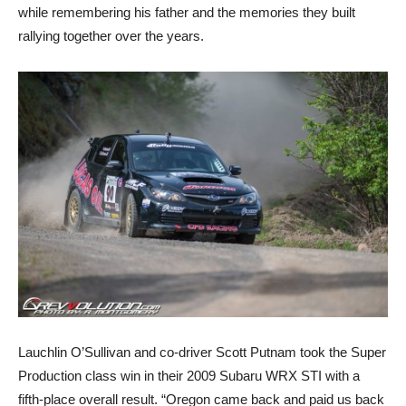
while remembering his father and the memories they built
rallying together over the years.
Lauchlin O’Sullivan and co-driver Scott Putnam took the Super
Production class win in their 2009 Subaru WRX STI with a
fifth-place overall result. “Oregon came back and paid us back