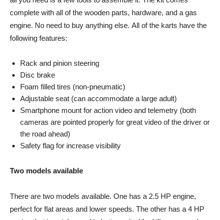
complete with all of the wooden parts, hardware, and a gas
engine. No need to buy anything else. All of the karts have the
following features:
Rack and pinion steering
Disc brake
Foam filled tires (non-pneumatic)
Adjustable seat (can accommodate a large adult)
Smartphone mount for action video and telemetry (both
cameras are pointed properly for great video of the driver or
the road ahead)
Safety flag for increase visibility
Two models available
There are two models available. One has a 2.5 HP engine,
perfect for flat areas and lower speeds. The other has a 4 HP