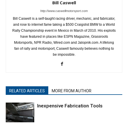
Bill Caswell
http://www.caswellmotorsport.com
Bill Caswell is a self-taught racing driver, mechanic, and fabricator,
and rose to internet fame taking a $500 Craigslist BMW to a World
Rally Championship event in Mexico in March of 2010. His exploits
have featured in places like ESPN Magazine, Grassroots
Motorsports, NPR Radio, Wired.com and Jalopnik.com. A lifelong
fan of rally and motorsport, Caswell famously believes nothing to
be impossible.
RELATED ARTICLES
MORE FROM AUTHOR
Inexpensive Fabrication Tools