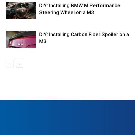
DIY: Installing BMW M Performance
Steering Wheel on a M3
DIY: Installing Carbon Fiber Spoiler on a
M3