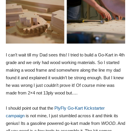
I can’t wait till my Dad sees this! I tried to build a Go-Kart in 4th
grade and we only had wood working materials. So I started
making a wood frame and somewhere along the line my dad
found it and explained it wouldn’t be strong enough. But I knew
he was wrong I just couldn’t prove it! Of course mine was
made from 2×4 not 13ply wood but….
I should point out that the
PlyFly Go-Kart Kickstarter
campaign
is not mine, I just stumbled across it and think its
genius! Its a gasoline powered go-kart made from
WOOD
. And
all you need is a few tools to assemble it. The kit comes