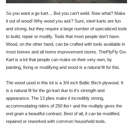
So you want a go kart… But you can’t weld. Now what? Make
it out of wood! Why wood you ask? Sure, steel karts are fun
and strong, but they require a large number of specialized tools
to build, repair or modify. Tools that most people don’t have.
Wood, on the other hand, can be crafted with tools available in
most homes and all home improvement stores. ThePlyFly Go-
Kart is a kit that people can make on their very own, by
painting, fixing or modifying and wood is a natural fit for this.
The wood used in this kit is a 3/4 inch Baltic Birch plywood. It
is a natural fit for the go-kart due to it’s strength and
appearance. The 13 plies make it incredibly strong,
accommodating riders of 250 lbs+ and the multiply gives the
end grain a beautiful contrast. Best of all, it can be modified,
repaired or reworked with common household tools.