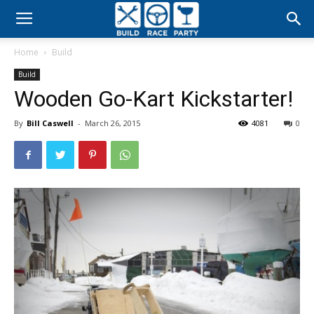
Build
Home
Build
Race
Build
Wooden Go-Kart Kickstarter!
Party
By
Bill Caswell
-
March 26, 2015
4081
0