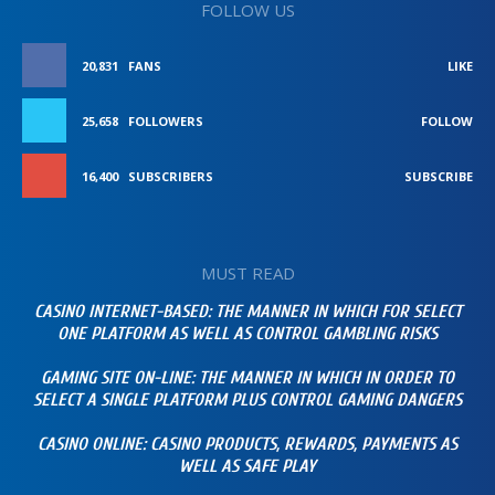
FOLLOW US
20,831
FANS
LIKE
25,658
FOLLOWERS
FOLLOW
16,400
SUBSCRIBERS
SUBSCRIBE
MUST READ
CASINO INTERNET-BASED: THE MANNER IN WHICH FOR SELECT
ONE PLATFORM AS WELL AS CONTROL GAMBLING RISKS
GAMING SITE ON-LINE: THE MANNER IN WHICH IN ORDER TO
SELECT A SINGLE PLATFORM PLUS CONTROL GAMING DANGERS
CASINO ONLINE: CASINO PRODUCTS, REWARDS, PAYMENTS AS
WELL AS SAFE PLAY