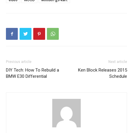
Previous article
Next article
DIY Tech: How To Rebuild a
Ken Block Releases 2015
BMW E30 Differential
Schedule