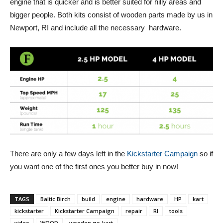
engine that is quicker and is better suited for hilly areas and
bigger people. Both kits consist of wooden parts made by us in
Newport, RI and include all the necessary hardware.
There are only a few days left in the
Kickstarter Campaign
so if
you want one of the first ones you better buy in now!
TAGS
Baltic Birch
build
engine
hardware
HP
kart
kickstarter
Kickstarter Campaign
repair
RI
tools
video
WOOD
wooden go-kart