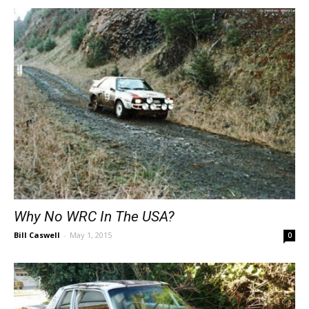
Why No WRC In The USA?
Bill Caswell
-
May 1, 2015
0