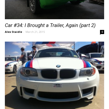
Car #34: I Brought a Trailer, Again (part 2)
Alex Staidle
-
March 21, 2015
0