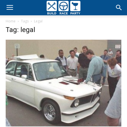
Build
Home
Tags
Legal
Race
Tag: legal
Party