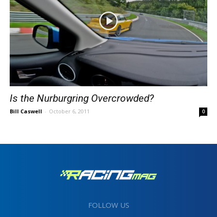
Is the Nurburgring Overcrowded?
Bill Caswell
-
October 6, 2011
0
FOLLOW US