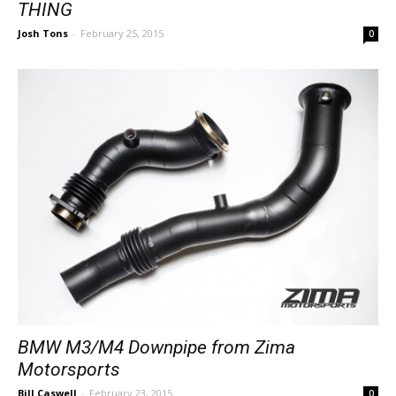
THING
Josh Tons
-
February 25, 2015
0
BMW M3/M4 Downpipe from Zima
Motorsports
Bill Caswell
-
February 23, 2015
0