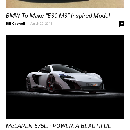
BMW To Make “E30 M3” Inspired Model
Bill Caswell
-
March 20, 2015
0
McLAREN 675LT: POWER, A BEAUTIFUL