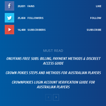
20,831
FANS
LIKE
25,658
FOLLOWERS
FOLLOW
16,400
SUBSCRIBERS
SUBSCRIBE
MUST READ
ONLYFANS FREE SUBS: BILLING, PAYMENT METHODS & DISCREET
ACCESS GUIDE
CROWN POKIES STEPS AND METHODS FOR AUSTRALIAN PLAYERS
CROWNPOKIES LOGIN ACCOUNT VERIFICATION GUIDE FOR
AUSTRALIAN PLAYERS