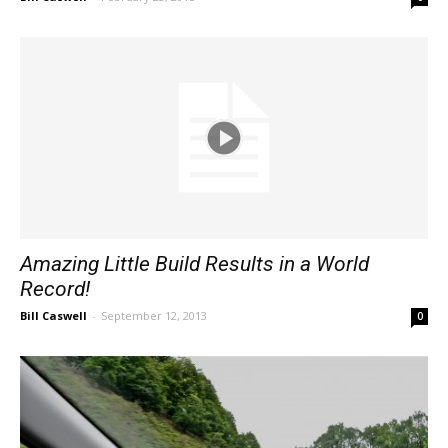
Amazing Little Build Results in a World
Record!
Bill Caswell
-
September 12, 2013
0