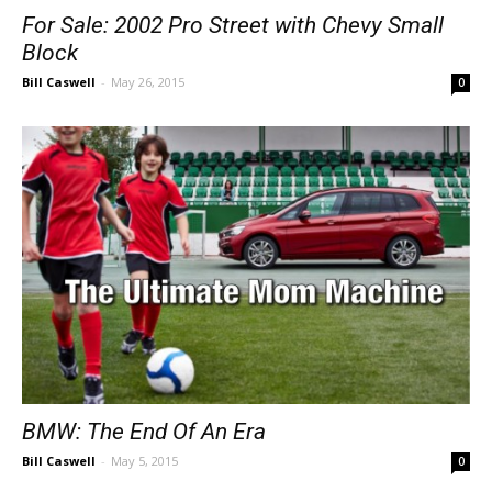
For Sale: 2002 Pro Street with Chevy Small
Block
Bill Caswell
-
May 26, 2015
0
BMW: The End Of An Era
Bill Caswell
-
May 5, 2015
0