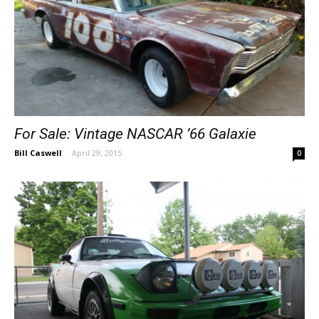
For Sale: Vintage NASCAR ’66 Galaxie
Bill Caswell
-
April 29, 2015
0