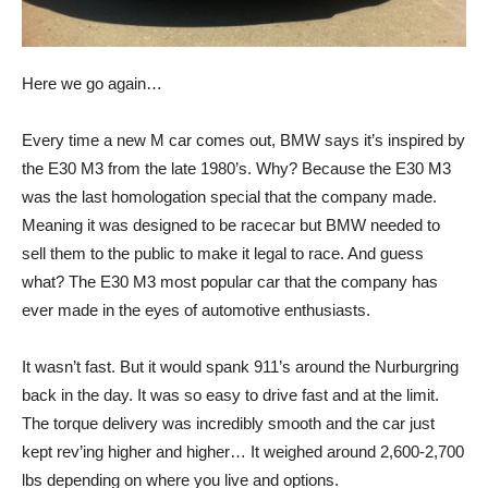
Here we go again…
Every time a new M car comes out, BMW says it’s inspired by
the E30 M3 from the late 1980’s. Why? Because the E30 M3
was the last homologation special that the company made.
Meaning it was designed to be racecar but BMW needed to
sell them to the public to make it legal to race. And guess
what? The E30 M3 most popular car that the company has
ever made in the eyes of automotive enthusiasts.
It wasn’t fast. But it would spank 911’s around the Nurburgring
back in the day. It was so easy to drive fast and at the limit.
The torque delivery was incredibly smooth and the car just
kept rev’ing higher and higher… It weighed around 2,600-2,700
lbs depending on where you live and options.