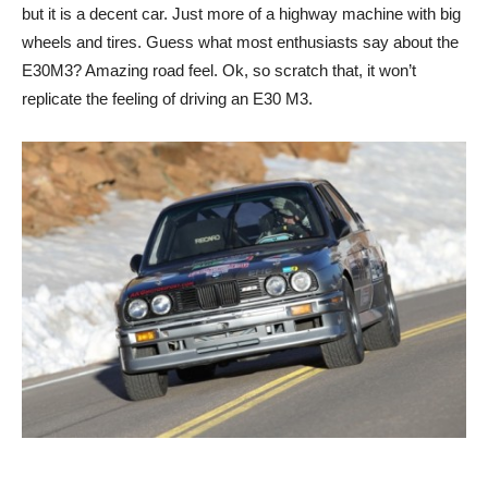
but it is a decent car. Just more of a highway machine with big
wheels and tires. Guess what most enthusiasts say about the
E30M3? Amazing road feel. Ok, so scratch that, it won’t
replicate the feeling of driving an E30 M3.