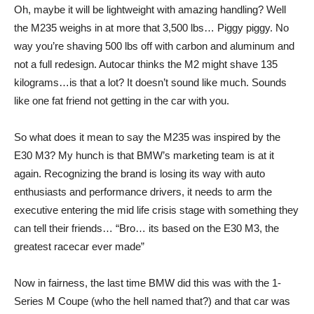
Oh, maybe it will be lightweight with amazing handling? Well
the M235 weighs in at more that 3,500 lbs… Piggy piggy. No
way you’re shaving 500 lbs off with carbon and aluminum and
not a full redesign. Autocar thinks the M2 might shave 135
kilograms…is that a lot? It doesn’t sound like much. Sounds
like one fat friend not getting in the car with you.
So what does it mean to say the M235 was inspired by the
E30 M3? My hunch is that BMW’s marketing team is at it
again. Recognizing the brand is losing its way with auto
enthusiasts and performance drivers, it needs to arm the
executive entering the mid life crisis stage with something they
can tell their friends… “Bro… its based on the E30 M3, the
greatest racecar ever made”
Now in fairness, the last time BMW did this was with the 1-
Series M Coupe (who the hell named that?) and that car was