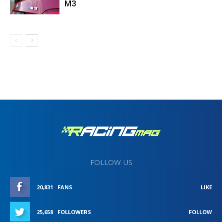
M3
FOLLOW US
20,831
FANS
LIKE
25,658
FOLLOWERS
FOLLOW