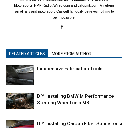
Motorsports, NPR Radio, Wired.com and Jalopnik.com. A lifelong
fan of rally and motorsport, Caswell famously believes nothing to
be impossible.
RELATED ARTICLES
MORE FROM AUTHOR
Inexpensive Fabrication Tools
DIY: Installing BMW M Performance
Steering Wheel on a M3
DIY: Installing Carbon Fiber Spoiler on a