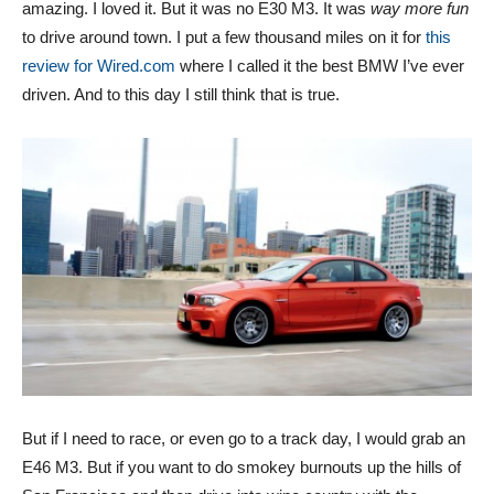
amazing. I loved it. But it was no E30 M3. It was
way more fun
to drive around town. I put a few thousand miles on it for
this
review for Wired.com
where I called it the best BMW I’ve ever
driven. And to this day I still think that is true.
But if I need to race, or even go to a track day, I would grab an
E46 M3. But if you want to do smokey burnouts up the hills of