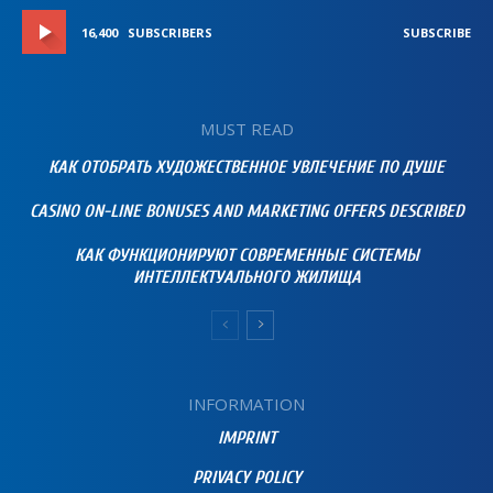
16,400
SUBSCRIBERS
SUBSCRIBE
MUST READ
КАК ОТОБРАТЬ ХУДОЖЕСТВЕННОЕ УВЛЕЧЕНИЕ ПО ДУШЕ
CASINO ON-LINE BONUSES AND MARKETING OFFERS DESCRIBED
КАК ФУНКЦИОНИРУЮТ СОВРЕМЕННЫЕ СИСТЕМЫ
ИНТЕЛЛЕКТУАЛЬНОГО ЖИЛИЩА
INFORMATION
IMPRINT
PRIVACY POLICY