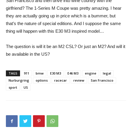
San Francisco and then drive into wine country with the
girlfriend? The 1-Series M Coupe was pretty amazing. I hear
they are actually going up in price which is a bummer, but
that’s the nature of special editions. And I suppose the same
thing will happen with this E30 M3 inspired model…
The question is will it be an M2 CSL? Or just an M2? And will it
be available in the US?
TAGS
911
bmw
E30 M3
E46 M3
engine
legal
Nurburgring
options
racecar
review
San Francisco
sport
US