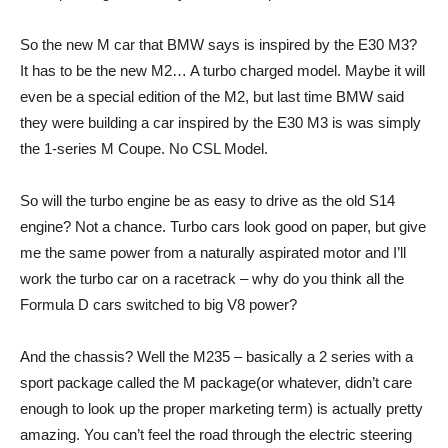
So the new M car that BMW says is inspired by the E30 M3?
It has to be the new M2… A turbo charged model. Maybe it will
even be a special edition of the M2, but last time BMW said
they were building a car inspired by the E30 M3 is was simply
the 1-series M Coupe. No CSL Model.
So will the turbo engine be as easy to drive as the old S14
engine? Not a chance. Turbo cars look good on paper, but give
me the same power from a naturally aspirated motor and I’ll
work the turbo car on a racetrack – why do you think all the
Formula D cars switched to big V8 power?
And the chassis? Well the M235 – basically a 2 series with a
sport package called the M package(or whatever, didn’t care
enough to look up the proper marketing term) is actually pretty
amazing. You can’t feel the road through the electric steering