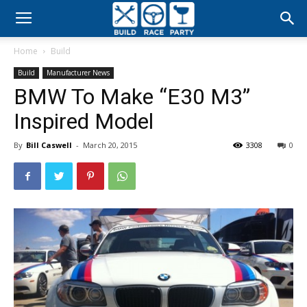
Build
Home
Build
Race
Build
Manufacturer News
BMW To Make “E30 M3”
Party
Inspired Model
By
Bill Caswell
-
March 20, 2015
3308
0