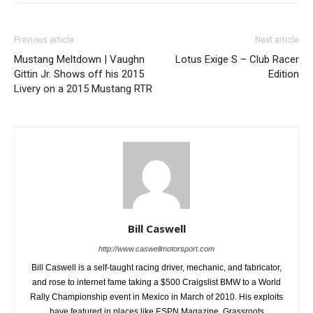
Previous article
Next article
Mustang Meltdown | Vaughn
Lotus Exige S – Club Racer
Gittin Jr. Shows off his 2015
Edition
Livery on a 2015 Mustang RTR
Bill Caswell
http://www.caswellmotorsport.com
Bill Caswell is a self-taught racing driver, mechanic, and fabricator,
and rose to internet fame taking a $500 Craigslist BMW to a World
Rally Championship event in Mexico in March of 2010. His exploits
have featured in places like ESPN Magazine, Grassroots