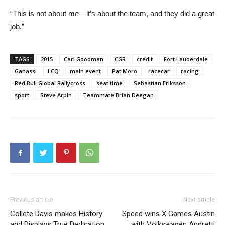
“This is not about me—it’s about the team, and they did a great
job.”
TAGS
2015
Carl Goodman
CGR
credit
Fort Lauderdale
Ganassi
LCQ
main event
Pat Moro
racecar
racing
Red Bull Global Rallycross
seat time
Sebastian Eriksson
sport
Steve Arpin
Teammate Brian Deegan
Previous article
Next article
Collete Davis makes History
Speed wins X Games Austin
and Displays True Dedication
with Volkswagen Andretti