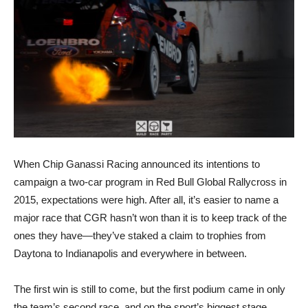
When Chip Ganassi Racing announced its intentions to
campaign a two-car program in Red Bull Global Rallycross in
2015, expectations were high. After all, it’s easier to name a
major race that CGR hasn’t won than it is to keep track of the
ones they have—they’ve staked a claim to trophies from
Daytona to Indianapolis and everywhere in between.
The first win is still to come, but the first podium came in only
the team’s second race, and on the sport’s biggest stage.