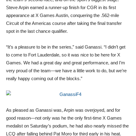
Steve Arpin earned a runner-up finish for CGR in its first
appearance at X Games Austin, conquering the .562-mile
Circuit of the Americas course after taking the final transfer
spot in the last chance qualifier.
“It’s a pleasure to be in the series,” said Ganassi. “I didn’t get
to come to Fort Lauderdale, so it was nice to be here for X
Games. We had a great day and great performance, and I’m
very proud of the team—we have a little work to do, but we’re
really happy coming out of the blocks.”
As pleased as Ganassi was, Arpin was overjoyed, and for
good reason—not only was he the only first-time X Games
medalist on Saturday’s podium, he had also nearly missed the
LCQ after falling behind Pat Moro for third early in his heat.