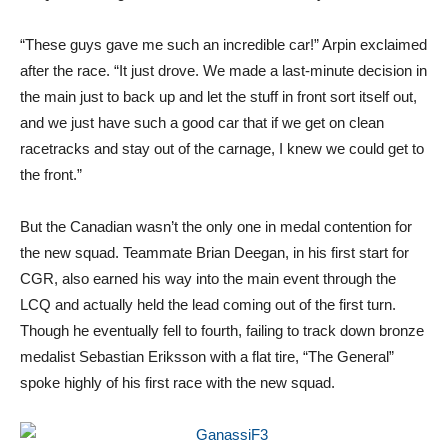
“These guys gave me such an incredible car!” Arpin exclaimed
after the race. “It just drove. We made a last-minute decision in
the main just to back up and let the stuff in front sort itself out,
and we just have such a good car that if we get on clean
racetracks and stay out of the carnage, I knew we could get to
the front.”
But the Canadian wasn’t the only one in medal contention for
the new squad. Teammate Brian Deegan, in his first start for
CGR, also earned his way into the main event through the
LCQ and actually held the lead coming out of the first turn.
Though he eventually fell to fourth, failing to track down bronze
medalist Sebastian Eriksson with a flat tire, “The General”
spoke highly of his first race with the new squad.