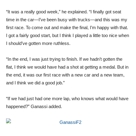
“It was a really good week,” he explained. “I finally got seat
time in the car—I’ve been busy with trucks—and this was my
first race. To come out and make the final, I’m happy with that.
I got a fairly good start, but I think I played a little too nice when
I should’ve gotten more ruthless.
“In the end, I was just trying to finish. If we hadn’t gotten the
flat, I think we would have had a shot at getting a medal. But in
the end, it was our first race with a new car and a new team,
and I think we did a good job.”
“If we had just had one more lap, who knows what would have
happened?” Ganassi added.