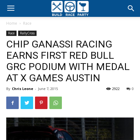
Build
Home
Race
Race
Race
RallyCross
CHIP GANASSI RACING
Party
EARNS FIRST RED BULL
GRC PODIUM WITH MEDAL
AT X GAMES AUSTIN
By
Chris Leone
-
June 7, 2015
2922
0