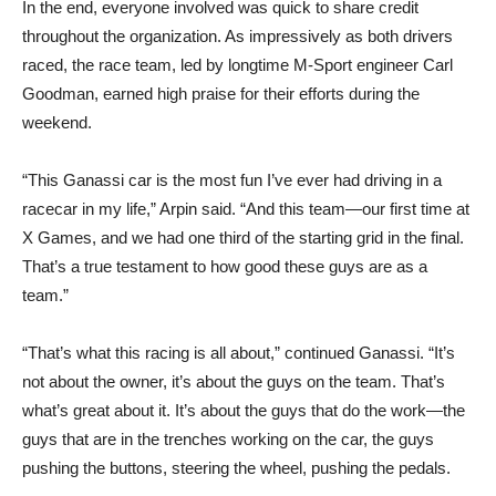
In the end, everyone involved was quick to share credit
throughout the organization. As impressively as both drivers
raced, the race team, led by longtime M-Sport engineer Carl
Goodman, earned high praise for their efforts during the
weekend.
“This Ganassi car is the most fun I’ve ever had driving in a
racecar in my life,” Arpin said. “And this team—our first time at
X Games, and we had one third of the starting grid in the final.
That’s a true testament to how good these guys are as a
team.”
“That’s what this racing is all about,” continued Ganassi. “It’s
not about the owner, it’s about the guys on the team. That’s
what’s great about it. It’s about the guys that do the work—the
guys that are in the trenches working on the car, the guys
pushing the buttons, steering the wheel, pushing the pedals.