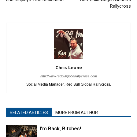
Rallycross
Chris Leone
http://www.redbullglobalrallycross.com
Social Media Manager, Red Bull Global Rallycross.
RELATED ARTICLES
MORE FROM AUTHOR
I’m Back, Bitches!