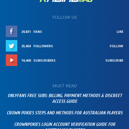
FOLLOW US
20,831
FANS
LIKE
25,658
FOLLOWERS
FOLLOW
16,400
SUBSCRIBERS
SUBSCRIBE
MUST READ
ONLYFANS FREE SUBS: BILLING, PAYMENT METHODS & DISCREET
ACCESS GUIDE
CROWN POKIES STEPS AND METHODS FOR AUSTRALIAN PLAYERS
CROWNPOKIES LOGIN ACCOUNT VERIFICATION GUIDE FOR