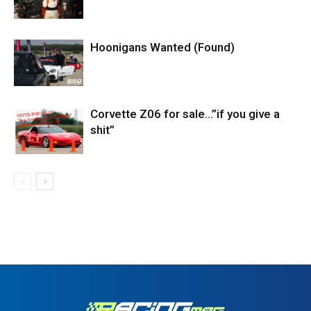
Hoonigans Wanted (Found)
Corvette Z06 for sale…”if you give a
shit”