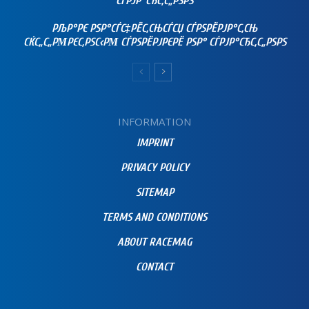
СЃРЈР°СЂС‚С„РЅРЅ
РЉР°РЄ РЅР°СЃС‡РЁС‚СЊСЃСЏ СЃРЅРЁРЈР°С‚СЊ
СЌС„С„РΜРЄС‚РЅС‹РΜ СЃРЅРЁРЈРЄРЁ РЅР° СЃРЈР°СЂС‚С„РЅРЅ
INFORMATION
IMPRINT
PRIVACY POLICY
SITEMAP
TERMS AND CONDITIONS
ABOUT RACEMAG
CONTACT