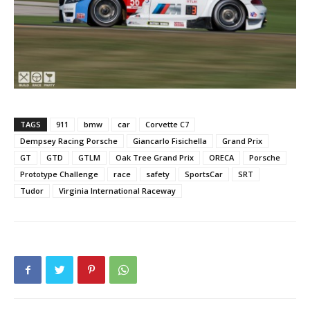
TAGS
911
bmw
car
Corvette C7
Dempsey Racing Porsche
Giancarlo Fisichella
Grand Prix
GT
GTD
GTLM
Oak Tree Grand Prix
ORECA
Porsche
Prototype Challenge
race
safety
SportsCar
SRT
Tudor
Virginia International Raceway