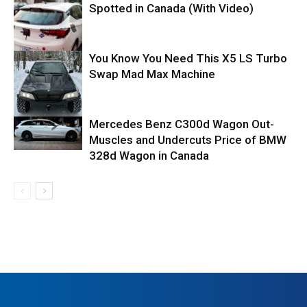
Spotted in Canada (With Video)
You Know You Need This X5 LS Turbo
Swap Mad Max Machine
Mercedes Benz C300d Wagon Out-
Muscles and Undercuts Price of BMW
328d Wagon in Canada