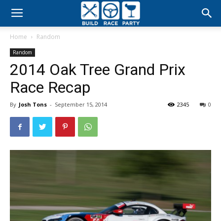
Build
Home
Random
Race
Random
2014 Oak Tree Grand Prix
Party
Race Recap
By
Josh Tons
-
September 15, 2014
2345
0