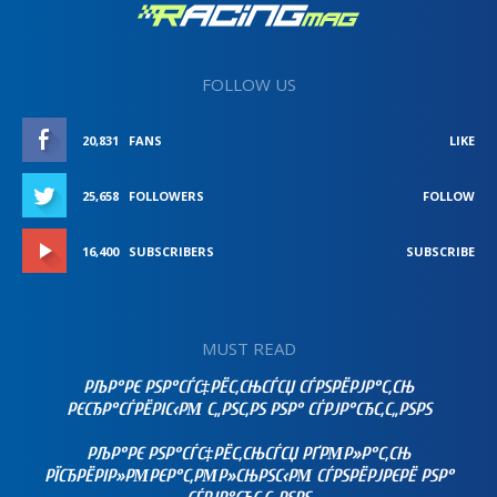
FOLLOW US
20,831
FANS
LIKE
25,658
FOLLOWERS
FOLLOW
16,400
SUBSCRIBERS
SUBSCRIBE
MUST READ
РЉР°РЄ РЅР°СЃС‡РЁС‚СЊСЃСЏ СЃРЅРЁРЈР°С‚СЊ
РЄСЂР°СЃРЁРІС‹РΜ С„РЅС‚РЅ РЅР° СЃРЈР°СЂС‚С„РЅРЅ
РЉР°РЄ РЅР°СЃС‡РЁС‚СЊСЃСЏ РҐРΜР»Р°С‚СЊ
РЇСЂРЁРІР»РΜРЄР°С‚РΜР»СЊРЅС‹РΜ СЃРЅРЁРЈРЄРЁ РЅР°