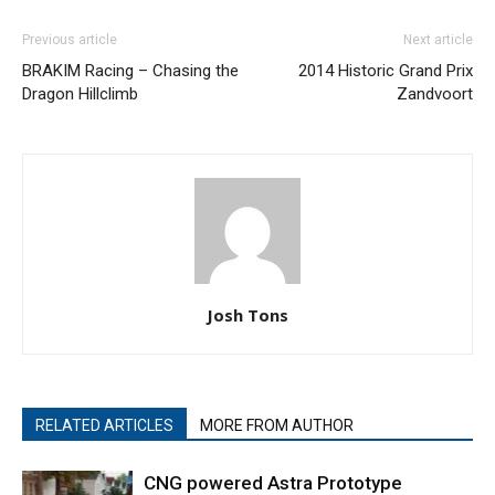
Previous article
Next article
BRAKIM Racing – Chasing the
2014 Historic Grand Prix
Dragon Hillclimb
Zandvoort
Josh Tons
RELATED ARTICLES
MORE FROM AUTHOR
CNG powered Astra Prototype