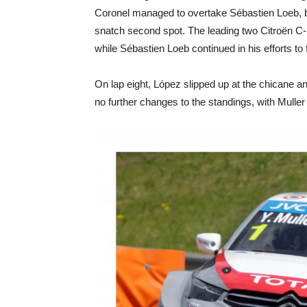
Coronel managed to overtake Sébastien Loeb, 
snatch second spot. The leading two Citroën C
while Sébastien Loeb continued in his efforts to
On lap eight, López slipped up at the chicane 
no further changes to the standings, with Mulle