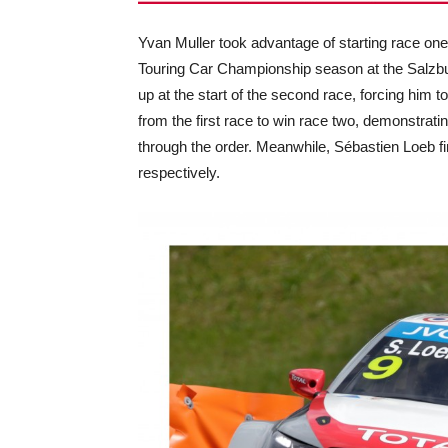
Yvan Muller took advantage of starting race one f
Touring Car Championship season at the Salzbur
up at the start of the second race, forcing him
from the first race to win race two, demonstrati
through the order. Meanwhile, Sébastien Loeb f
respectively.