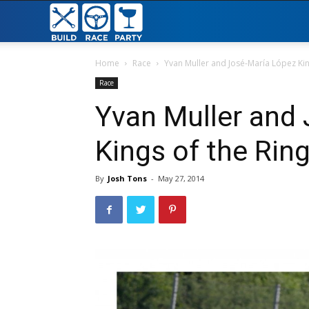
Build
Race
Home
Race
Yvan Muller and José-María López Kin
Race
Party
Yvan Muller and
Kings of the Rin
By
Josh Tons
-
May 27, 2014