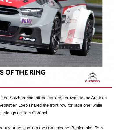
the Salzburgring, attracting large crowds to the Austrian
Sébastien Loeb shared the front row for race one, while
id, alongside Tom Coronel.
at start to lead into the first chicane. Behind him, Tom