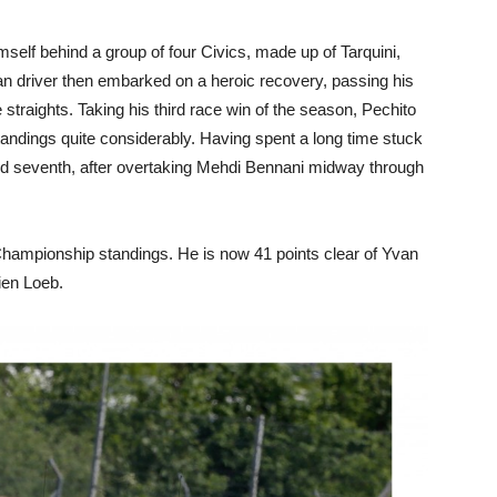
elf behind a group of four Civics, made up of Tarquini,
an driver then embarked on a heroic recovery, passing his
straights. Taking his third race win of the season, Pechito
 standings quite considerably. Having spent a long time stuck
hed seventh, after overtaking Mehdi Bennani midway through
 Championship standings. He is now 41 points clear of Yvan
ien Loeb.