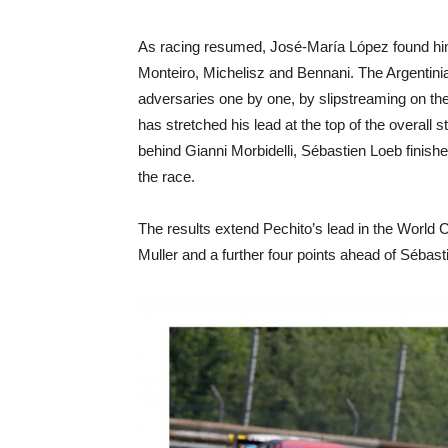
As racing resumed, José-María López found hims
Monteiro, Michelisz and Bennani. The Argentini
adversaries one by one, by slipstreaming on the 
has stretched his lead at the top of the overall
behind Gianni Morbidelli, Sébastien Loeb finis
the race.
The results extend Pechito’s lead in the World
Muller and a further four points ahead of Sébast