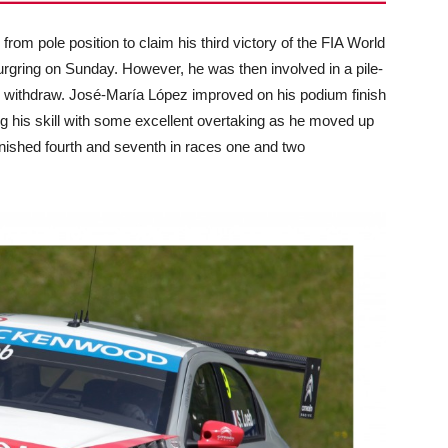
rom pole position to claim his third victory of the FIA World
gring on Sunday. However, he was then involved in a pile-
 to withdraw. José-María López improved on his podium finish
ng his skill with some excellent overtaking as he moved up
inished fourth and seventh in races one and two