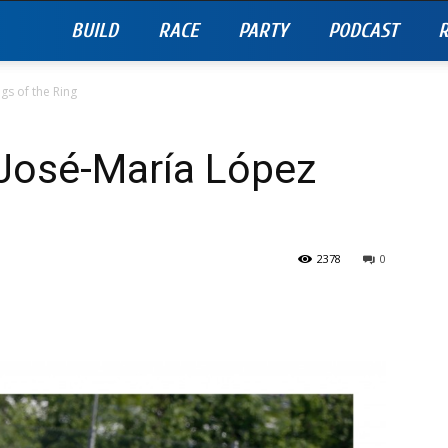
BUILD
RACE
PARTY
PODCAST
R
gs of the Ring
 José-María López
g
2378
0