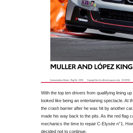
With the top ten drivers from qualifying lining up
looked like being an entertaining spectacle. At t
the crash barrier after he was hit by another ca
made his way back to the pits. As the red flag 
mechanics the time to repair C-Elysée n°1. How
decided not to continue.