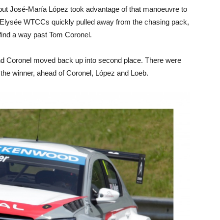
but José-María López took advantage of that manoeuvre to
-Elysée WTCCs quickly pulled away from the chasing pack,
 find a way past Tom Coronel.
and Coronel moved back up into second place. There were
r the winner, ahead of Coronel, López and Loeb.