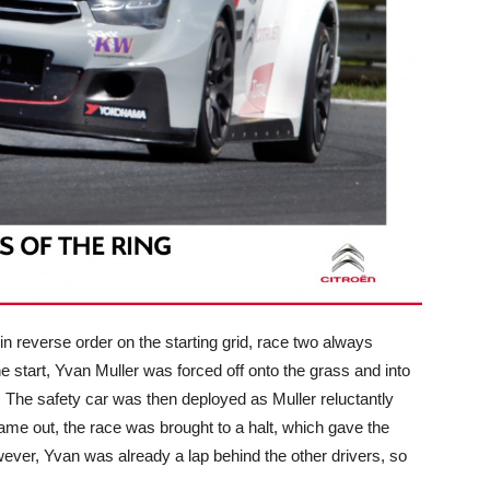
 in reverse order on the starting grid, race two always
he start, Yvan Muller was forced off onto the grass and into
r. The safety car was then deployed as Muller reluctantly
came out, the race was brought to a halt, which gave the
ever, Yvan was already a lap behind the other drivers, so