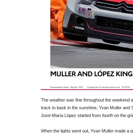
The weather was fine throughout the weekend at 
track to bask in the sunshine. Yvan Muller and 
José-María López started from fourth on the gr
When the lights went out, Yvan Muller made a gre