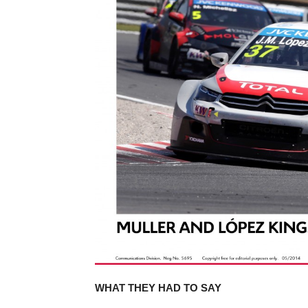
WHAT THEY HAD TO SAY