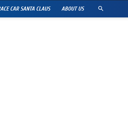
ACE CAR SANTA CLAUS
ABOUT US