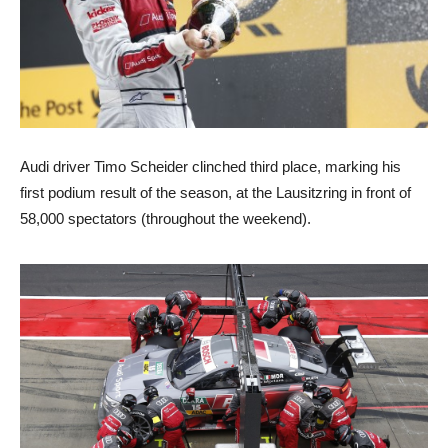
Audi driver Timo Scheider clinched third place, marking his
first podium result of the season, at the Lausitzring in front of
58,000 spectators (throughout the weekend).