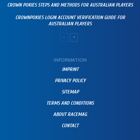
CROWN POKIES STEPS AND METHODS FOR AUSTRALIAN PLAYERS
CROWNPOKIES LOGIN ACCOUNT VERIFICATION GUIDE FOR
AUSTRALIAN PLAYERS
INFORMATION
IMPRINT
PRIVACY POLICY
SITEMAP
TERMS AND CONDITIONS
ABOUT RACEMAG
CONTACT