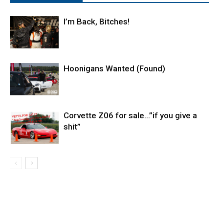
I’m Back, Bitches!
Hoonigans Wanted (Found)
Corvette Z06 for sale…”if you give a
shit”