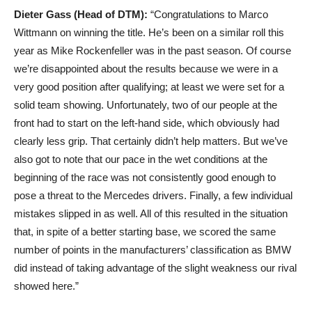
Dieter Gass (Head of DTM):
“Congratulations to Marco
Wittmann on winning the title. He’s been on a similar roll this
year as Mike Rockenfeller was in the past season. Of course
we’re disappointed about the results because we were in a
very good position after qualifying; at least we were set for a
solid team showing. Unfortunately, two of our people at the
front had to start on the left-hand side, which obviously had
clearly less grip. That certainly didn’t help matters. But we’ve
also got to note that our pace in the wet conditions at the
beginning of the race was not consistently good enough to
pose a threat to the Mercedes drivers. Finally, a few individual
mistakes slipped in as well. All of this resulted in the situation
that, in spite of a better starting base, we scored the same
number of points in the manufacturers’ classification as BMW
did instead of taking advantage of the slight weakness our rival
showed here.”