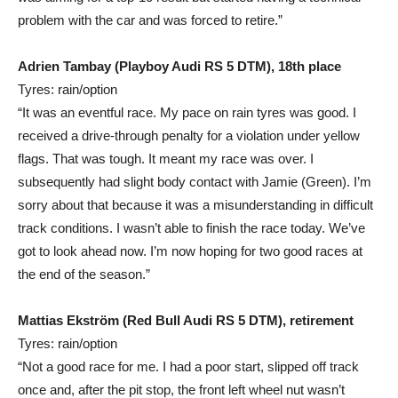
problem with the car and was forced to retire.”
Adrien Tambay (Playboy Audi RS 5 DTM), 18th place
Tyres: rain/option
“It was an eventful race. My pace on rain tyres was good. I
received a drive-through penalty for a violation under yellow
flags. That was tough. It meant my race was over. I
subsequently had slight body contact with Jamie (Green). I’m
sorry about that because it was a misunderstanding in difficult
track conditions. I wasn’t able to finish the race today. We’ve
got to look ahead now. I’m now hoping for two good races at
the end of the season.”
Mattias Ekström (Red Bull Audi RS 5 DTM), retirement
Tyres: rain/option
“Not a good race for me. I had a poor start, slipped off track
once and, after the pit stop, the front left wheel nut wasn’t