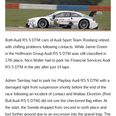
Both Audi RS 5 DTM cars of Audi Sport Team Rosberg retired
with shifting problems following contacts. While Jamie Green
in the Hoffmann Group Audi RS 5 DTM was still classified in
17th place, Nico Müller had to park his Financial Services Audi
RS 5 DTM in the pits after just 14 laps.
Adrien Tambay had to park his Playboy Audi RS 5 DTM with a
damaged right front suspension shortly before the end of the
race following an incident of contact and Mattias Ekström (Red
Bull Audi RS 5 DTM) did not see the checkered flag either. At
the start, the Swede dropped from second to sixth place and
lost further ground due to an excursion into the gravel trap. The