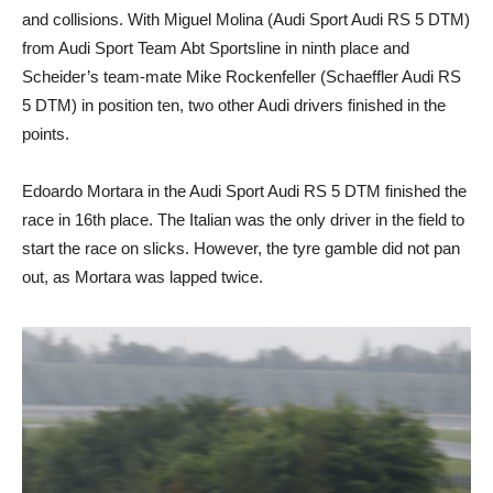
and collisions. With Miguel Molina (Audi Sport Audi RS 5 DTM)
from Audi Sport Team Abt Sportsline in ninth place and
Scheider’s team-mate Mike Rockenfeller (Schaeffler Audi RS
5 DTM) in position ten, two other Audi drivers finished in the
points.
Edoardo Mortara in the Audi Sport Audi RS 5 DTM finished the
race in 16th place. The Italian was the only driver in the field to
start the race on slicks. However, the tyre gamble did not pan
out, as Mortara was lapped twice.