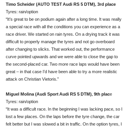
Timo Scheider (AUTO TEST Audi RS 5 DTM), 3rd place
Tyres: rain/option
“It’s great to be on podium again after a long time. It was really
a special race with all the conditions you can experience as a
race driver. We started on rain tyres. On a drying track it was
difficult to properly manage the tyres and not go overboard
after changing to slicks. That worked out, the performance
curve pointed upwards and we were able to close the gap to
the second-placed car. Two more race laps would have been
great – in that case I’d have been able to try a more realistic
attack on Christian Vietoris.”
Miguel Molina (Audi Sport Audi RS 5 DTM), 9th plac
e
Tyres: rain/option
“It was a difficult race. In the beginning I was lacking pace, so I
lost a few places. On the laps before the tyre change, the car
felt better but I was slowed a bit in traffic. On the option tyres, I