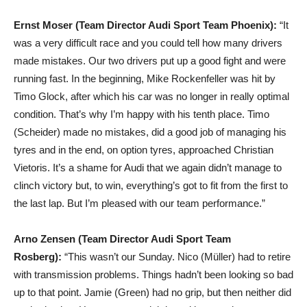
Ernst Moser (Team Director Audi Sport Team Phoenix):
“It
was a very difficult race and you could tell how many drivers
made mistakes. Our two drivers put up a good fight and were
running fast. In the beginning, Mike Rockenfeller was hit by
Timo Glock, after which his car was no longer in really optimal
condition. That’s why I’m happy with his tenth place. Timo
(Scheider) made no mistakes, did a good job of managing his
tyres and in the end, on option tyres, approached Christian
Vietoris. It’s a shame for Audi that we again didn’t manage to
clinch victory but, to win, everything’s got to fit from the first to
the last lap. But I’m pleased with our team performance.”
Arno Zensen (Team Director Audi Sport Team
Rosberg):
“This wasn’t our Sunday. Nico (Müller) had to retire
with transmission problems. Things hadn’t been looking so bad
up to that point. Jamie (Green) had no grip, but then neither did