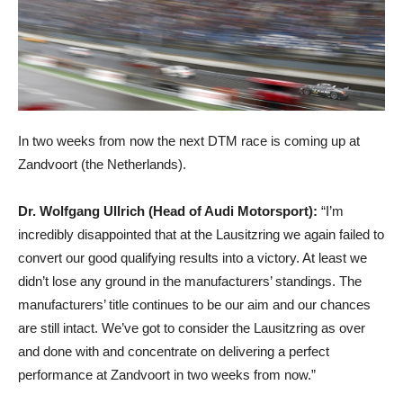
In two weeks from now the next DTM race is coming up at
Zandvoort (the Netherlands).
Dr. Wolfgang Ullrich (Head of Audi Motorsport):
“I’m
incredibly disappointed that at the Lausitzring we again failed to
convert our good qualifying results into a victory. At least we
didn’t lose any ground in the manufacturers’ standings. The
manufacturers’ title continues to be our aim and our chances
are still intact. We’ve got to consider the Lausitzring as over
and done with and concentrate on delivering a perfect
performance at Zandvoort in two weeks from now.”