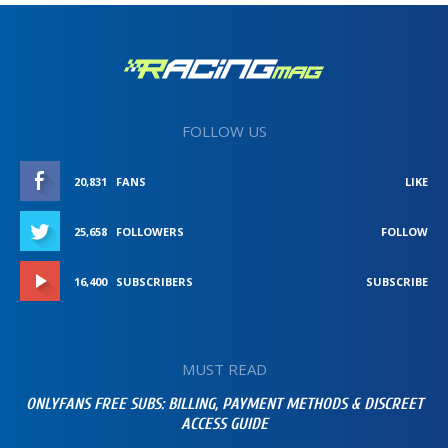
FOLLOW US
20,831
FANS
LIKE
25,658
FOLLOWERS
FOLLOW
16,400
SUBSCRIBERS
SUBSCRIBE
MUST READ
ONLYFANS FREE SUBS: BILLING, PAYMENT METHODS & DISCREET
ACCESS GUIDE