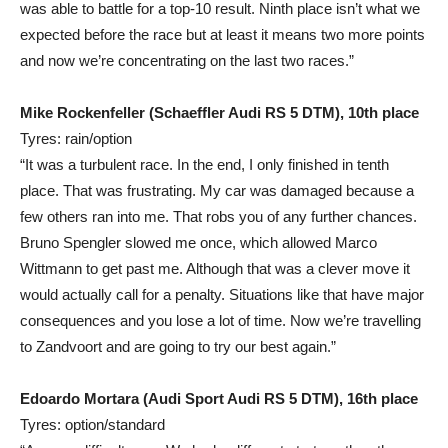
was able to battle for a top-10 result. Ninth place isn’t what we
expected before the race but at least it means two more points
and now we’re concentrating on the last two races.”
Mike Rockenfeller (Schaeffler Audi RS 5 DTM), 10th place
Tyres: rain/option
“It was a turbulent race. In the end, I only finished in tenth
place. That was frustrating. My car was damaged because a
few others ran into me. That robs you of any further chances.
Bruno Spengler slowed me once, which allowed Marco
Wittmann to get past me. Although that was a clever move it
would actually call for a penalty. Situations like that have major
consequences and you lose a lot of time. Now we’re travelling
to Zandvoort and are going to try our best again.”
Edoardo Mortara (Audi Sport Audi RS 5 DTM), 16th place
Tyres: option/standard