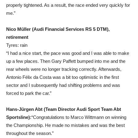
properly tightened. As a result, the race ended very quickly for
me.”
Nico Müller (Audi Financial Services RS 5 DTM),
retirement
Tyres: rain
“I had a nice start, the pace was good and I was able to make
up a few places. Then Gary Paffett bumped into me and the
rear wheels were no longer tracking correctly. Afterwards,
Antonio Félix da Costa was a bit too optimistic in the first
sector and I subsequently had shifting problems and was
forced to park the car.”
Hans-Jürgen Abt (Team Director Audi Sport Team Abt
Sportsline):
“Congratulations to Marco Wittmann on winning
the Championship. He made no mistakes and was the best
throughout the season.”