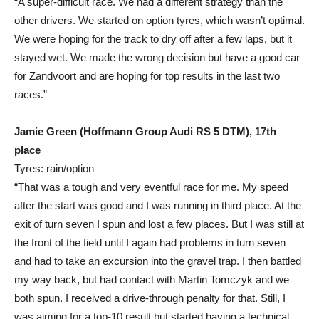
“A super-difficult race. We had a different strategy than the
other drivers. We started on option tyres, which wasn’t optimal.
We were hoping for the track to dry off after a few laps, but it
stayed wet. We made the wrong decision but have a good car
for Zandvoort and are hoping for top results in the last two
races.”
Jamie Green (Hoffmann Group Audi RS 5 DTM), 17th
place
Tyres: rain/option
“That was a tough and very eventful race for me. My speed
after the start was good and I was running in third place. At the
exit of turn seven I spun and lost a few places. But I was still at
the front of the field until I again had problems in turn seven
and had to take an excursion into the gravel trap. I then battled
my way back, but had contact with Martin Tomczyk and we
both spun. I received a drive-through penalty for that. Still, I
was aiming for a top-10 result but started having a technical