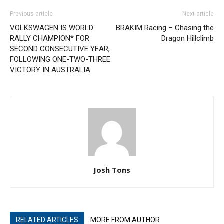
Previous article
Next article
VOLKSWAGEN IS WORLD
BRAKIM Racing – Chasing the
RALLY CHAMPION* FOR
Dragon Hillclimb
SECOND CONSECUTIVE YEAR,
FOLLOWING ONE-TWO-THREE
VICTORY IN AUSTRALIA
Josh Tons
RELATED ARTICLES
MORE FROM AUTHOR