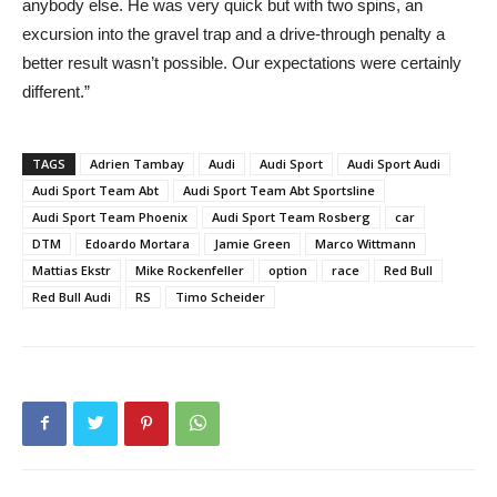
anybody else. He was very quick but with two spins, an
excursion into the gravel trap and a drive-through penalty a
better result wasn’t possible. Our expectations were certainly
different.”
TAGS
Adrien Tambay
Audi
Audi Sport
Audi Sport Audi
Audi Sport Team Abt
Audi Sport Team Abt Sportsline
Audi Sport Team Phoenix
Audi Sport Team Rosberg
car
DTM
Edoardo Mortara
Jamie Green
Marco Wittmann
Mattias Ekstr
Mike Rockenfeller
option
race
Red Bull
Red Bull Audi
RS
Timo Scheider