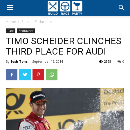
Build
Home
Race
Endurance
Race
Race
Endurance
TIMO SCHEIDER CLINCHES
Party
THIRD PLACE FOR AUDI
By
Josh Tons
-
September 15, 2014
2928
0