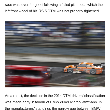
race was ‘over for good’ following a failed pit stop at which the
left front wheel of his RS 5 DTM was not properly tightened.
As a result, the decision in the 2014 DTM drivers’ classification
was made early in favour of BMW driver Marco Wittmann. In
the manufacturers’ standings the narrow gap between BMW