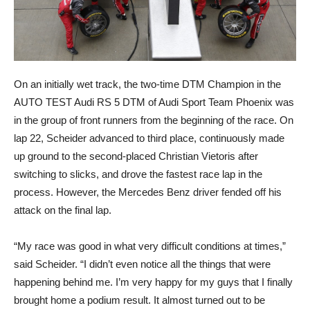
On an initially wet track, the two-time DTM Champion in the
AUTO TEST Audi RS 5 DTM of Audi Sport Team Phoenix was
in the group of front runners from the beginning of the race. On
lap 22, Scheider advanced to third place, continuously made
up ground to the second-placed Christian Vietoris after
switching to slicks, and drove the fastest race lap in the
process. However, the Mercedes Benz driver fended off his
attack on the final lap.
“My race was good in what very difficult conditions at times,”
said Scheider. “I didn’t even notice all the things that were
happening behind me. I’m very happy for my guys that I finally
brought home a podium result. It almost turned out to be