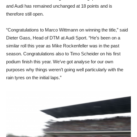
and Audi has remained unchanged at 18 points and is
therefore still open.
“Congratulations to Marco Wittmann on winning the title,” said
Dieter Gass, Head of DTM at Audi Sport. “He’s been on a
similar roll this year as Mike Rockenfeller was in the past
season. Congratulations also to Timo Scheider on his first
podium finish this year. We’ve got analyse for our own
purposes why things weren’t going well particularly with the
rain tyres on the initial laps.”