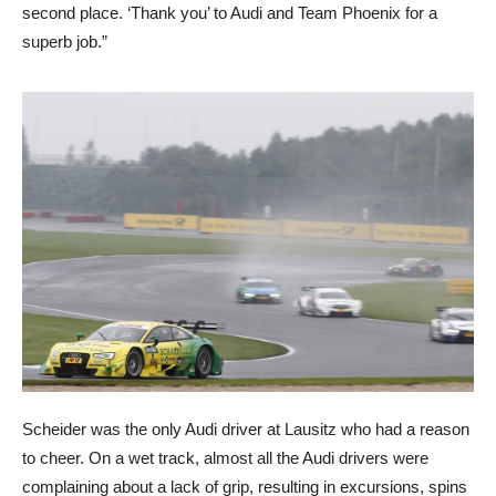
second place. ‘Thank you’ to Audi and Team Phoenix for a
superb job.”
Scheider was the only Audi driver at Lausitz who had a reason
to cheer. On a wet track, almost all the Audi drivers were
complaining about a lack of grip, resulting in excursions, spins