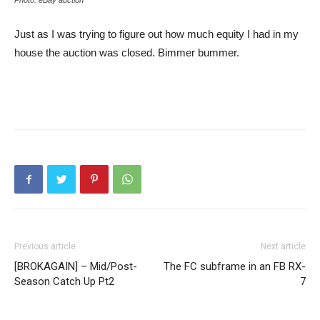
Photo: eBay auction
Just as I was trying to figure out how much equity I had in my
house the auction was closed. Bimmer bummer.
Previous article
Next article
[BROKAGAIN] – Mid/Post-
The FC subframe in an FB RX-
Season Catch Up Pt2
7