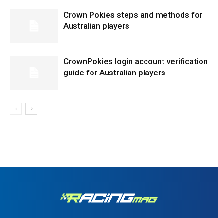
Crown Pokies steps and methods for
Australian players
CrownPokies login account verification
guide for Australian players