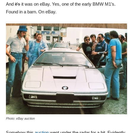
And
it’s
it was on eBay. Yes, one of the early BMW M1’s.
Found in a barn. On eBay.
Photo: eBay auction
Somehow this
auction
went under the radar for a bit. Evidently,