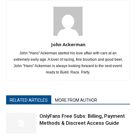
John Ackerman
John "Hans" Ackerman started his love affair with cars at an
extremely early age. A lover of racing, fine bourbon and good beer,
John "Hans" Ackerman is always looking forward to the next event:
ready to Build. Race. Party.
RELATED ARTICLES
MORE FROM AUTHOR
OnlyFans Free Subs: Billing, Payment
Methods & Discreet Access Guide