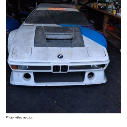
Photo: eBay auction