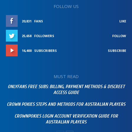
FOLLOW US
20,831
FANS
LIKE
25,658
FOLLOWERS
FOLLOW
16,400
SUBSCRIBERS
SUBSCRIBE
MUST READ
ONLYFANS FREE SUBS: BILLING, PAYMENT METHODS & DISCREET
ACCESS GUIDE
CROWN POKIES STEPS AND METHODS FOR AUSTRALIAN PLAYERS
CROWNPOKIES LOGIN ACCOUNT VERIFICATION GUIDE FOR
AUSTRALIAN PLAYERS