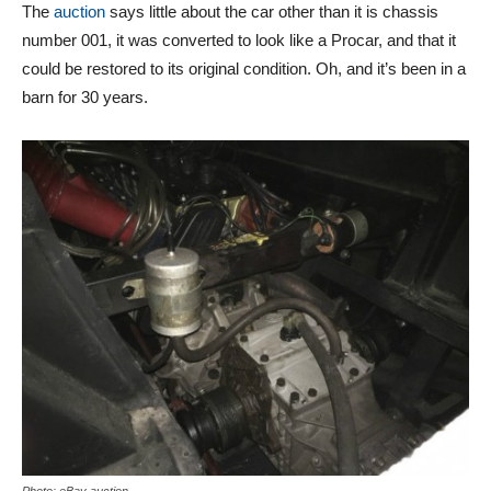
The
auction
says little about the car other than it is chassis
number 001, it was converted to look like a Procar, and that it
could be restored to its original condition. Oh, and it’s been in a
barn for 30 years.