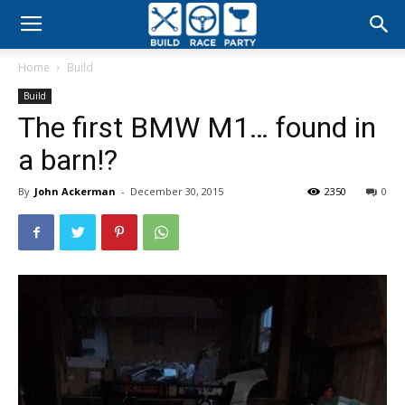
Build
Home
Build
Race
Build
The first BMW M1… found in
Party
a barn!?
By
John Ackerman
-
December 30, 2015
2350
0