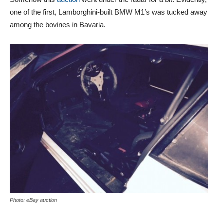
one of the first, Lamborghini-built BMW M1’s was tucked away
among the bovines in Bavaria.
Photo: eBay auction