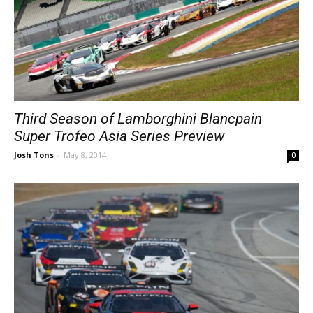
Third Season of Lamborghini Blancpain
Super Trofeo Asia Series Preview
Josh Tons
-
May 8, 2014
0