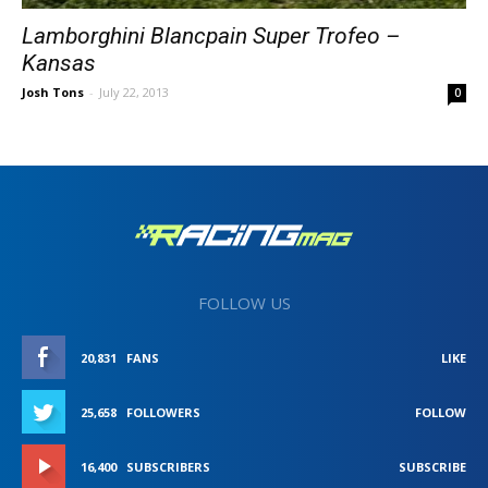
Lamborghini Blancpain Super Trofeo –
Kansas
Josh Tons
-
July 22, 2013
0
FOLLOW US
20,831
FANS
LIKE
25,658
FOLLOWERS
FOLLOW
16,400
SUBSCRIBERS
SUBSCRIBE