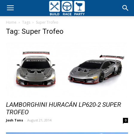
Build
Home
Tags
Super Trofeo
Race
Tag: Super Trofeo
Party
LAMBORGHINI HURACÁN LP620-2 SUPER
TROFEO
Josh Tons
-
August 21, 2014
0