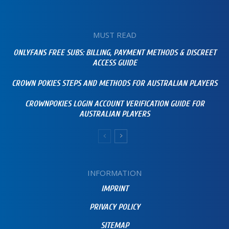
MUST READ
ONLYFANS FREE SUBS: BILLING, PAYMENT METHODS & DISCREET
ACCESS GUIDE
CROWN POKIES STEPS AND METHODS FOR AUSTRALIAN PLAYERS
CROWNPOKIES LOGIN ACCOUNT VERIFICATION GUIDE FOR
AUSTRALIAN PLAYERS
INFORMATION
IMPRINT
PRIVACY POLICY
SITEMAP