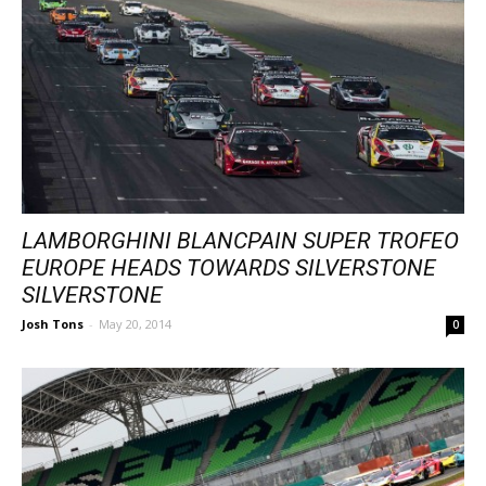
LAMBORGHINI BLANCPAIN SUPER TROFEO
EUROPE HEADS TOWARDS SILVERSTONE
SILVERSTONE
Josh Tons
-
May 20, 2014
0