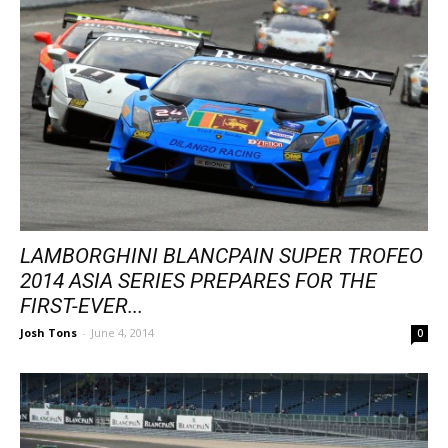
LAMBORGHINI BLANCPAIN SUPER TROFEO
2014 ASIA SERIES PREPARES FOR THE
FIRST-EVER...
Josh Tons
-
June 4, 2014
0