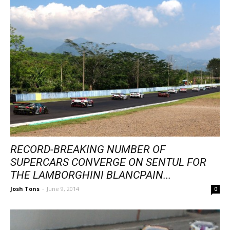
RECORD-BREAKING NUMBER OF
SUPERCARS CONVERGE ON SENTUL FOR
THE LAMBORGHINI BLANCPAIN...
Josh Tons
-
June 9, 2014
0