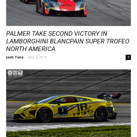
PALMER TAKE SECOND VICTORY IN
LAMBORGHINI BLANCPAIN SUPER TROFEO
NORTH AMERICA
Josh Tons
-
May 5, 2014
0