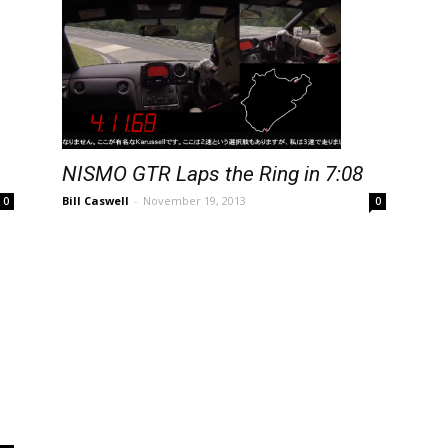
NISMO GTR Laps the Ring in 7:08
Bill Caswell
-
November 19, 2013
0
0