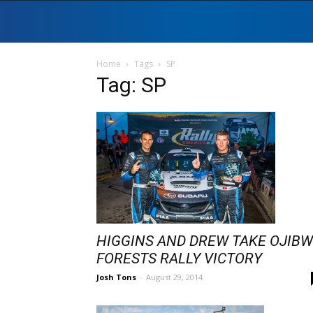
Home
Tags
SP
Tag: SP
HIGGINS AND DREW TAKE OJIB
FORESTS RALLY VICTORY
Josh Tons
-
August 29, 2014