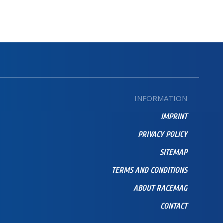
INFORMATION
IMPRINT
PRIVACY POLICY
SITEMAP
TERMS AND CONDITIONS
ABOUT RACEMAG
CONTACT