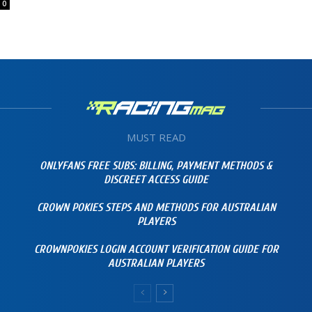
0
MUST READ
ONLYFANS FREE SUBS: BILLING, PAYMENT METHODS &
DISCREET ACCESS GUIDE
CROWN POKIES STEPS AND METHODS FOR AUSTRALIAN
PLAYERS
CROWNPOKIES LOGIN ACCOUNT VERIFICATION GUIDE FOR
AUSTRALIAN PLAYERS