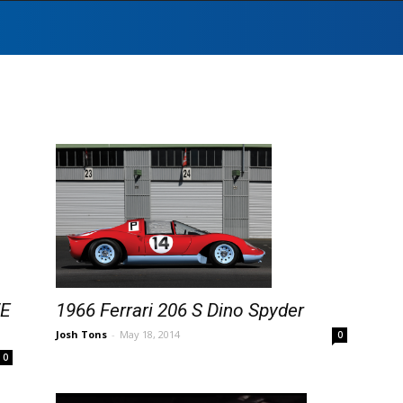
WE
1966 Ferrari 206 S Dino Spyder
Josh Tons
-
May 18, 2014
0
0