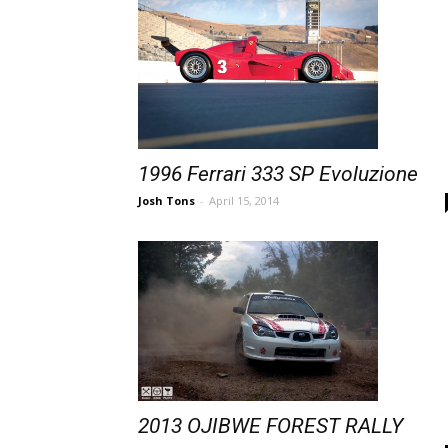
1996 Ferrari 333 SP Evoluzione
Josh Tons
-
April 15, 2014
2013 OJIBWE FOREST RALLY