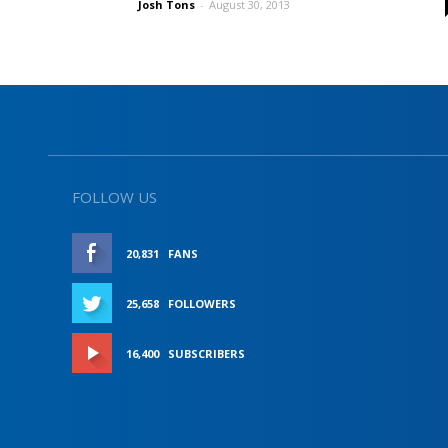
Josh Tons
-
August 30, 2013
FOLLOW US
20,831
FANS
LIKE
25,658
FOLLOWERS
FOLLOW
16,400
SUBSCRIBERS
SUBSCRIBE