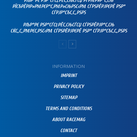
РЉР°РЄ РЅР°СЃС‡РЁС‚СЊСЃСЏ РҐРΜР»Р°С‚СЊ
РЇСЂРЁРІР»РΜРЄР°С‚РΜР»СЊРЅС‹РΜ СЃРЅРЁРЈРЄРЁ РЅР°
СЃРЈР°СЂС‚С„РЅРЅ
РЉР°РЄ РЅР°СЃС‡РЁС‚СЊСЃСЏ СЃРЅРЁРЈР°С‚СЊ
СЌС„С„РΜРЄС‚РЅС‹РΜ СЃРЅРЁРЈРЄРЁ РЅР° СЃРЈР°СЂС‚С„РЅРЅ
INFORMATION
IMPRINT
PRIVACY POLICY
SITEMAP
TERMS AND CONDITIONS
ABOUT RACEMAG
CONTACT