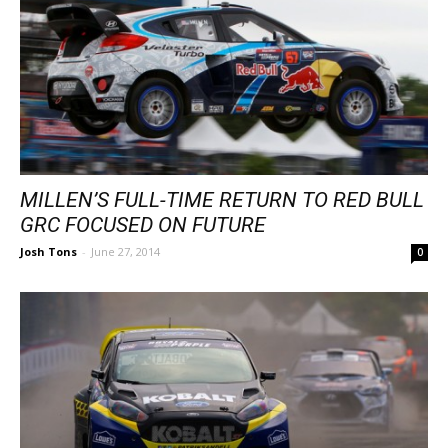
MILLEN’S FULL-TIME RETURN TO RED BULL
GRC FOCUSED ON FUTURE
Josh Tons
-
June 27, 2014
0