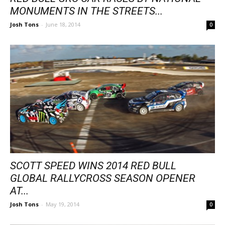
MONUMENTS IN THE STREETS...
Josh Tons
-
June 18, 2014
0
SCOTT SPEED WINS 2014 RED BULL
GLOBAL RALLYCROSS SEASON OPENER
AT...
Josh Tons
-
May 19, 2014
0