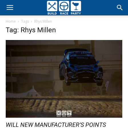
Build
Home
Tags
Rhys Millen
Race
Tag: Rhys Millen
Party
WILL NEW MANUFACTURER’S POINTS