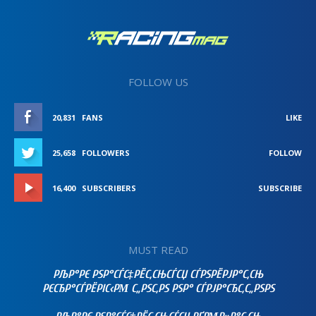
FOLLOW US
20,831
FANS
LIKE
25,658
FOLLOWERS
FOLLOW
16,400
SUBSCRIBERS
SUBSCRIBE
MUST READ
РЉР°РЄ РЅР°СЃС‡РЁС‚СЊСЃСЏ СЃРЅРЁРЈР°С‚СЊ
РЄСЂР°СЃРЁРІС‹РΜ С„РЅС‚РЅ РЅР° СЃРЈР°СЂС‚С„РЅРЅ