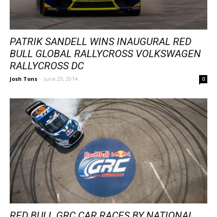
PATRIK SANDELL WINS INAUGURAL RED
BULL GLOBAL RALLYCROSS VOLKSWAGEN
RALLYCROSS DC
Josh Tons
-
June 23, 2014
0
RED BULL GRC CAR RACES BY NATIONAL