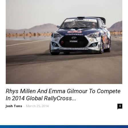
Rhys Millen And Emma Gilmour To Compete
In 2014 Global RallyCross...
Josh Tons
-
March 25, 2014
0