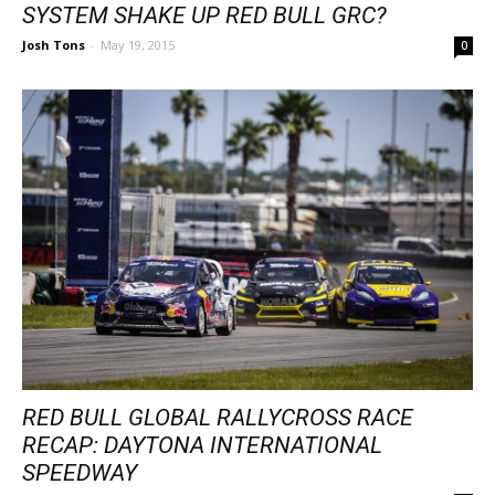
SYSTEM SHAKE UP RED BULL GRC?
Josh Tons
-
May 19, 2015
0
RED BULL GLOBAL RALLYCROSS RACE
RECAP: DAYTONA INTERNATIONAL
SPEEDWAY