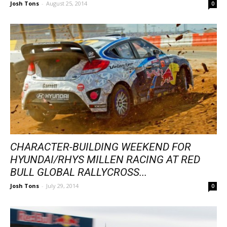
Josh Tons
-
August 25, 2014
0
CHARACTER-BUILDING WEEKEND FOR
HYUNDAI/RHYS MILLEN RACING AT RED
BULL GLOBAL RALLYCROSS...
Josh Tons
-
July 29, 2014
0