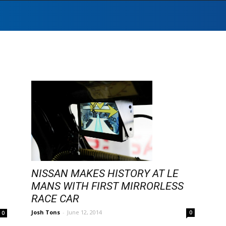
NISSAN MAKES HISTORY AT LE
MANS WITH FIRST MIRRORLESS
RACE CAR
Josh Tons
-
June 12, 2014
0
0