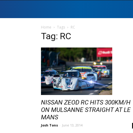
Home
Tags
RC
Tag: RC
NISSAN ZEOD RC HITS 300KM/H
ON MULSANNE STRAIGHT AT LE
MANS
Josh Tons
-
June 13, 2014