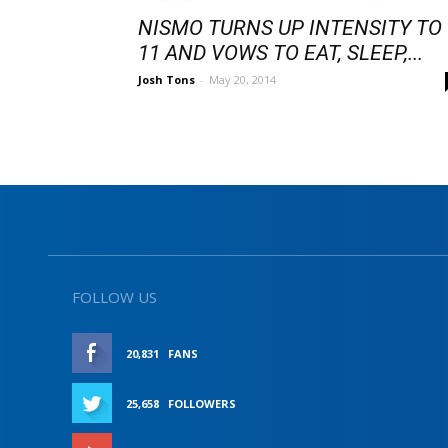
NISMO TURNS UP INTENSITY TO
11 AND VOWS TO EAT, SLEEP,...
Josh Tons
-
May 20, 2014
FOLLOW US
20,831
FANS
LIKE
25,658
FOLLOWERS
FOLLOW