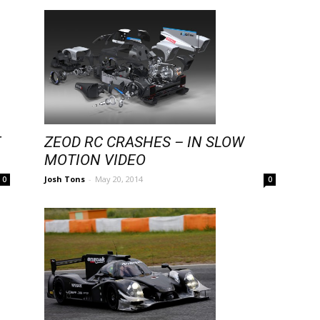
ZEOD RC CRASHES – IN SLOW
T
MOTION VIDEO
Josh Tons
-
May 20, 2014
0
0