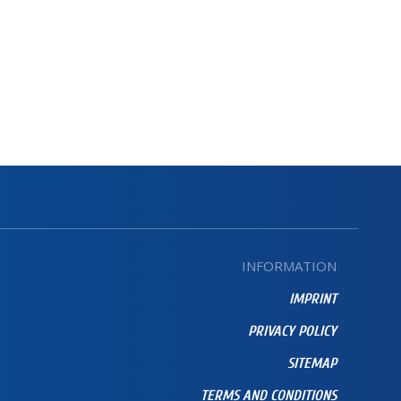
INFORMATION
IMPRINT
PRIVACY POLICY
SITEMAP
TERMS AND CONDITIONS