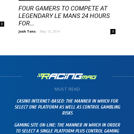
FOUR GAMERS TO COMPETE AT
LEGENDARY LE MANS 24 HOURS
FOR...
0
Josh Tons
-
May 13, 2014
0
MUST READ
CASINO INTERNET-BASED: THE MANNER IN WHICH FOR
SELECT ONE PLATFORM AS WELL AS CONTROL GAMBLING
RISKS
GAMING SITE ON-LINE: THE MANNER IN WHICH IN ORDER
TO SELECT A SINGLE PLATFORM PLUS CONTROL GAMING