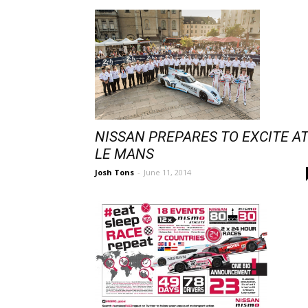
NISSAN PREPARES TO EXCITE A
LE MANS
Josh Tons
-
June 11, 2014