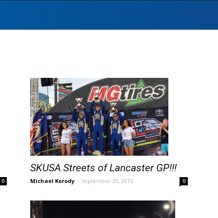
SKUSA Streets of Lancaster GP!!!
Michael Korody
-
September 29, 2015
0
0