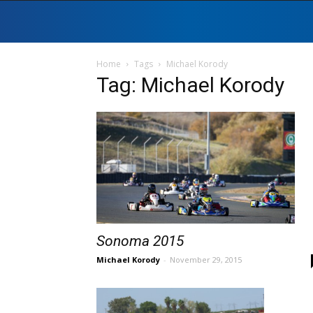
Home
Tags
Michael Korody
Tag: Michael Korody
Sonoma 2015
Michael Korody
-
November 29, 2015