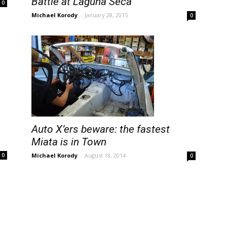
Battle at Laguna Seca
0
Michael Korody
-
January 28, 2015
0
Auto X’ers beware: the fastest
Miata is in Town
Michael Korody
-
August 18, 2014
0
0