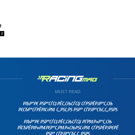
a
2
MUST READ
РЉР°РЄ РЅР°СЃС‡РЁС‚СЊСЃСЏ СЃРЅРЁРЈР°С‚СЊ
РЄСЂР°СЃРЁРІС‹РΜ С„РЅС‚РЅ РЅР° СЃРЈР°СЂС‚С„РЅРЅ
РЉР°РЄ РЅР°СЃС‡РЁС‚СЊСЃСЏ РҐРΜР»Р°С‚СЊ
РЇСЂРЁРІР»РΜРЄР°С‚РΜР»СЊРЅС‹РΜ СЃРЅРЁРЈРЄРЁ
РЅР° СЃРЈР°СЂС‚С„РЅРЅ