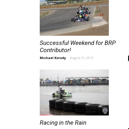
Successful Weekend for BRP
Contributor!
Michael Korody
-
August 31, 2015
Racing in the Rain