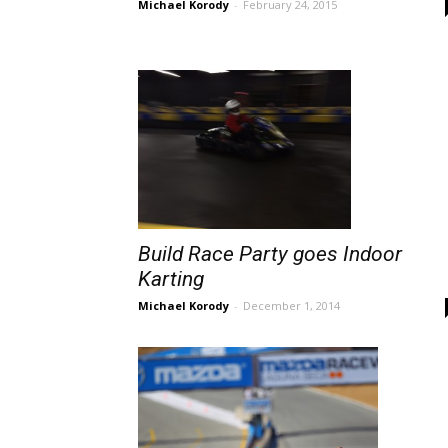
Michael Korody
-
February 24, 2015
Build Race Party goes Indoor
Karting
Michael Korody
-
December 1, 2014