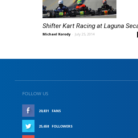
Shifter Kart Racing at Laguna Sec
Michael Korody
-
July 25, 2014
FOLLOW US
20,831
FANS
LIKE
25,658
FOLLOWERS
FOLLOW