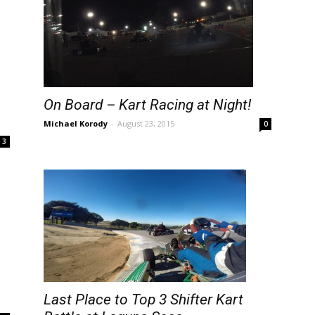
On Board – Kart Racing at Night!
Michael Korody
-
August 23, 2015
0
3
Last Place to Top 3 Shifter Kart