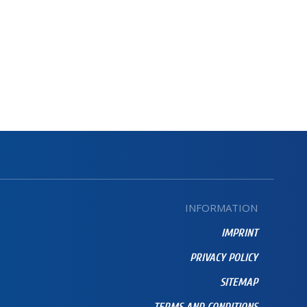
INFORMATION
IMPRINT
PRIVACY POLICY
SITEMAP
TERMS AND CONDITIONS