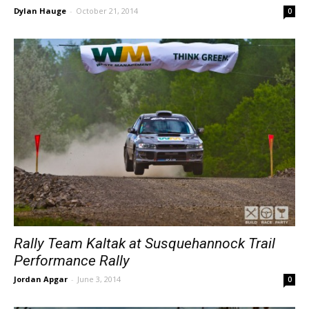
Dylan Hauge
-
October 21, 2014
0
Rally Team Kaltak at Susquehannock Trail
Performance Rally
Jordan Apgar
-
June 3, 2014
0