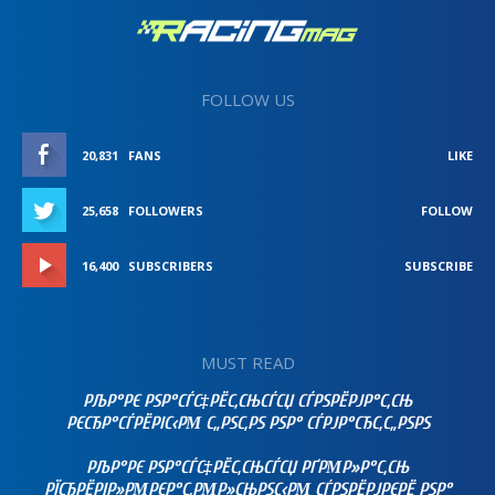
FOLLOW US
20,831
FANS
LIKE
25,658
FOLLOWERS
FOLLOW
16,400
SUBSCRIBERS
SUBSCRIBE
MUST READ
РЉР°РЄ РЅР°СЃС‡РЁС‚СЊСЃСЏ СЃРЅРЁРЈР°С‚СЊ
РЄСЂР°СЃРЁРІС‹РΜ С„РЅС‚РЅ РЅР° СЃРЈР°СЂС‚С„РЅРЅ
РЉР°РЄ РЅР°СЃС‡РЁС‚СЊСЃСЏ РҐРΜР»Р°С‚СЊ
РЇСЂРЁРІР»РΜРЄР°С‚РΜР»СЊРЅС‹РΜ СЃРЅРЁРЈРЄРЁ РЅР°