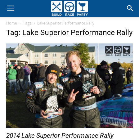
Build
Home
Tags
Lake Superior Performance Rally
Race
Tag: Lake Superior Performance Rally
Party
2014 Lake Superior Performance Rally