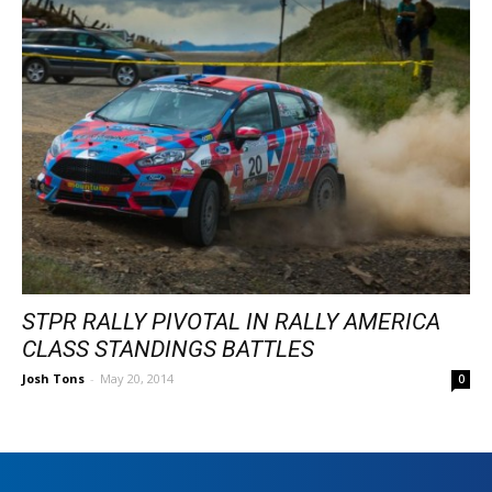
STPR RALLY PIVOTAL IN RALLY AMERICA
CLASS STANDINGS BATTLES
Josh Tons
-
May 20, 2014
0