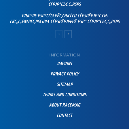
СЃРЈР°СЂС‚С„РЅРЅ
РЉР°РЄ РЅР°СЃС‡РЁС‚СЊСЃСЏ СЃРЅРЁРЈР°С‚СЊ
СЌС„С„РΜРЄС‚РЅС‹РΜ СЃРЅРЁРЈРЄРЁ РЅР° СЃРЈР°СЂС‚С„РЅРЅ
INFORMATION
IMPRINT
PRIVACY POLICY
SITEMAP
TERMS AND CONDITIONS
ABOUT RACEMAG
CONTACT