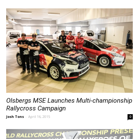
Olsbergs MSE Launches Multi-championship
Rallycross Campaign
Josh Tons
-
April 16, 2015
0