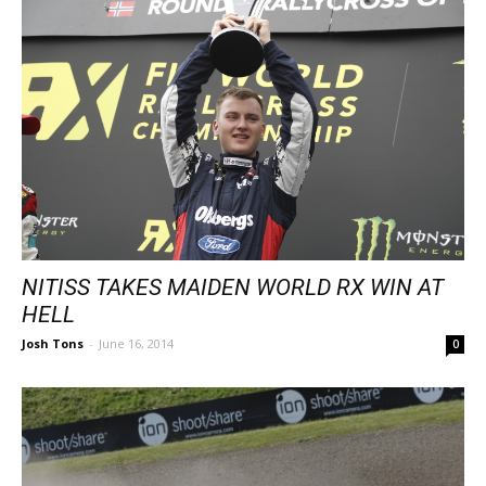
NITISS TAKES MAIDEN WORLD RX WIN AT
HELL
Josh Tons
-
June 16, 2014
0