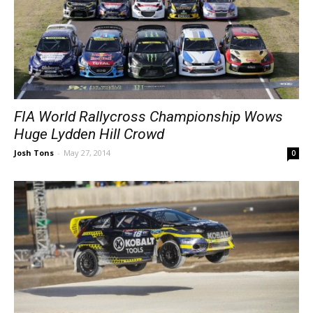
FIA World Rallycross Championship Wows
Huge Lydden Hill Crowd
Josh Tons
-
May 27, 2014
0