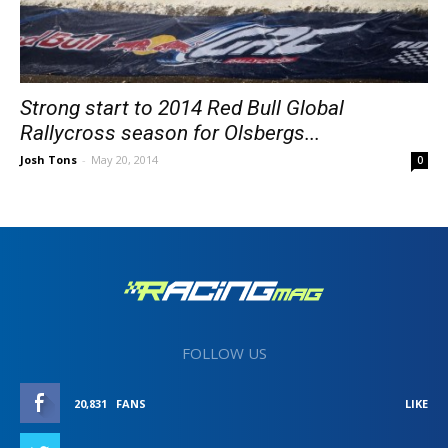
Strong start to 2014 Red Bull Global
Rallycross season for Olsbergs...
Josh Tons
-
May 20, 2014
0
FOLLOW US
20,831
FANS
LIKE