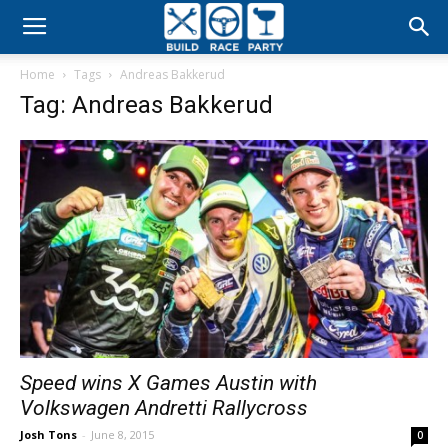
Build
Home
Tags
Andreas Bakkerud
Race
Tag: Andreas Bakkerud
Party
Speed wins X Games Austin with
Volkswagen Andretti Rallycross
Josh Tons
-
June 8, 2015
0