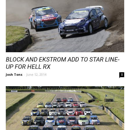
BLOCK AND EKSTROM ADD TO STAR LINE-
UP FOR HELL RX
Josh Tons
-
June 12, 2014
0