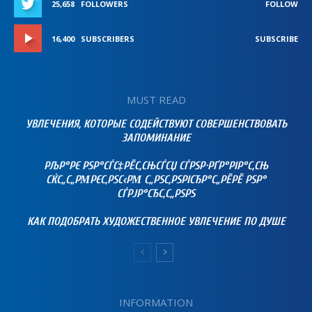
25,658
FOLLOWERS
FOLLOW
16,400
SUBSCRIBERS
SUBSCRIBE
MUST READ
УВЛЕЧЕНИЯ, КОТОРЫЕ СОДЕЙСТВУЮТ СОВЕРШЕНСТВОВАТЬ
ЗАПОМИНАНИЕ
РЉР°РЄ РЅР°СЃС‡РЁС‚СЊСЃСЏ СЃРЅР·РҐР°РІР°С‚СЊ
СЌС„С„РΜРЄС‚РЅС‹РΜ С„РЅС‚РЅРІСЂР°С„РЁРЁ РЅР°
СЃРЈР°СЂС‚С„РЅРЅ
КАК ПОДОБРАТЬ ХУДОЖЕСТВЕННОЕ УВЛЕЧЕНИЕ ПО ДУШЕ
INFORMATION