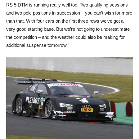
RS 5 DTM is running really well too. Two qualifying sessions
and two pole positions in succession – you can’t wish for more
than that. With four cars on the first three rows we’ve got a
very good starting base. But we’re not going to underestimate
the competition – and the weather could also be making for
additional suspense tomorrow.”