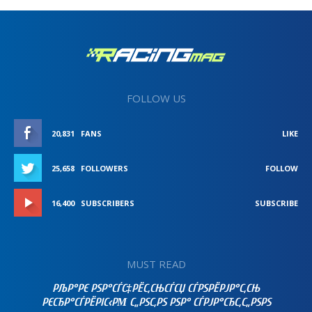
FOLLOW US
20,831
FANS
LIKE
25,658
FOLLOWERS
FOLLOW
16,400
SUBSCRIBERS
SUBSCRIBE
MUST READ
РЉР°РЄ РЅР°СЃС‡РЁС‚СЊСЃСЏ СЃРЅРЁРЈР°С‚СЊ
РЄСЂР°СЃРЁРІС‹РΜ С„РЅС‚РЅ РЅР° СЃРЈР°СЂС‚С„РЅРЅ