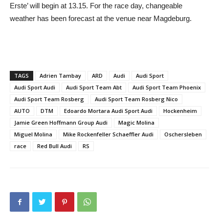
Erste’ will begin at 13.15. For the race day, changeable
weather has been forecast at the venue near Magdeburg.
TAGS
Adrien Tambay
ARD
Audi
Audi Sport
Audi Sport Audi
Audi Sport Team Abt
Audi Sport Team Phoenix
Audi Sport Team Rosberg
Audi Sport Team Rosberg Nico
AUTO
DTM
Edoardo Mortara Audi Sport Audi
Hockenheim
Jamie Green Hoffmann Group Audi
Magic Molina
Miguel Molina
Mike Rockenfeller Schaeffler Audi
Oschersleben
race
Red Bull Audi
RS