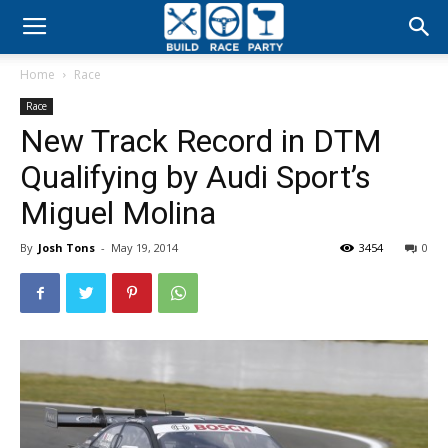
Build
Home
Race
Race
Race
New Track Record in DTM
Party
Qualifying by Audi Sport’s
Miguel Molina
By
Josh Tons
-
May 19, 2014
3454
0