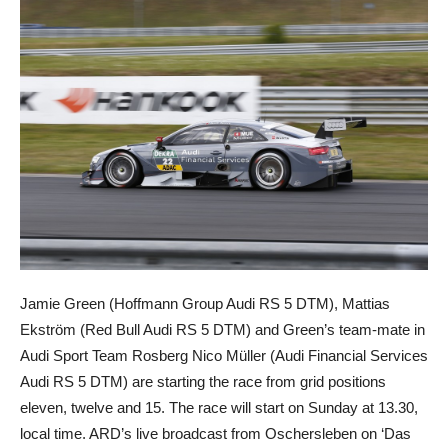
Jamie Green (Hoffmann Group Audi RS 5 DTM), Mattias
Ekström (Red Bull Audi RS 5 DTM) and Green’s team-mate in
Audi Sport Team Rosberg Nico Müller (Audi Financial Services
Audi RS 5 DTM) are starting the race from grid positions
eleven, twelve and 15. The race will start on Sunday at 13.30,
local time. ARD’s live broadcast from Oschersleben on ‘Das