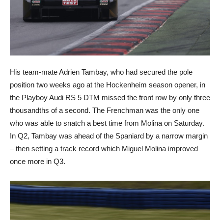
His team-mate Adrien Tambay, who had secured the pole
position two weeks ago at the Hockenheim season opener, in
the Playboy Audi RS 5 DTM missed the front row by only three
thousandths of a second. The Frenchman was the only one
who was able to snatch a best time from Molina on Saturday.
In Q2, Tambay was ahead of the Spaniard by a narrow margin
– then setting a track record which Miguel Molina improved
once more in Q3.