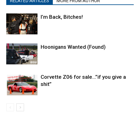
RELATED ARTICLES
MORE FROM AUTHOR
I’m Back, Bitches!
Hoonigans Wanted (Found)
Corvette Z06 for sale…”if you give a
shit”