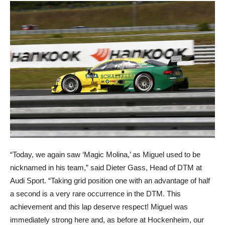
“Today, we again saw ‘Magic Molina,’ as Miguel used to be
nicknamed in his team,” said Dieter Gass, Head of DTM at
Audi Sport. “Taking grid position one with an advantage of half
a second is a very rare occurrence in the DTM. This
achievement and this lap deserve respect! Miguel was
immediately strong here and, as before at Hockenheim, our