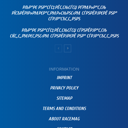
РЉР°РЄ РЅР°СЃС‡РЁС‚СЊСЃСЏ РҐРΜР»Р°С‚СЊ
РЇСЂРЁРІР»РΜРЄР°С‚РΜР»СЊРЅС‹РΜ СЃРЅРЁРЈРЄРЁ РЅР°
СЃРЈР°СЂС‚С„РЅРЅ
РЉР°РЄ РЅР°СЃС‡РЁС‚СЊСЃСЏ СЃРЅРЁРЈР°С‚СЊ
СЌС„С„РΜРЄС‚РЅС‹РΜ СЃРЅРЁРЈРЄРЁ РЅР° СЃРЈР°СЂС‚С„РЅРЅ
INFORMATION
IMPRINT
PRIVACY POLICY
SITEMAP
TERMS AND CONDITIONS
ABOUT RACEMAG