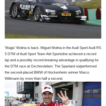
‘Magic’ Molina is back. Miguel Molina in the Audi Sport Audi RS
5 DTM of Audi Sport Team Abt Sportsline achieved a record
lap and a possibly record-breaking advantage in qualifying for
the DTM race at Oschersleben. The Spaniard outperformed
the second-placed BMW of Hockenheim winner Marco
Wittmann by more than half a second.