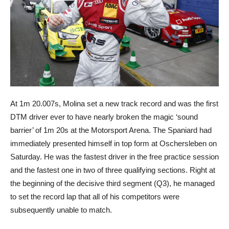
At 1m 20.007s, Molina set a new track record and was the first
DTM driver ever to have nearly broken the magic ‘sound
barrier’ of 1m 20s at the Motorsport Arena. The Spaniard had
immediately presented himself in top form at Oschersleben on
Saturday. He was the fastest driver in the free practice session
and the fastest one in two of three qualifying sections. Right at
the beginning of the decisive third segment (Q3), he managed
to set the record lap that all of his competitors were
subsequently unable to match.