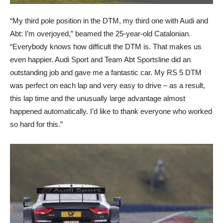
“My third pole position in the DTM, my third one with Audi and
Abt: I’m overjoyed,” beamed the 25-year-old Catalonian.
“Everybody knows how difficult the DTM is. That makes us
even happier. Audi Sport and Team Abt Sportsline did an
outstanding job and gave me a fantastic car. My RS 5 DTM
was perfect on each lap and very easy to drive – as a result,
this lap time and the unusually large advantage almost
happened automatically. I’d like to thank everyone who worked
so hard for this.”