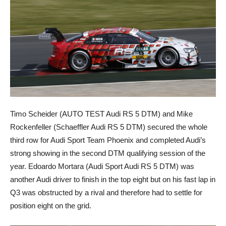
Timo Scheider (AUTO TEST Audi RS 5 DTM) and Mike
Rockenfeller (Schaeffler Audi RS 5 DTM) secured the whole
third row for Audi Sport Team Phoenix and completed Audi’s
strong showing in the second DTM qualifying session of the
year. Edoardo Mortara (Audi Sport Audi RS 5 DTM) was
another Audi driver to finish in the top eight but on his fast lap in
Q3 was obstructed by a rival and therefore had to settle for
position eight on the grid.