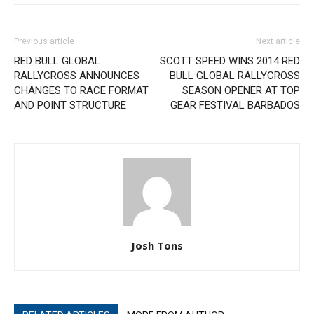
Previous article
Next article
RED BULL GLOBAL
SCOTT SPEED WINS 2014 RED
RALLYCROSS ANNOUNCES
BULL GLOBAL RALLYCROSS
CHANGES TO RACE FORMAT
SEASON OPENER AT TOP
AND POINT STRUCTURE
GEAR FESTIVAL BARBADOS
Josh Tons