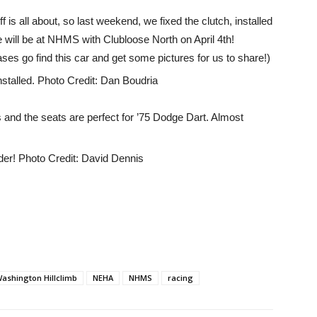
ff is all about, so last weekend, we fixed the clutch, installed
will be at NHMS with Clubloose North on April 4th!
ses go find this car and get some pictures for us to share!)
 and the seats are perfect for ’75 Dodge Dart. Almost
ashington Hillclimb
NEHA
NHMS
racing