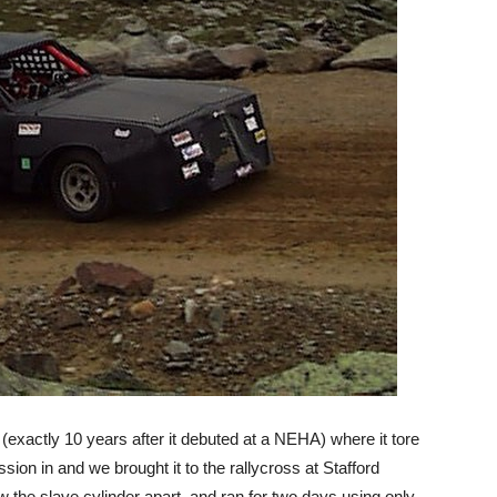
(exactly 10 years after it debuted at a NEHA) where it tore
ssion in and we brought it to the rallycross at Stafford
the slave cylinder apart, and ran for two days using only