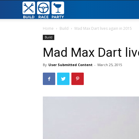
Build
Race
Home
Build
Mad Max Dart lives again in 2015
Build
Party
Mad Max Dart liv
By
User Submitted Content
-
March 25, 2015