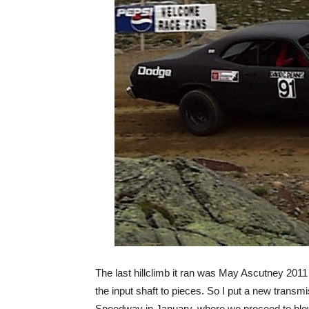
The last hillclimb it ran was May Ascutney 2011 
the input shaft to pieces. So I put a new transmi
Speedway in January, where we proceed to blow 