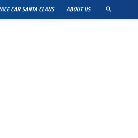
ACE CAR SANTA CLAUS
ABOUT US