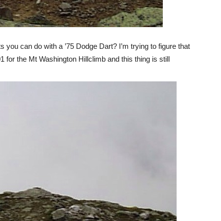
you can do with a ’75 Dodge Dart? I’m trying to figure that
for the Mt Washington Hillclimb and this thing is still