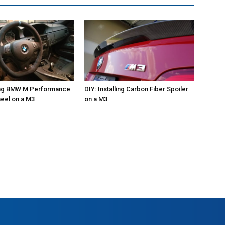
ling BMW M Performance
DIY: Installing Carbon Fiber Spoiler
eel on a M3
on a M3