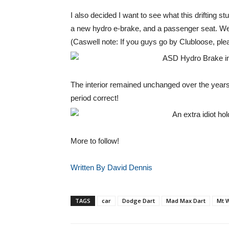
I also decided I want to see what this drifting stu
a new hydro e-brake, and a passenger seat. We 
(Caswell note: If you guys go by Clubloose, plea
The interior remained unchanged over the years
period correct!
More to follow!
Written By David Dennis
TAGS
car
Dodge Dart
Mad Max Dart
Mt W