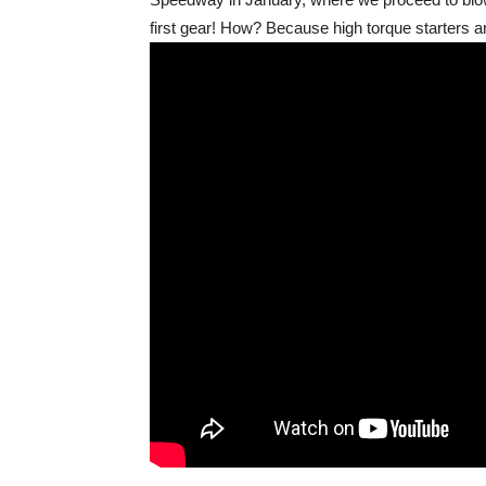
first gear! How? Because high torque starters