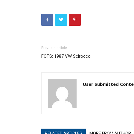
Previous article
FOTS: 1987 VW Scirocco
User Submitted Conte
RELATED ARTICLES
MORE FROM AUTHOR