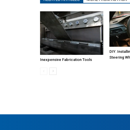
DIY: Instal
Steering Wh
Inexpensive Fabrication Tools