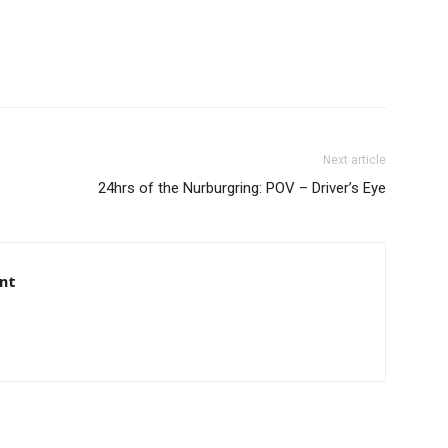
Next article
24hrs of the Nurburgring: POV – Driver’s Eye
nt