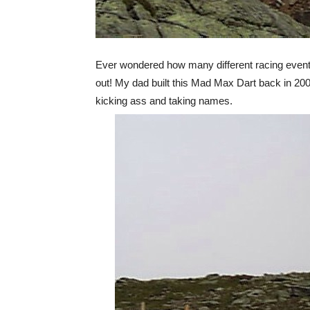
Ever wondered how many different racing events 
out! My dad built this Mad Max Dart back in 2001 
kicking ass and taking names.