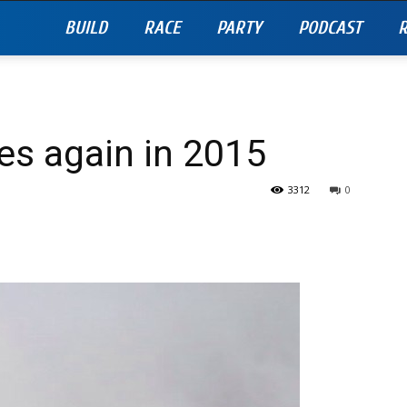
BUILD
RACE
PARTY
PODCAST
R
es again in 2015
3312
0