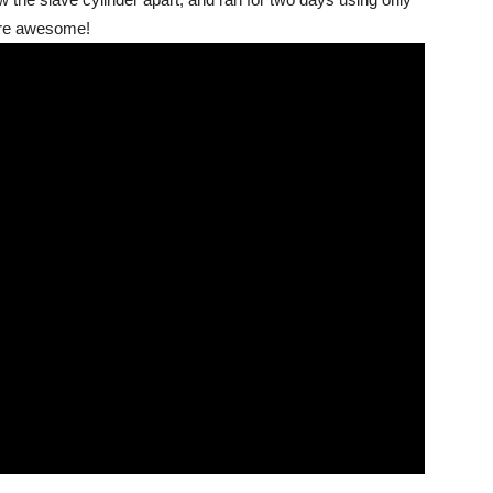
 are awesome!