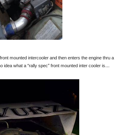
front mounted intercooler and then enters the engine thru a
 idea what a “rally spec” front mounted inter cooler is…