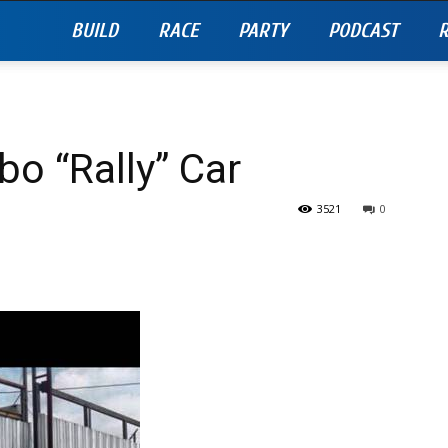
BUILD
RACE
PARTY
PODCAST
R
bo “Rally” Car
3521
0