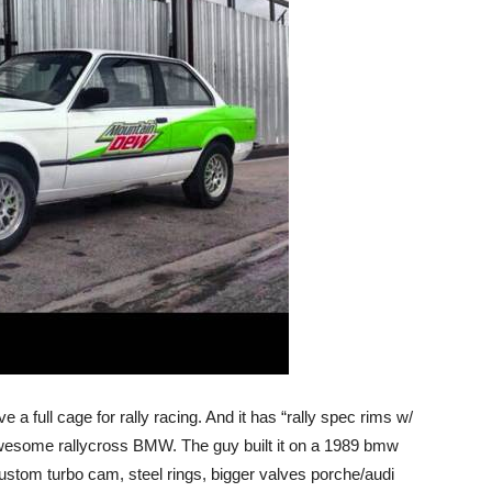
ve a full cage for rally racing. And it has “rally spec rims w/
an awesome rallycross BMW. The guy built it on a 1989 bmw
ustom turbo cam, steel rings, bigger valves porche/audi