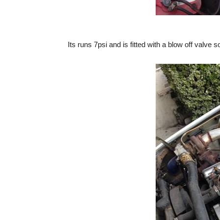
Its runs 7psi and is fitted with a blow off valv