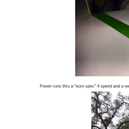
Power runs thru a “euro spec” 4 speed and a wel