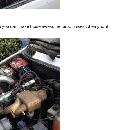
e so you can make those awesome turbo noises when you lift!