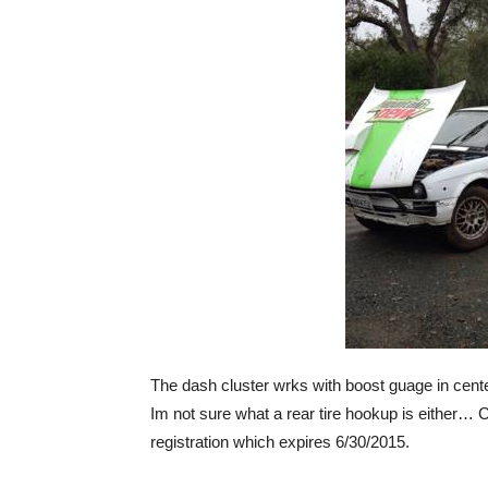
The dash cluster wrks with boost guage in cente
Im not sure what a rear tire hookup is either… C
registration which expires 6/30/2015.