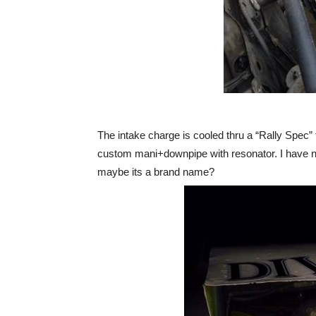
The intake charge is cooled thru a “Rally Spec” 
custom mani+downpipe with resonator. I have no
maybe its a brand name?