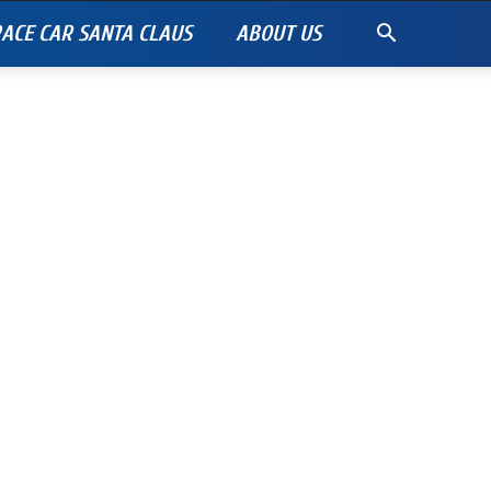
ACE CAR SANTA CLAUS
ABOUT US