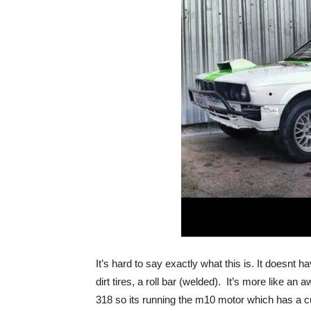
It’s hard to say exactly what this is. It doesnt ha
dirt tires, a roll bar (welded). It’s more like 
318 so its running the m10 motor which has a c