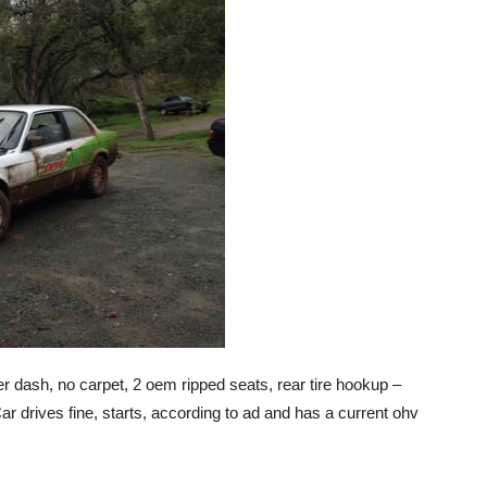
r dash, no carpet, 2 oem ripped seats, rear tire hookup –
ar drives fine, starts, according to ad and has a current ohv