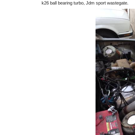
k26 ball bearing turbo, Jdm sport wastegate.