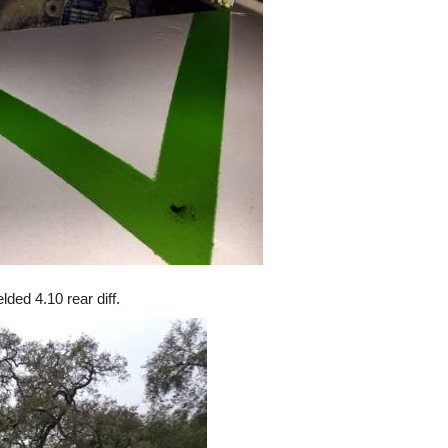
ded 4.10 rear diff.