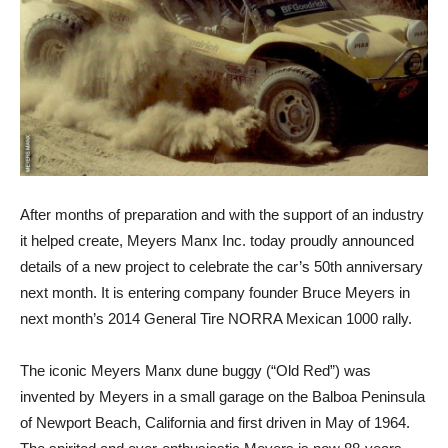
After months of preparation and with the support of an industry
it helped create, Meyers Manx Inc. today proudly announced
details of a new project to celebrate the car’s 50th anniversary
next month. It is entering company founder Bruce Meyers in
next month’s 2014 General Tire NORRA Mexican 1000 rally.
The iconic Meyers Manx dune buggy (“Old Red”) was
invented by Meyers in a small garage on the Balboa Peninsula
of Newport Beach, California and first driven in May of 1964.