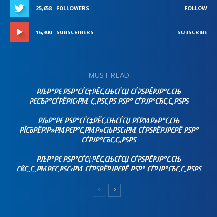
25,658
FOLLOWERS
FOLLOW
16,400
SUBSCRIBERS
SUBSCRIBE
MUST READ
РЉР°РЄ РЅР°СЃС‡РЁС‚СЊСЃСЏ СЃРЅРЁРЈР°С‚СЊ
РЄСЂР°СЃРЁРІС‹РΜ С„РЅС‚РЅ РЅР° СЃРЈР°СЂС‚С„РЅРЅ
РЉР°РЄ РЅР°СЃС‡РЁС‚СЊСЃСЏ РҐРΜР»Р°С‚СЊ
РЇСЂРЁРІР»РΜРЄР°С‚РΜР»СЊРЅС‹РΜ СЃРЅРЁРЈРЄРЁ РЅР°
СЃРЈР°СЂС‚С„РЅРЅ
РЉР°РЄ РЅР°СЃС‡РЁС‚СЊСЃСЏ СЃРЅРЁРЈР°С‚СЊ
СЌС„С„РΜРЄС‚РЅС‹РΜ СЃРЅРЁРЈРЄРЁ РЅР° СЃРЈР°СЂС‚С„РЅРЅ