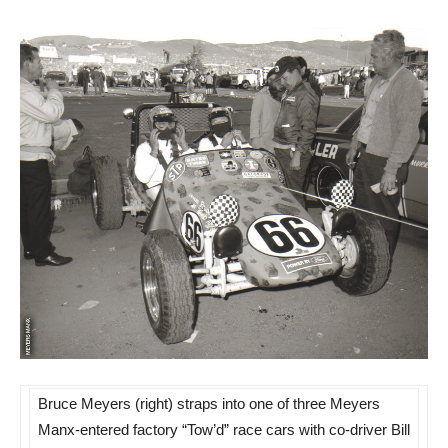
Bruce Meyers (right) straps into one of three Meyers
Manx-entered factory “Tow’d” race cars with co-driver Bill