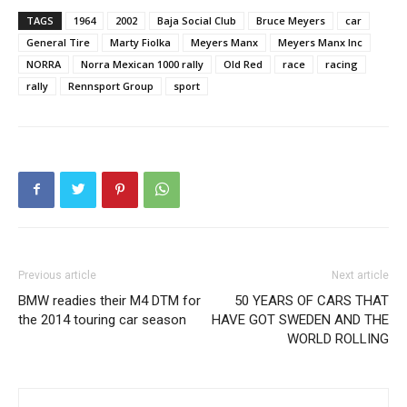
TAGS
1964
2002
Baja Social Club
Bruce Meyers
car
General Tire
Marty Fiolka
Meyers Manx
Meyers Manx Inc
NORRA
Norra Mexican 1000 rally
Old Red
race
racing
rally
Rennsport Group
sport
Previous article
Next article
BMW readies their M4 DTM for
50 YEARS OF CARS THAT
the 2014 touring car season
HAVE GOT SWEDEN AND THE
WORLD ROLLING