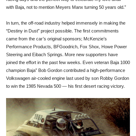
with Baja, not to mention Meyers Manx turning 50 years old.”
In turn, the off-road industry helped immensely in making the
“Destiny in Dust” project possible. The first commitments
came from the car’s original sponsors; McKenzie’s
Performance Products, BFGoodrich, Fox Shox, Howe Power
Steering and Eibach Springs. More new supporters have
joined the effort in the past few weeks. Even veteran Baja 1000
champion Baja” Bob Gordon contributed a high-performance
Volkswagen air-cooled engine last used by son Robby Gordon
to win the 1985 Nevada 500 — his first desert racing victory.