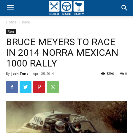
Build
Home
Race
Race
Race
BRUCE MEYERS TO RACE
Party
IN 2014 NORRA MEXICAN
1000 RALLY
By
Josh Tons
-
April 25, 2014
3296
0