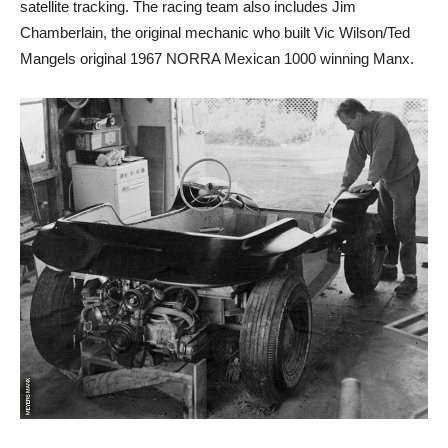
satellite tracking. The racing team also includes Jim
Chamberlain, the original mechanic who built Vic Wilson/Ted
Mangels original 1967 NORRA Mexican 1000 winning Manx.