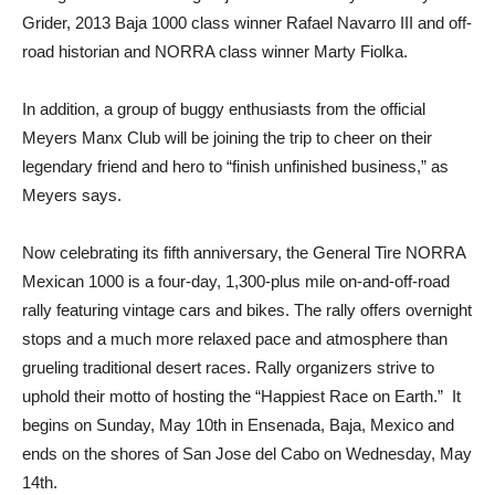
Grider, 2013 Baja 1000 class winner Rafael Navarro III and off-
road historian and NORRA class winner Marty Fiolka.
In addition, a group of buggy enthusiasts from the official
Meyers Manx Club will be joining the trip to cheer on their
legendary friend and hero to “finish unfinished business,” as
Meyers says.
Now celebrating its fifth anniversary, the General Tire NORRA
Mexican 1000 is a four-day, 1,300-plus mile on-and-off-road
rally featuring vintage cars and bikes. The rally offers overnight
stops and a much more relaxed pace and atmosphere than
grueling traditional desert races. Rally organizers strive to
uphold their motto of hosting the “Happiest Race on Earth.” It
begins on Sunday, May 10th in Ensenada, Baja, Mexico and
ends on the shores of San Jose del Cabo on Wednesday, May
14th.