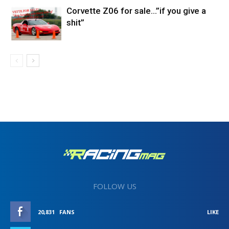
Corvette Z06 for sale…”if you give a
shit”
FOLLOW US
20,831
FANS
LIKE