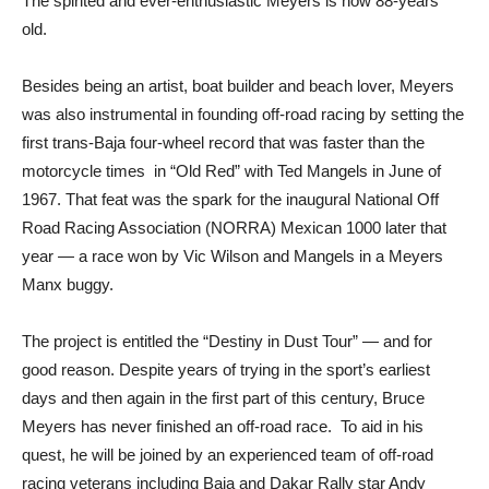
The spirited and ever-enthusiastic Meyers is now 88-years
old.
Besides being an artist, boat builder and beach lover, Meyers
was also instrumental in founding off-road racing by setting the
first trans-Baja four-wheel record that was faster than the
motorcycle times in “Old Red” with Ted Mangels in June of
1967. That feat was the spark for the inaugural National Off
Road Racing Association (NORRA) Mexican 1000 later that
year — a race won by Vic Wilson and Mangels in a Meyers
Manx buggy.
The project is entitled the “Destiny in Dust Tour” — and for
good reason. Despite years of trying in the sport’s earliest
days and then again in the first part of this century, Bruce
Meyers has never finished an off-road race. To aid in his
quest, he will be joined by an experienced team of off-road
racing veterans including Baja and Dakar Rally star Andy