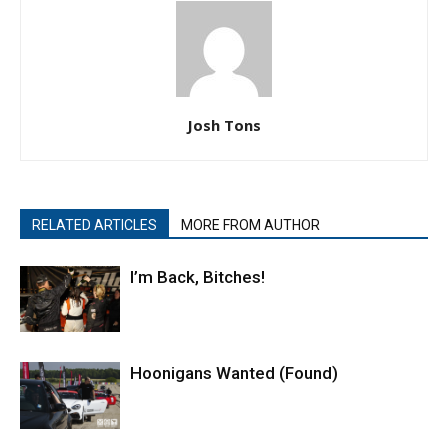
Josh Tons
RELATED ARTICLES
MORE FROM AUTHOR
I’m Back, Bitches!
Hoonigans Wanted (Found)