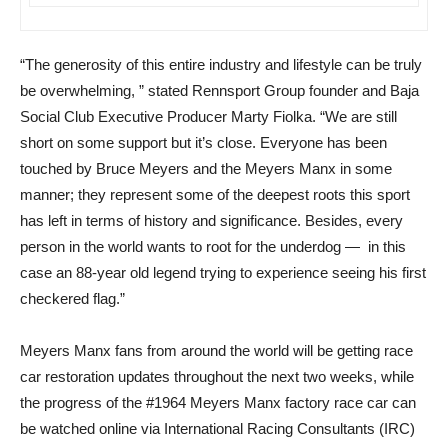
“The generosity of this entire industry and lifestyle can be truly
be overwhelming, ” stated Rennsport Group founder and Baja
Social Club Executive Producer Marty Fiolka. “We are still
short on some support but it’s close. Everyone has been
touched by Bruce Meyers and the Meyers Manx in some
manner; they represent some of the deepest roots this sport
has left in terms of history and significance. Besides, every
person in the world wants to root for the underdog — in this
case an 88-year old legend trying to experience seeing his first
checkered flag.”
Meyers Manx fans from around the world will be getting race
car restoration updates throughout the next two weeks, while
the progress of the #1964 Meyers Manx factory race car can
be watched online via International Racing Consultants (IRC)