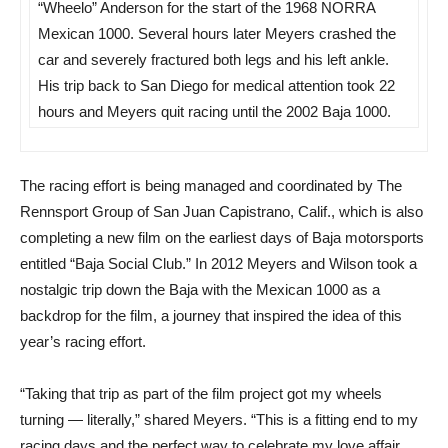
“Wheelo” Anderson for the start of the 1968 NORRA
Mexican 1000. Several hours later Meyers crashed the
car and severely fractured both legs and his left ankle.
His trip back to San Diego for medical attention took 22
hours and Meyers quit racing until the 2002 Baja 1000.
The racing effort is being managed and coordinated by The
Rennsport Group of San Juan Capistrano, Calif., which is also
completing a new film on the earliest days of Baja motorsports
entitled “Baja Social Club.” In 2012 Meyers and Wilson took a
nostalgic trip down the Baja with the Mexican 1000 as a
backdrop for the film, a journey that inspired the idea of this
year’s racing effort.
“Taking that trip as part of the film project got my wheels
turning — literally,” shared Meyers. “This is a fitting end to my
racing days and the perfect way to celebrate my love affair