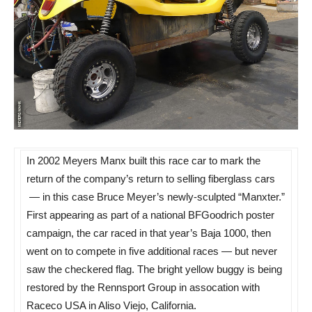
In 2002 Meyers Manx built this race car to mark the
return of the company’s return to selling fiberglass cars
— in this case Bruce Meyer’s newly-sculpted “Manxter.”
First appearing as part of a national BFGoodrich poster
campaign, the car raced in that year’s Baja 1000, then
went on to compete in five additional races — but never
saw the checkered flag. The bright yellow buggy is being
restored by the Rennsport Group in assocation with
Raceco USA in Aliso Viejo, California.