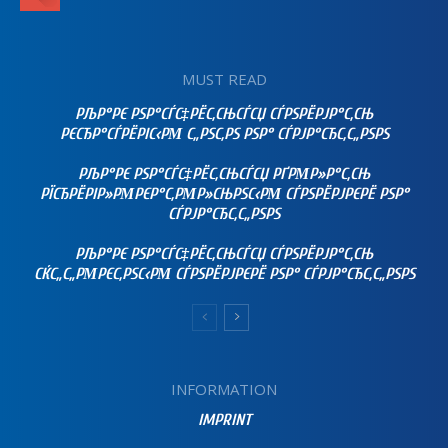
MUST READ
РЉР°РЄ РЅР°СЃС‡РЁС‚СЊСЃСЏ СЃРЅРЁРЈР°С‚СЊ
РЄСЂР°СЃРЁРІС‹РΜ С„РЅС‚РЅ РЅР° СЃРЈР°СЂС‚С„РЅРЅ
РЉР°РЄ РЅР°СЃС‡РЁС‚СЊСЃСЏ РҐРΜР»Р°С‚СЊ
РЇСЂРЁРІР»РΜРЄР°С‚РΜР»СЊРЅС‹РΜ СЃРЅРЁРЈРЄРЁ РЅР°
СЃРЈР°СЂС‚С„РЅРЅ
РЉР°РЄ РЅР°СЃС‡РЁС‚СЊСЃСЏ СЃРЅРЁРЈР°С‚СЊ
СЌС„С„РΜРЄС‚РЅС‹РΜ СЃРЅРЁРЈРЄРЁ РЅР° СЃРЈР°СЂС‚С„РЅРЅ
INFORMATION
IMPRINT