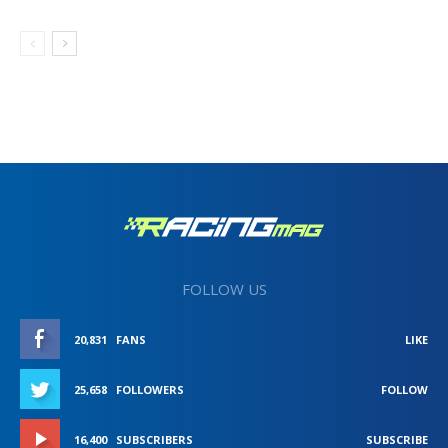
FOLLOW US
20,831
FANS
LIKE
25,658
FOLLOWERS
FOLLOW
16,400
SUBSCRIBERS
SUBSCRIBE