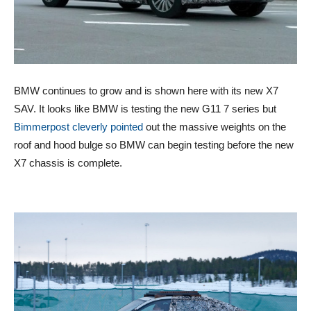
BMW continues to grow and is shown here with its new X7
SAV. It looks like BMW is testing the new G11 7 series but
Bimmerpost cleverly pointed
out the massive weights on the
roof and hood bulge so BMW can begin testing before the new
X7 chassis is complete.