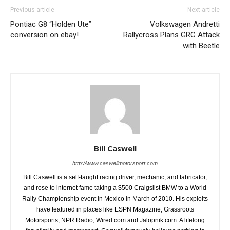
Previous article
Next article
Pontiac G8 “Holden Ute”
Volkswagen Andretti
conversion on ebay!
Rallycross Plans GRC Attack
with Beetle
Bill Caswell
http://www.caswellmotorsport.com
Bill Caswell is a self-taught racing driver, mechanic, and fabricator,
and rose to internet fame taking a $500 Craigslist BMW to a World
Rally Championship event in Mexico in March of 2010. His exploits
have featured in places like ESPN Magazine, Grassroots
Motorsports, NPR Radio, Wired.com and Jalopnik.com. A lifelong