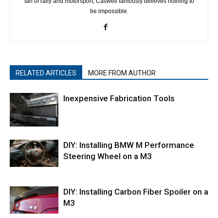
fan of rally and motorsport, Caswell famously believes nothing to
be impossible.
RELATED ARTICLES
MORE FROM AUTHOR
Inexpensive Fabrication Tools
DIY: Installing BMW M Performance
Steering Wheel on a M3
DIY: Installing Carbon Fiber Spoiler on a
M3