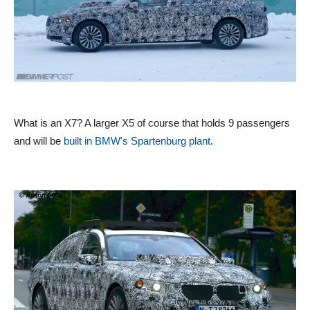
What is an X7? A larger X5 of course that holds 9 passengers
and will be
built in BMW's Spartenburg plant
.