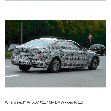
What's next? An X9? X11? My BMW goes to 11!