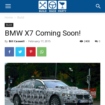
Build
Home
Build
Race
Build
BMW X7 Coming Soon!
Party
By
Bill Caswell
-
February 17, 2015
2408
0