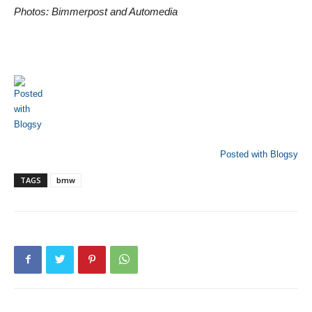
Photos: Bimmerpost and Automedia
Posted with Blogsy
TAGS
bmw