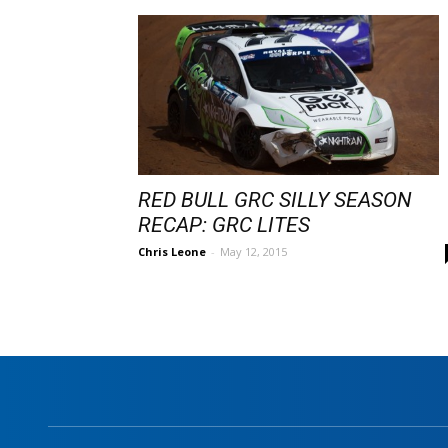
RED BULL GRC SILLY SEASON
RECAP: GRC LITES
Chris Leone
-
May 12, 2015