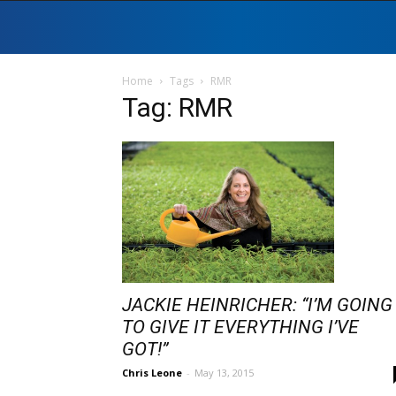
Home
Tags
RMR
Tag: RMR
JACKIE HEINRICHER: “I’M GOING
TO GIVE IT EVERYTHING I’VE
GOT!”
Chris Leone
-
May 13, 2015