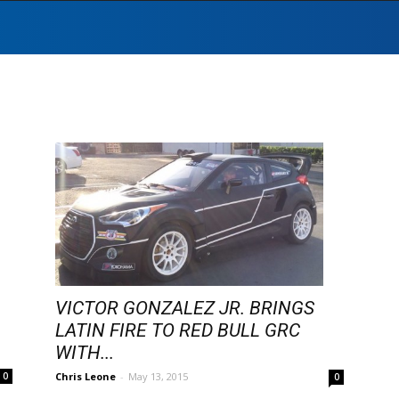
VICTOR GONZALEZ JR. BRINGS
LATIN FIRE TO RED BULL GRC
WITH...
Chris Leone
-
May 13, 2015
0
0