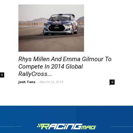
Rhys Millen And Emma Gilmour To
Compete In 2014 Global
RallyCross...
0
Josh Tons
-
March 25, 2014
0