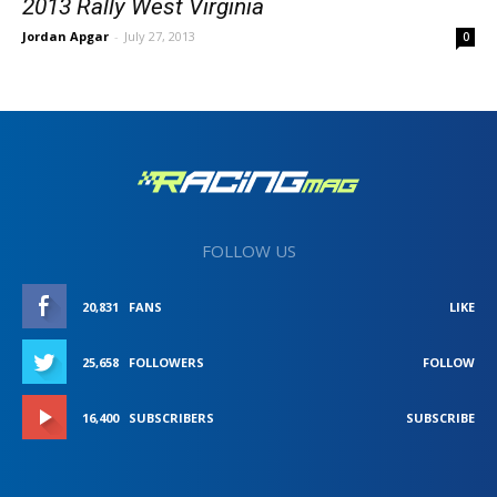
2013 Rally West Virginia
Jordan Apgar
-
July 27, 2013
0
FOLLOW US
20,831
FANS
LIKE
25,658
FOLLOWERS
FOLLOW
16,400
SUBSCRIBERS
SUBSCRIBE