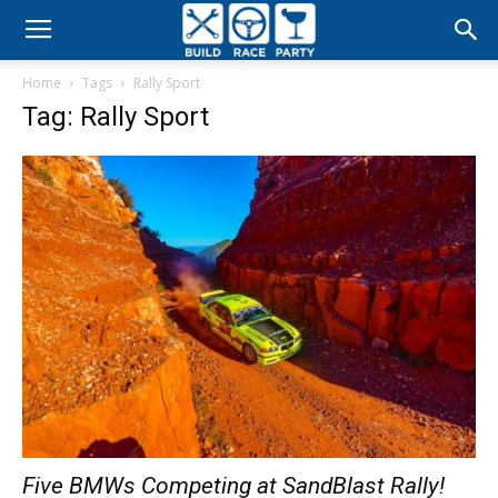
Build
Home
Tags
Rally Sport
Race
Tag: Rally Sport
Party
Five BMWs Competing at SandBlast Rally!