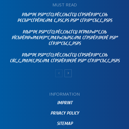
MUST READ
РЉР°РЄ РЅР°СЃС‡РЁС‚СЊСЃСЏ СЃРЅРЁРЈР°С‚СЊ
РЄСЂР°СЃРЁРІС‹РΜ С„РЅС‚РЅ РЅР° СЃРЈР°СЂС‚С„РЅРЅ
РЉР°РЄ РЅР°СЃС‡РЁС‚СЊСЃСЏ РҐРΜР»Р°С‚СЊ
РЇСЂРЁРІР»РΜРЄР°С‚РΜР»СЊРЅС‹РΜ СЃРЅРЁРЈРЄРЁ РЅР°
СЃРЈР°СЂС‚С„РЅРЅ
РЉР°РЄ РЅР°СЃС‡РЁС‚СЊСЃСЏ СЃРЅРЁРЈР°С‚СЊ
СЌС„С„РΜРЄС‚РЅС‹РΜ СЃРЅРЁРЈРЄРЁ РЅР° СЃРЈР°СЂС‚С„РЅРЅ
INFORMATION
IMPRINT
PRIVACY POLICY
SITEMAP