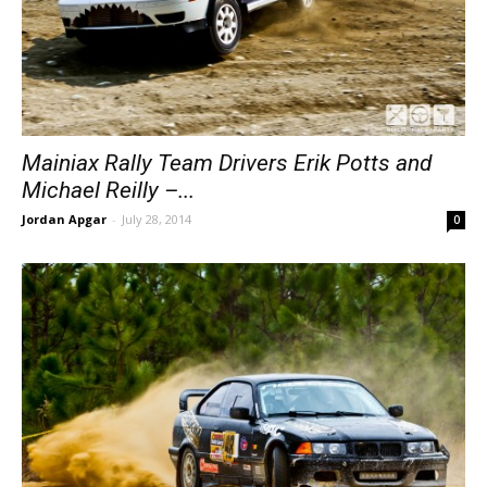
Mainiax Rally Team Drivers Erik Potts and
Michael Reilly –...
Jordan Apgar
-
July 28, 2014
0