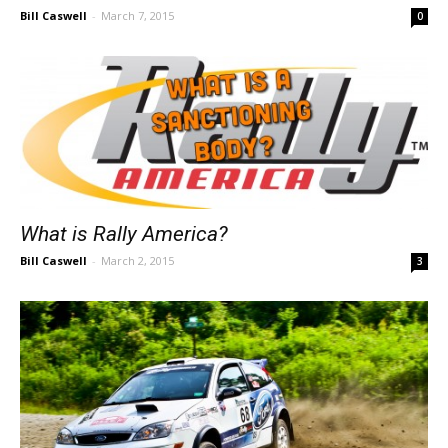
Bill Caswell
-
March 7, 2015
0
What is Rally America?
Bill Caswell
-
March 2, 2015
3