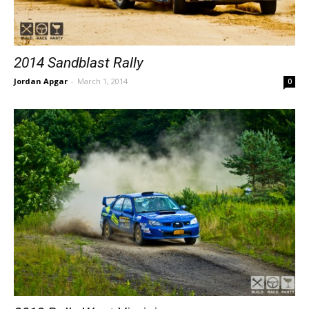
2014 Sandblast Rally
Jordan Apgar
-
March 1, 2014
0