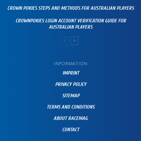
CROWN POKIES STEPS AND METHODS FOR AUSTRALIAN PLAYERS
CROWNPOKIES LOGIN ACCOUNT VERIFICATION GUIDE FOR
AUSTRALIAN PLAYERS
INFORMATION
IMPRINT
PRIVACY POLICY
SITEMAP
TERMS AND CONDITIONS
ABOUT RACEMAG
CONTACT