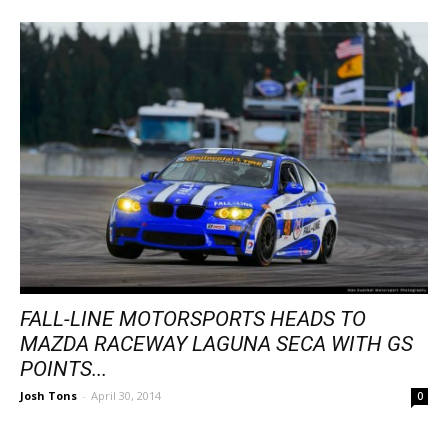
FALL-LINE MOTORSPORTS HEADS TO
MAZDA RACEWAY LAGUNA SECA WITH GS
POINTS...
Josh Tons
-
April 30, 2014
0