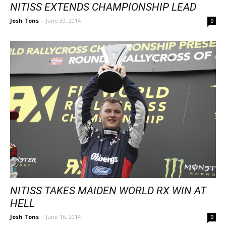
NITISS EXTENDS CHAMPIONSHIP LEAD
Josh Tons
-
June 30, 2014
0
NITISS TAKES MAIDEN WORLD RX WIN AT
HELL
Josh Tons
-
June 16, 2014
0