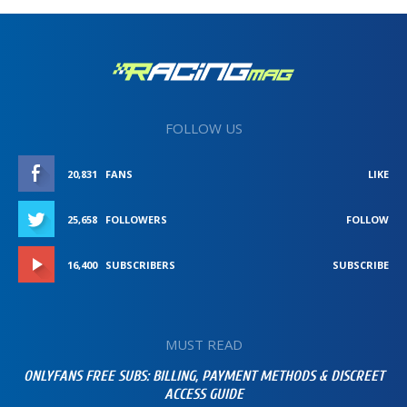
FOLLOW US
20,831
FANS
LIKE
25,658
FOLLOWERS
FOLLOW
16,400
SUBSCRIBERS
SUBSCRIBE
MUST READ
ONLYFANS FREE SUBS: BILLING, PAYMENT METHODS & DISCREET
ACCESS GUIDE