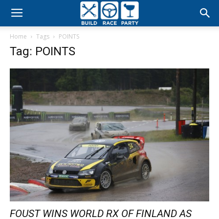
Build
Home
Tags
POINTS
Race
Tag: POINTS
Party
FOUST WINS WORLD RX OF FINLAND AS