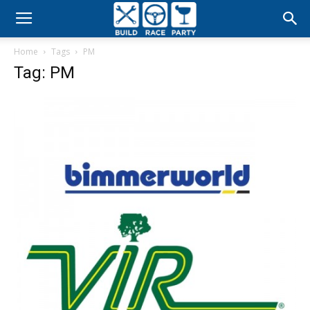
Build
Home
Tags
PM
Race
Tag: PM
Party