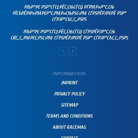
РЉР°РЄ РЅР°СЃС‡РЁС‚СЊСЃСЏ РҐРΜР»Р°С‚СЊ
РЇСЂРЁРІР»РΜРЄР°С‚РΜР»СЊРЅС‹РΜ СЃРЅРЁРЈРЄРЁ РЅР°
СЃРЈР°СЂС‚С„РЅРЅ
РЉР°РЄ РЅР°СЃС‡РЁС‚СЊСЃСЏ СЃРЅРЁРЈР°С‚СЊ
СЌС„С„РΜРЄС‚РЅС‹РΜ СЃРЅРЁРЈРЄРЁ РЅР° СЃРЈР°СЂС‚С„РЅРЅ
INFORMATION
IMPRINT
PRIVACY POLICY
SITEMAP
TERMS AND CONDITIONS
ABOUT RACEMAG