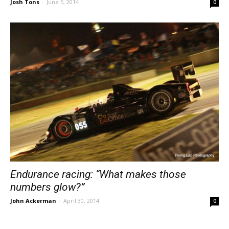
Josh Tons
-
June 5, 2014
0
Endurance racing: “What makes those
numbers glow?”
John Ackerman
-
April 30, 2014
0