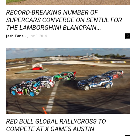
RECORD-BREAKING NUMBER OF
SUPERCARS CONVERGE ON SENTUL FOR
THE LAMBORGHINI BLANCPAIN...
Josh Tons
-
June 9, 2014
0
RED BULL GLOBAL RALLYCROSS TO
COMPETE AT X GAMES AUSTIN