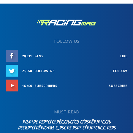
FOLLOW US
20,831
FANS
LIKE
25,658
FOLLOWERS
FOLLOW
16,400
SUBSCRIBERS
SUBSCRIBE
MUST READ
РЉР°РЄ РЅР°СЃС‡РЁС‚СЊСЃСЏ СЃРЅРЁРЈР°С‚СЊ
РЄСЂР°СЃРЁРІС‹РΜ С„РЅС‚РЅ РЅР° СЃРЈР°СЂС‚С„РЅРЅ