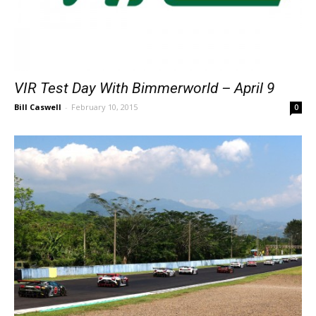
VIR Test Day With Bimmerworld – April 9
Bill Caswell
-
February 10, 2015
0