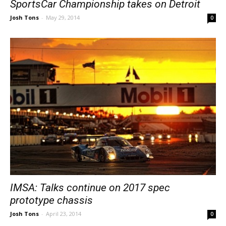
SportsCar Championship takes on Detroit
Josh Tons
-
May 29, 2014
0
IMSA: Talks continue on 2017 spec
prototype chassis
Josh Tons
-
April 23, 2014
0