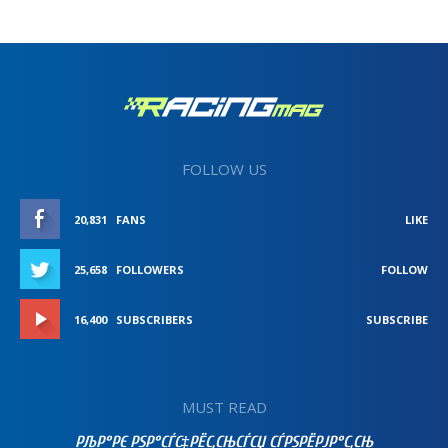
FOLLOW US
20,831
FANS
LIKE
25,658
FOLLOWERS
FOLLOW
16,400
SUBSCRIBERS
SUBSCRIBE
MUST READ
РЉР°РЄ РЅР°СЃС‡РЁС‚СЊСЃСЏ СЃРЅРЁРЈР°С‚СЊ