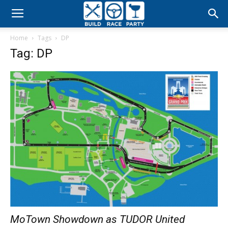
Build
Home
Tags
DP
Race
Tag: DP
Party
MoTown Showdown as TUDOR United