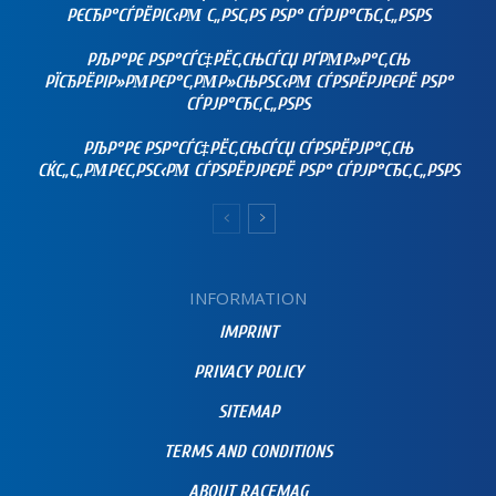
РЄСЂР°СЃРЁРІС‹РΜ С„РЅС‚РЅ РЅР° СЃРЈР°СЂС‚С„РЅРЅ
РЉР°РЄ РЅР°СЃС‡РЁС‚СЊСЃСЏ РҐРΜР»Р°С‚СЊ
РЇСЂРЁРІР»РΜРЄР°С‚РΜР»СЊРЅС‹РΜ СЃРЅРЁРЈРЄРЁ РЅР°
СЃРЈР°СЂС‚С„РЅРЅ
РЉР°РЄ РЅР°СЃС‡РЁС‚СЊСЃСЏ СЃРЅРЁРЈР°С‚СЊ
СЌС„С„РΜРЄС‚РЅС‹РΜ СЃРЅРЁРЈРЄРЁ РЅР° СЃРЈР°СЂС‚С„РЅРЅ
INFORMATION
IMPRINT
PRIVACY POLICY
SITEMAP
TERMS AND CONDITIONS
ABOUT RACEMAG