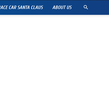
ACE CAR SANTA CLAUS
ABOUT US