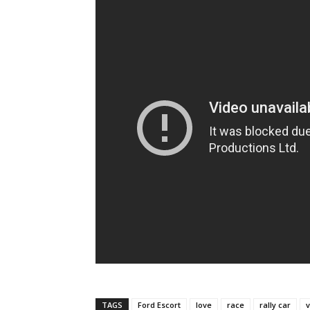
TAGS
Ford Escort
love
race
rally car
v