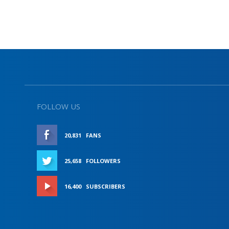
FOLLOW US
20,831
FANS
LIKE
25,658
FOLLOWERS
FOLLOW
16,400
SUBSCRIBERS
SUBSCRIBE