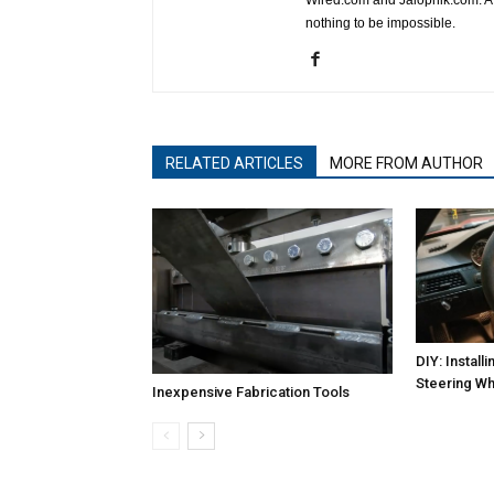
nothing to be impossible.
RELATED ARTICLES
MORE FROM AUTHOR
DIY: Instal
Steering Wh
Inexpensive Fabrication Tools