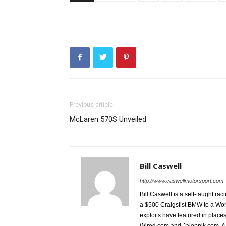
Previous article
McLaren 570S Unveiled
Bill Caswell
http://www.caswellmotorsport.com
Bill Caswell is a self-taught rac
a $500 Craigslist BMW to a Wor
exploits have featured in plac
Wired.com and Jalopnik.com. A l