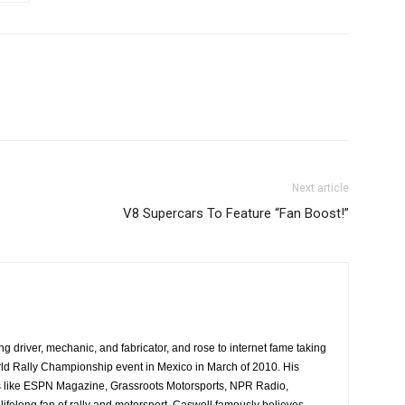
Next article
V8 Supercars To Feature “Fan Boost!”
ing driver, mechanic, and fabricator, and rose to internet fame taking
ld Rally Championship event in Mexico in March of 2010. His
es like ESPN Magazine, Grassroots Motorsports, NPR Radio,
ifelong fan of rally and motorsport, Caswell famously believes