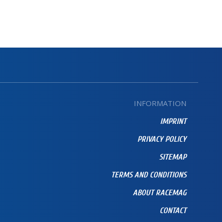
INFORMATION
IMPRINT
PRIVACY POLICY
SITEMAP
TERMS AND CONDITIONS
ABOUT RACEMAG
CONTACT