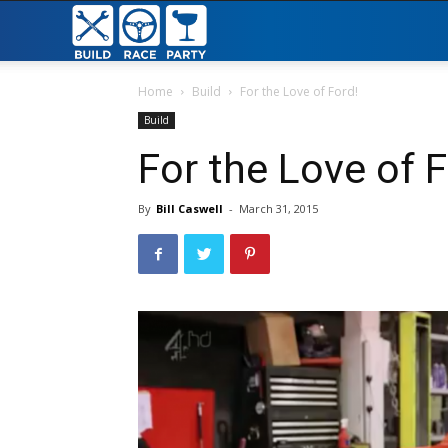
Build
Race
Home
Build
For the Love of Ford!
Build
Party
For the Love of F
By
Bill Caswell
-
March 31, 2015