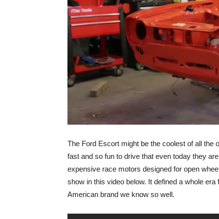
The Ford Escort might be the coolest of all the o
fast and so fun to drive that even today they are
expensive race motors designed for open wheel 
show in this video below. It defined a whole era 
American brand we know so well.