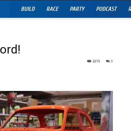
BUILD
RACE
PARTY
PODCAST
R
ord!
2215
0