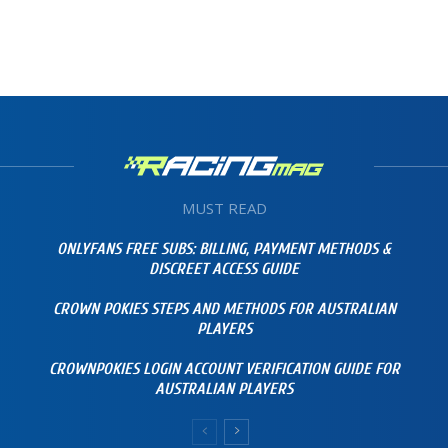
MUST READ
ONLYFANS FREE SUBS: BILLING, PAYMENT METHODS &
DISCREET ACCESS GUIDE
CROWN POKIES STEPS AND METHODS FOR AUSTRALIAN
PLAYERS
CROWNPOKIES LOGIN ACCOUNT VERIFICATION GUIDE FOR
AUSTRALIAN PLAYERS