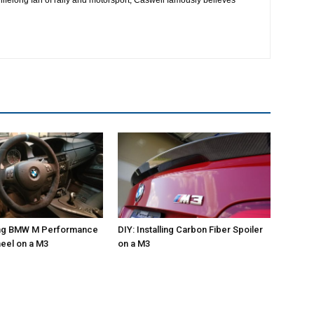
ling BMW M Performance
DIY: Installing Carbon Fiber Spoiler
eel on a M3
on a M3