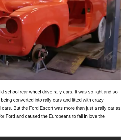
ld school rear wheel drive rally cars. It was so light and so
 being converted into rally cars and fitted with crazy
cars. But the Ford Escort was more than just a rally car as
for Ford and caused the Europeans to fall in love the