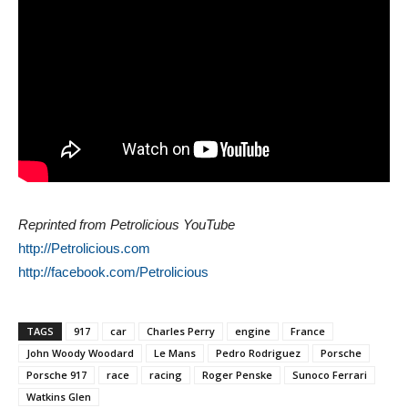
Reprinted from Petrolicious YouTube
http://Petrolicious.com
http://facebook.com/Petrolicious
TAGS
917
car
Charles Perry
engine
France
John Woody Woodard
Le Mans
Pedro Rodriguez
Porsche
Porsche 917
race
racing
Roger Penske
Sunoco Ferrari
Watkins Glen