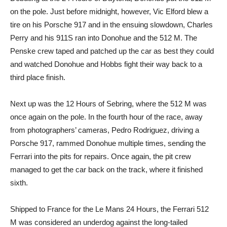
on the pole. Just before midnight, however, Vic Elford blew a
tire on his Porsche 917 and in the ensuing slowdown, Charles
Perry and his 911S ran into Donohue and the 512 M. The
Penske crew taped and patched up the car as best they could
and watched Donohue and Hobbs fight their way back to a
third place finish.
Next up was the 12 Hours of Sebring, where the 512 M was
once again on the pole. In the fourth hour of the race, away
from photographers’ cameras, Pedro Rodriguez, driving a
Porsche 917, rammed Donohue multiple times, sending the
Ferrari into the pits for repairs. Once again, the pit crew
managed to get the car back on the track, where it finished
sixth.
Shipped to France for the Le Mans 24 Hours, the Ferrari 512
M was considered an underdog against the long-tailed