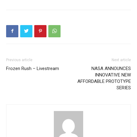
Previous article
Next article
Frozen Rush – Livestream
NASA ANNOUNCES
INNOVATIVE NEW
AFFORDABLE PROTOTYPE
SERIES