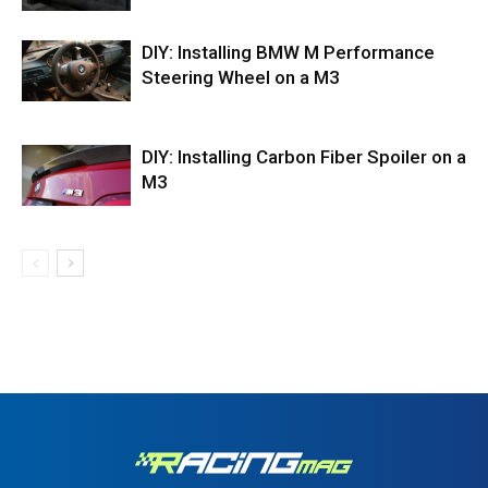
DIY: Installing BMW M Performance
Steering Wheel on a M3
DIY: Installing Carbon Fiber Spoiler on a
M3