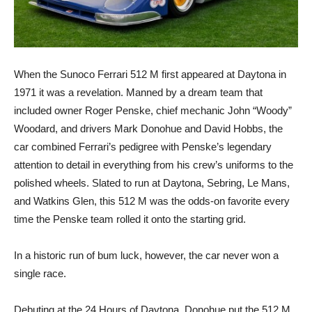
When the Sunoco Ferrari 512 M first appeared at Daytona in
1971 it was a revelation. Manned by a dream team that
included owner Roger Penske, chief mechanic John “Woody”
Woodard, and drivers Mark Donohue and David Hobbs, the
car combined Ferrari’s pedigree with Penske’s legendary
attention to detail in everything from his crew’s uniforms to the
polished wheels. Slated to run at Daytona, Sebring, Le Mans,
and Watkins Glen, this 512 M was the odds-on favorite every
time the Penske team rolled it onto the starting grid.
In a historic run of bum luck, however, the car never won a
single race.
Debuting at the 24 Hours of Daytona, Donohue put the 512 M