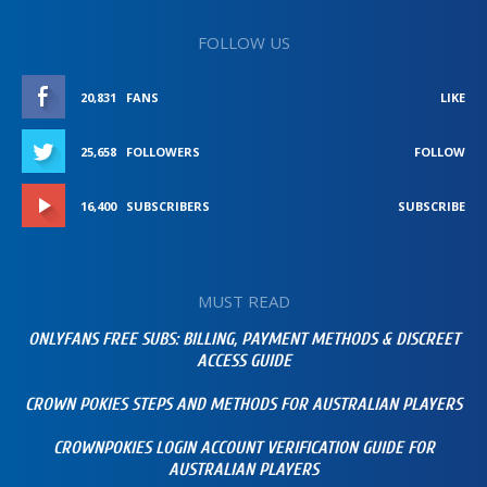
FOLLOW US
20,831
FANS
LIKE
25,658
FOLLOWERS
FOLLOW
16,400
SUBSCRIBERS
SUBSCRIBE
MUST READ
ONLYFANS FREE SUBS: BILLING, PAYMENT METHODS & DISCREET
ACCESS GUIDE
CROWN POKIES STEPS AND METHODS FOR AUSTRALIAN PLAYERS
CROWNPOKIES LOGIN ACCOUNT VERIFICATION GUIDE FOR
AUSTRALIAN PLAYERS