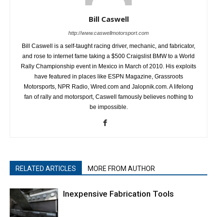
Bill Caswell
http://www.caswellmotorsport.com
Bill Caswell is a self-taught racing driver, mechanic, and fabricator,
and rose to internet fame taking a $500 Craigslist BMW to a World
Rally Championship event in Mexico in March of 2010. His exploits
have featured in places like ESPN Magazine, Grassroots
Motorsports, NPR Radio, Wired.com and Jalopnik.com. A lifelong
fan of rally and motorsport, Caswell famously believes nothing to
be impossible.
RELATED ARTICLES
MORE FROM AUTHOR
Inexpensive Fabrication Tools