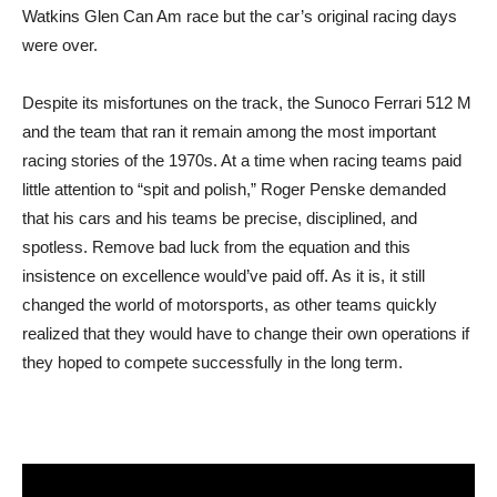
Watkins Glen Can Am race but the car’s original racing days
were over.
Despite its misfortunes on the track, the Sunoco Ferrari 512 M
and the team that ran it remain among the most important
racing stories of the 1970s. At a time when racing teams paid
little attention to “spit and polish,” Roger Penske demanded
that his cars and his teams be precise, disciplined, and
spotless. Remove bad luck from the equation and this
insistence on excellence would’ve paid off. As it is, it still
changed the world of motorsports, as other teams quickly
realized that they would have to change their own operations if
they hoped to compete successfully in the long term.