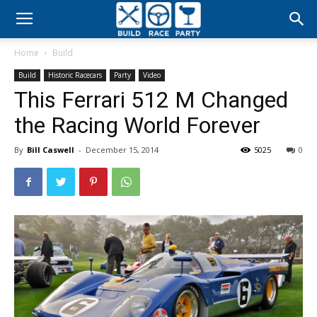
Build
Home
Build
Race
Build
Historic Racecars
Party
Video
This Ferrari 512 M Changed
Party
the Racing World Forever
By
Bill Caswell
-
December 15, 2014
5025
0