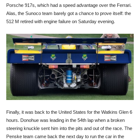
Porsche 917s, which had a speed advantage over the Ferrari.
Alas, the Sunoco team barely got a chance to prove itself: the
512 M retired with engine failure on Saturday evening.
Finally, it was back to the United States for the Watkins Glen 6
hours. Donohue was leading in the 54th lap when a broken
steering knuckle sent him into the pits and out of the race. The
Penske team came back the next day to run the car in the