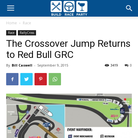
Build
Home
Race
Race
Race
RallyCross
The Crossover Jump Returns
Party
to Red Bull GRC
By
Bill Caswell
-
September 9, 2015
3419
0