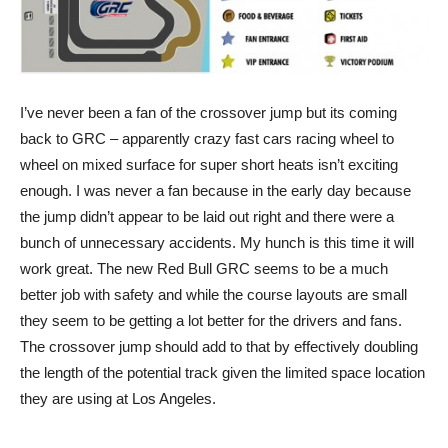
I’ve never been a fan of the crossover jump but its coming
back to GRC – apparently crazy fast cars racing wheel to
wheel on mixed surface for super short heats isn’t exciting
enough. I was never a fan because in the early day because
the jump didn’t appear to be laid out right and there were a
bunch of unnecessary accidents. My hunch is this time it will
work great. The new Red Bull GRC seems to be a much
better job with safety and while the course layouts are small
they seem to be getting a lot better for the drivers and fans.
The crossover jump should add to that by effectively doubling
the length of the potential track given the limited space location
they are using at Los Angeles.