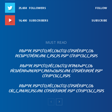
25,658
FOLLOWERS
FOLLOW
16,400
SUBSCRIBERS
SUBSCRIBE
MUST READ
РЉР°РЄ РЅР°СЃС‡РЁС‚СЊСЃСЏ СЃРЅРЁРЈР°С‚СЊ
РЄСЂР°СЃРЁРІС‹РΜ С„РЅС‚РЅ РЅР° СЃРЈР°СЂС‚С„РЅРЅ
РЉР°РЄ РЅР°СЃС‡РЁС‚СЊСЃСЏ РҐРΜР»Р°С‚СЊ
РЇСЂРЁРІР»РΜРЄР°С‚РΜР»СЊРЅС‹РΜ СЃРЅРЁРЈРЄРЁ РЅР°
СЃРЈР°СЂС‚С„РЅРЅ
РЉР°РЄ РЅР°СЃС‡РЁС‚СЊСЃСЏ СЃРЅРЁРЈР°С‚СЊ
СЌС„С„РΜРЄС‚РЅС‹РΜ СЃРЅРЁРЈРЄРЁ РЅР° СЃРЈР°СЂС‚С„РЅРЅ