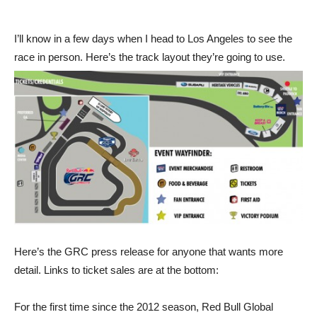
I’ll know in a few days when I head to Los Angeles to see the
race in person. Here’s the track layout they’re going to use.
Here’s the GRC press release for anyone that wants more
detail. Links to ticket sales are at the bottom:
For the first time since the 2012 season, Red Bull Global