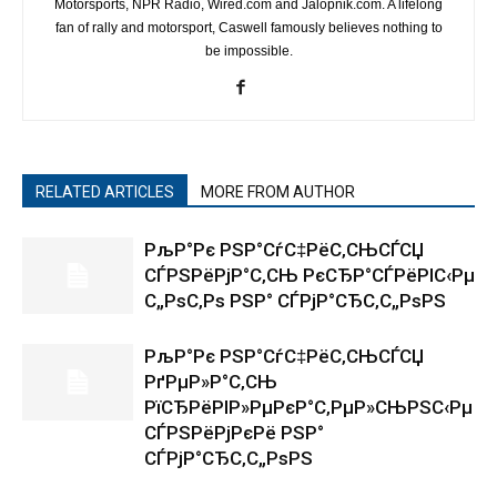
Motorsports, NPR Radio, Wired.com and Jalopnik.com. A lifelong
fan of rally and motorsport, Caswell famously believes nothing to
be impossible.
RELATED ARTICLES
MORE FROM AUTHOR
РљР°Рє РЅР°СѓС‡РёС‚СЊСЃСЏ
СЃРЅРёРјР°С‚СЊ РєСЂР°СЃРёРІС‹Рµ
С„РѕС‚Рѕ РЅР° СЃРјР°СЂС‚С„РѕРЅ
РљР°Рє РЅР°СѓС‡РёС‚СЊСЃСЏ
РґРµР»Р°С‚СЊ
РїСЂРёРІР»РµРєР°С‚РµР»СЊРЅС‹Рµ
СЃРЅРёРјРєРё РЅР°
СЃРјР°СЂС‚С„РѕРЅ