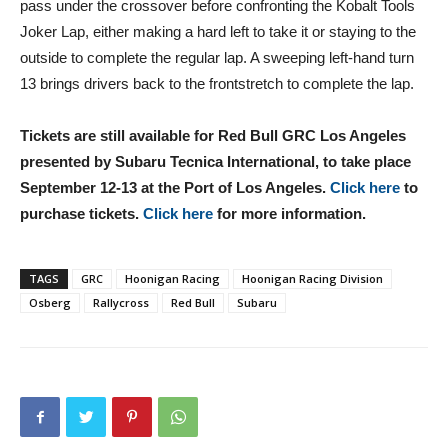
pass under the crossover before confronting the Kobalt Tools
Joker Lap, either making a hard left to take it or staying to the
outside to complete the regular lap. A sweeping left-hand turn
13 brings drivers back to the frontstretch to complete the lap.
Tickets are still available for Red Bull GRC Los Angeles
presented by Subaru Tecnica International, to take place
September 12-13 at the Port of Los Angeles.
Click here
to
purchase tickets.
Click here
for more information.
TAGS
GRC
Hoonigan Racing
Hoonigan Racing Division
Osberg
Rallycross
Red Bull
Subaru