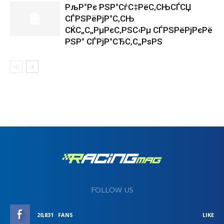
РљР°Рє РЅР°СѓС‡РёС‚СЊСЃСЏ
СЃРЅРёРјР°С‚СЊ
СЌС„С„РµРєС‚РЅС‹Рµ СЃРЅРёРјРєРё
РЅР° СЃРјР°СЂС‚С„РѕРЅ
FOLLOW US
20,831
FANS
LIKE