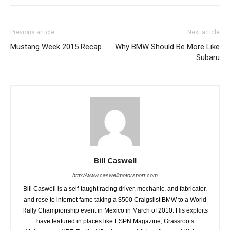
Previous article
Next article
Mustang Week 2015 Recap
Why BMW Should Be More Like
Subaru
Bill Caswell
http://www.caswellmotorsport.com
Bill Caswell is a self-taught racing driver, mechanic, and fabricator,
and rose to internet fame taking a $500 Craigslist BMW to a World
Rally Championship event in Mexico in March of 2010. His exploits
have featured in places like ESPN Magazine, Grassroots