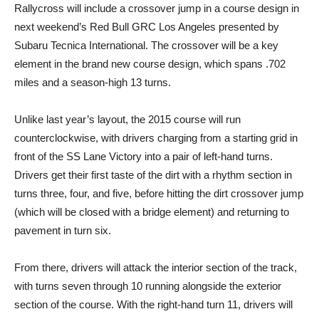
Rallycross will include a crossover jump in a course design in
next weekend’s Red Bull GRC Los Angeles presented by
Subaru Tecnica International. The crossover will be a key
element in the brand new course design, which spans .702
miles and a season-high 13 turns.
Unlike last year’s layout, the 2015 course will run
counterclockwise, with drivers charging from a starting grid in
front of the SS Lane Victory into a pair of left-hand turns.
Drivers get their first taste of the dirt with a rhythm section in
turns three, four, and five, before hitting the dirt crossover jump
(which will be closed with a bridge element) and returning to
pavement in turn six.
From there, drivers will attack the interior section of the track,
with turns seven through 10 running alongside the exterior
section of the course. With the right-hand turn 11, drivers will