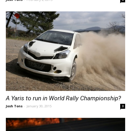
A Yaris to run in World Rally Championship?
Josh Tons
-
January 30, 2015
0