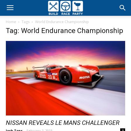
Build
Home
Tags
World Endurance Championship
Race
Tag: World Endurance Championship
Party
NISSAN REVEALS LE MANS CHALLENGER
Josh Tons
-
February 2, 2015
0