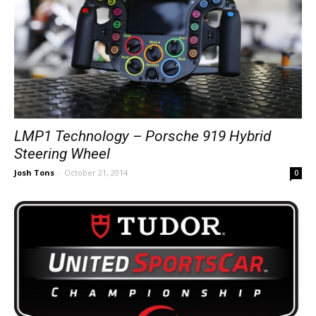
LMP1 Technology – Porsche 919 Hybrid
Steering Wheel
Josh Tons
-
October 21, 2014
0