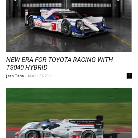
NEW ERA FOR TOYOTA RACING WITH
TS040 HYBRID
Josh Tons
-
March 27, 2014
0