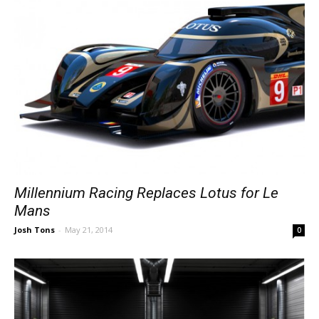
Millennium Racing Replaces Lotus for Le
Mans
Josh Tons
-
May 21, 2014
0