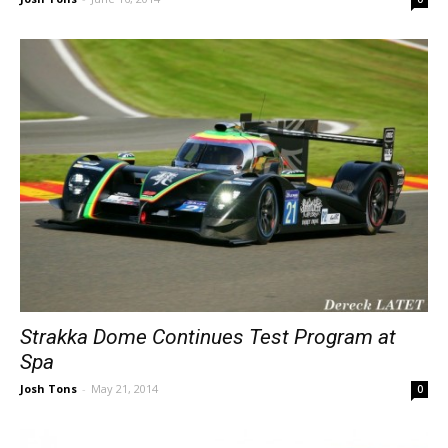
Strakka Dome Continues Test Program at
Spa
Josh Tons
-
May 21, 2014
0