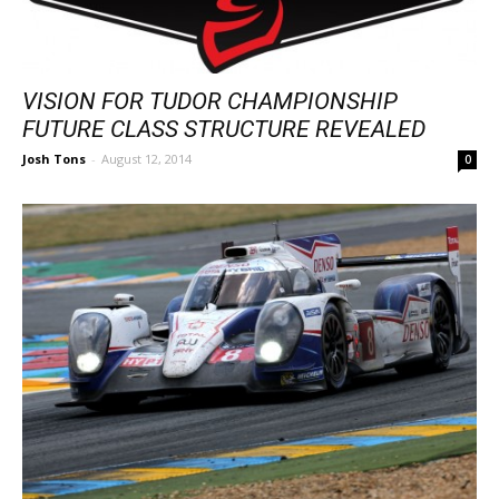
VISION FOR TUDOR CHAMPIONSHIP
FUTURE CLASS STRUCTURE REVEALED
Josh Tons
-
August 12, 2014
0