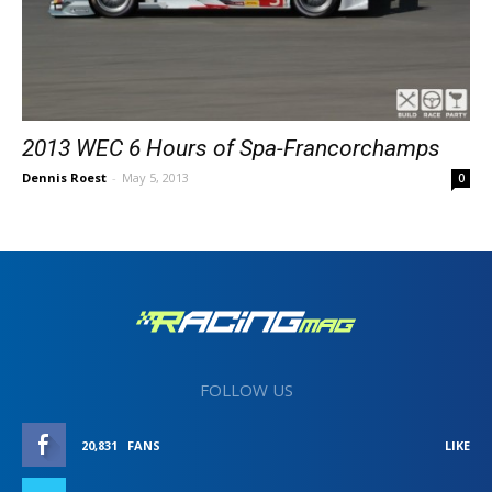
2013 WEC 6 Hours of Spa-Francorchamps
Dennis Roest
-
May 5, 2013
0
FOLLOW US
20,831
FANS
LIKE