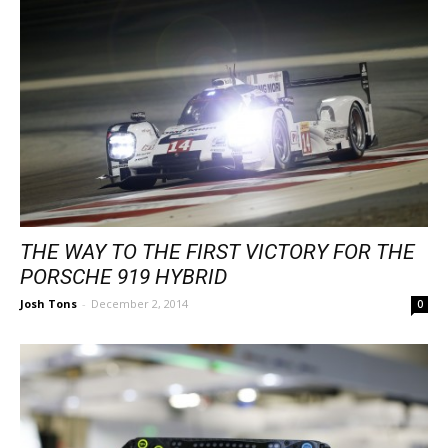
THE WAY TO THE FIRST VICTORY FOR THE
PORSCHE 919 HYBRID
Josh Tons
-
December 2, 2014
0