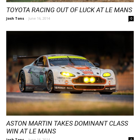
TOYOTA RACING OUT OF LUCK AT LE MANS
Josh Tons
-
June 16, 2014
0
ASTON MARTIN TAKES DOMINANT CLASS
WIN AT LE MANS
Josh Tons
-
June 16, 2014
0