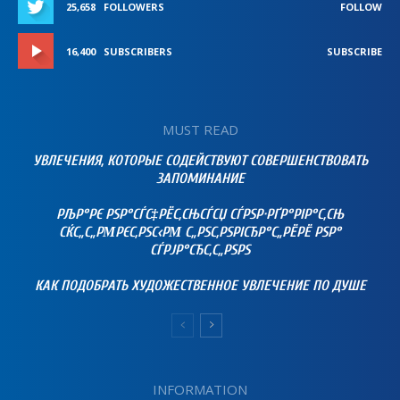
25,658
FOLLOWERS
FOLLOW
16,400
SUBSCRIBERS
SUBSCRIBE
MUST READ
УВЛЕЧЕНИЯ, КОТОРЫЕ СОДЕЙСТВУЮТ СОВЕРШЕНСТВОВАТЬ
ЗАПОМИНАНИЕ
РЉР°РЄ РЅР°СЃС‡РЁС‚СЊСЃСЏ СЃРЅР·РҐР°РІР°С‚СЊ
СЌС„С„РΜРЄС‚РЅС‹РΜ С„РЅС‚РЅРІСЂР°С„РЁРЁ РЅР°
СЃРЈР°СЂС‚С„РЅРЅ
КАК ПОДОБРАТЬ ХУДОЖЕСТВЕННОЕ УВЛЕЧЕНИЕ ПО ДУШЕ
INFORMATION