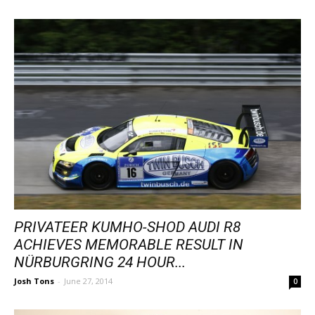
PRIVATEER KUMHO-SHOD AUDI R8
ACHIEVES MEMORABLE RESULT IN
NÜRBURGRING 24 HOUR...
Josh Tons
-
June 27, 2014
0