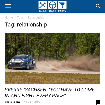
Build
Home
Tags
Relationship
Race
Tag: relationship
Party
SVERRE ISACHSEN: “YOU HAVE TO COME
IN AND FIGHT EVERY RACE”
Chris Leone
-
May 13, 2015
0