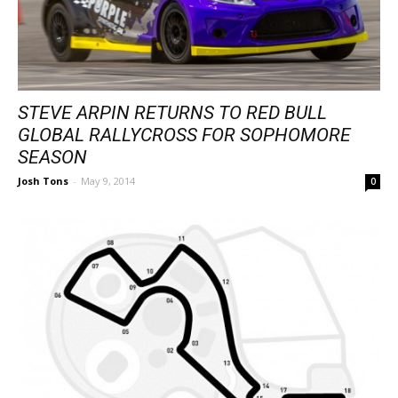
STEVE ARPIN RETURNS TO RED BULL
GLOBAL RALLYCROSS FOR SOPHOMORE
SEASON
Josh Tons
-
May 9, 2014
0