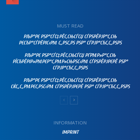
MUST READ
РЉР°РЄ РЅР°СЃС‡РЁС‚СЊСЃСЏ СЃРЅРЁРЈР°С‚СЊ
РЄСЂР°СЃРЁРІС‹РΜ С„РЅС‚РЅ РЅР° СЃРЈР°СЂС‚С„РЅРЅ
РЉР°РЄ РЅР°СЃС‡РЁС‚СЊСЃСЏ РҐРΜР»Р°С‚СЊ
РЇСЂРЁРІР»РΜРЄР°С‚РΜР»СЊРЅС‹РΜ СЃРЅРЁРЈРЄРЁ РЅР°
СЃРЈР°СЂС‚С„РЅРЅ
РЉР°РЄ РЅР°СЃС‡РЁС‚СЊСЃСЏ СЃРЅРЁРЈР°С‚СЊ
СЌС„С„РΜРЄС‚РЅС‹РΜ СЃРЅРЁРЈРЄРЁ РЅР° СЃРЈР°СЂС‚С„РЅРЅ
INFORMATION
IMPRINT