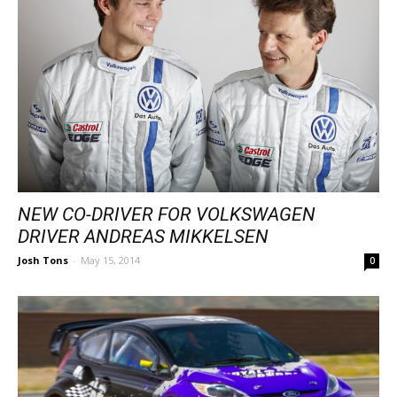
NEW CO-DRIVER FOR VOLKSWAGEN
DRIVER ANDREAS MIKKELSEN
Josh Tons
-
May 15, 2014
0