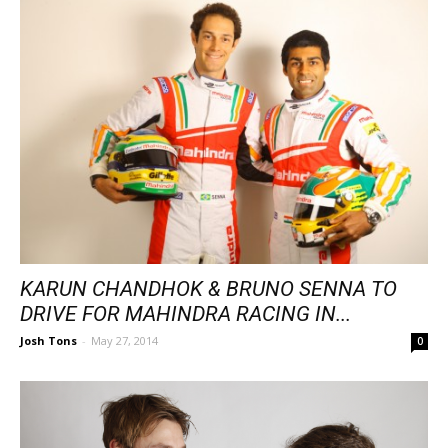
KARUN CHANDHOK & BRUNO SENNA TO
DRIVE FOR MAHINDRA RACING IN...
Josh Tons
-
May 27, 2014
0