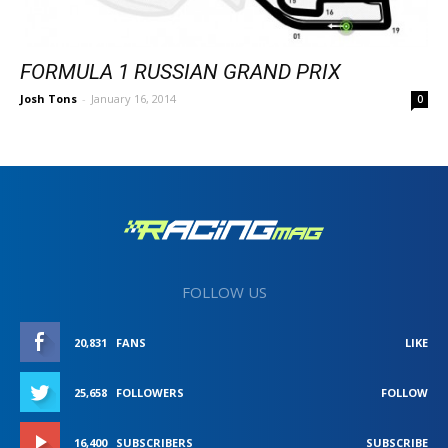
FORMULA 1 RUSSIAN GRAND PRIX
Josh Tons
-
January 16, 2014
0
FOLLOW US
20,831
FANS
LIKE
25,658
FOLLOWERS
FOLLOW
16,400
SUBSCRIBERS
SUBSCRIBE