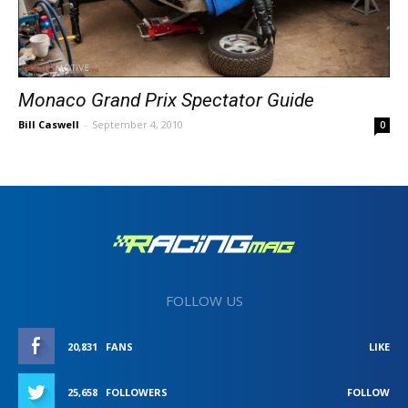
Monaco Grand Prix Spectator Guide
Bill Caswell
-
September 4, 2010
0
FOLLOW US
20,831
FANS
LIKE
25,658
FOLLOWERS
FOLLOW