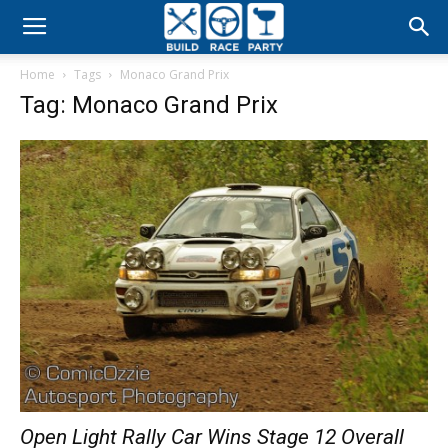
Build
Home
Tags
Monaco Grand Prix
Race
Tag: Monaco Grand Prix
Party
Open Light Rally Car Wins Stage 12 Overall