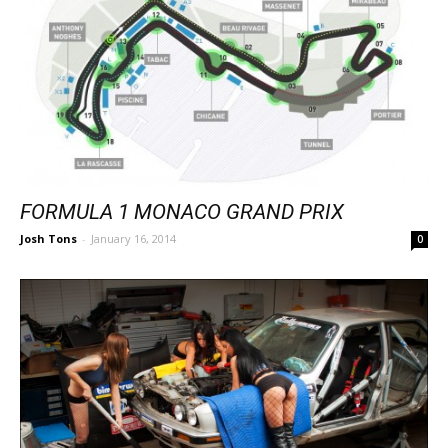
FORMULA 1 MONACO GRAND PRIX
Josh Tons
-
January 16, 2014
0