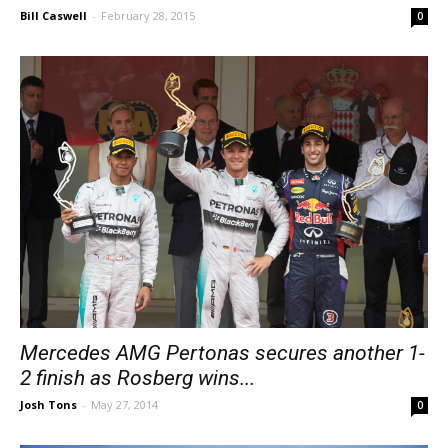
Bill Caswell
-
February 28, 2015
0
Mercedes AMG Pertonas secures another 1-
2 finish as Rosberg wins...
Josh Tons
-
May 27, 2014
0