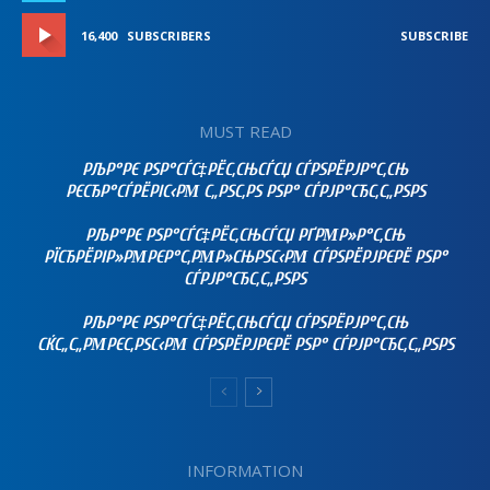
16,400
SUBSCRIBERS
SUBSCRIBE
MUST READ
РЉР°РЄ РЅР°СЃС‡РЁС‚СЊСЃСЏ СЃРЅРЁРЈР°С‚СЊ
РЄСЂР°СЃРЁРІС‹РΜ С„РЅС‚РЅ РЅР° СЃРЈР°СЂС‚С„РЅРЅ
РЉР°РЄ РЅР°СЃС‡РЁС‚СЊСЃСЏ РҐРΜР»Р°С‚СЊ
РЇСЂРЁРІР»РΜРЄР°С‚РΜР»СЊРЅС‹РΜ СЃРЅРЁРЈРЄРЁ РЅР°
СЃРЈР°СЂС‚С„РЅРЅ
РЉР°РЄ РЅР°СЃС‡РЁС‚СЊСЃСЏ СЃРЅРЁРЈР°С‚СЊ
СЌС„С„РΜРЄС‚РЅС‹РΜ СЃРЅРЁРЈРЄРЁ РЅР° СЃРЈР°СЂС‚С„РЅРЅ
INFORMATION