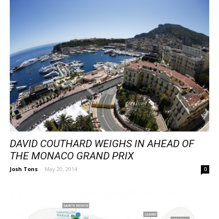
DAVID COUTHARD WEIGHS IN AHEAD OF
THE MONACO GRAND PRIX
Josh Tons
-
May 20, 2014
0