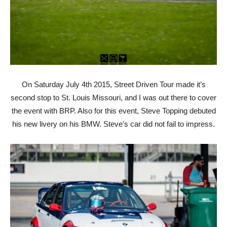
On Saturday July 4th 2015, Street Driven Tour made it’s
second stop to St. Louis Missouri, and I was out there to cover
the event with BRP. Also for this event, Steve Topping debuted
his new livery on his BMW. Steve’s car did not fail to impress.