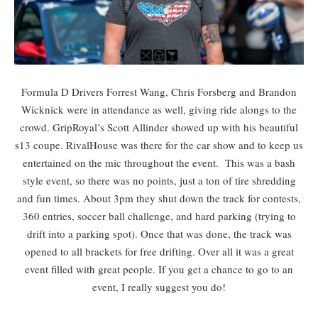
Formula D Drivers Forrest Wang, Chris Forsberg and Brandon
Wicknick were in attendance as well, giving ride alongs to the
crowd. GripRoyal’s Scott Allinder showed up with his beautiful
s13 coupe. RivalHouse was there for the car show and to keep us
entertained on the mic throughout the event. This was a bash
style event, so there was no points, just a ton of tire shredding
and fun times. About 3pm they shut down the track for contests,
360 entries, soccer ball challenge, and hard parking (trying to
drift into a parking spot). Once that was done, the track was
opened to all brackets for free drifting. Over all it was a great
event filled with great people. If you get a chance to go to an
event, I really suggest you do!