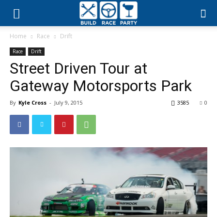
Build
Home
Race
Drift
Race
Race
Drift
Street Driven Tour at
Party
Gateway Motorsports Park
By
Kyle Cross
-
July 9, 2015
3585
0