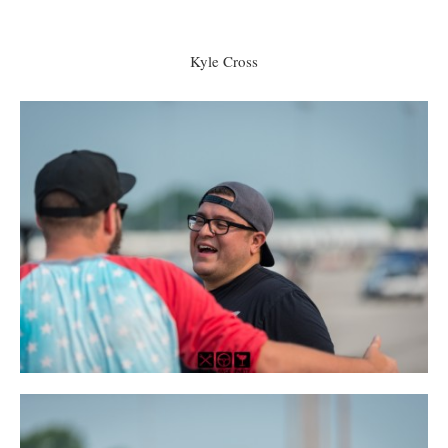
Kyle Cross