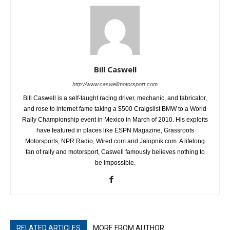
Bill Caswell
http://www.caswellmotorsport.com
Bill Caswell is a self-taught racing driver, mechanic, and fabricator,
and rose to internet fame taking a $500 Craigslist BMW to a World
Rally Championship event in Mexico in March of 2010. His exploits
have featured in places like ESPN Magazine, Grassroots
Motorsports, NPR Radio, Wired.com and Jalopnik.com. A lifelong
fan of rally and motorsport, Caswell famously believes nothing to
be impossible.
RELATED ARTICLES
MORE FROM AUTHOR