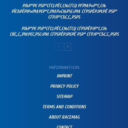
РЉР°РЄ РЅР°СЃС‡РЁС‚СЊСЃСЏ РҐРΜР»Р°С‚СЊ
РЇСЂРЁРІР»РΜРЄР°С‚РΜР»СЊРЅС‹РΜ СЃРЅРЁРЈРЄРЁ РЅР°
СЃРЈР°СЂС‚С„РЅРЅ
РЉР°РЄ РЅР°СЃС‡РЁС‚СЊСЃСЏ СЃРЅРЁРЈР°С‚СЊ
СЌС„С„РΜРЄС‚РЅС‹РΜ СЃРЅРЁРЈРЄРЁ РЅР° СЃРЈР°СЂС‚С„РЅРЅ
INFORMATION
IMPRINT
PRIVACY POLICY
SITEMAP
TERMS AND CONDITIONS
ABOUT RACEMAG
CONTACT