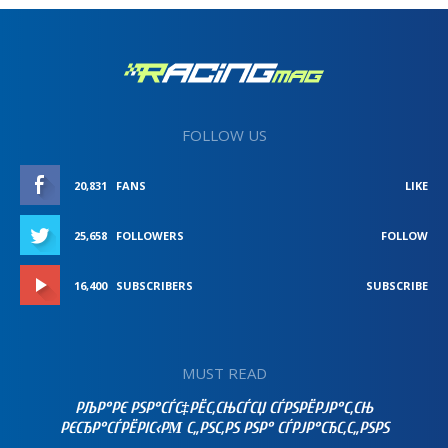
FOLLOW US
20,831
FANS
LIKE
25,658
FOLLOWERS
FOLLOW
16,400
SUBSCRIBERS
SUBSCRIBE
MUST READ
РЉР°РЄ РЅР°СЃС‡РЁС‚СЊСЃСЏ СЃРЅРЁРЈР°С‚СЊ
РЄСЂР°СЃРЁРІС‹РΜ С„РЅС‚РЅ РЅР° СЃРЈР°СЂС‚С„РЅРЅ