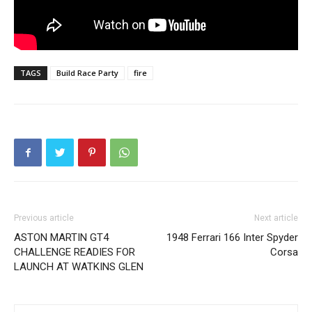
TAGS
Build Race Party
fire
Previous article
Next article
ASTON MARTIN GT4
1948 Ferrari 166 Inter Spyder
CHALLENGE READIES FOR
Corsa
LAUNCH AT WATKINS GLEN