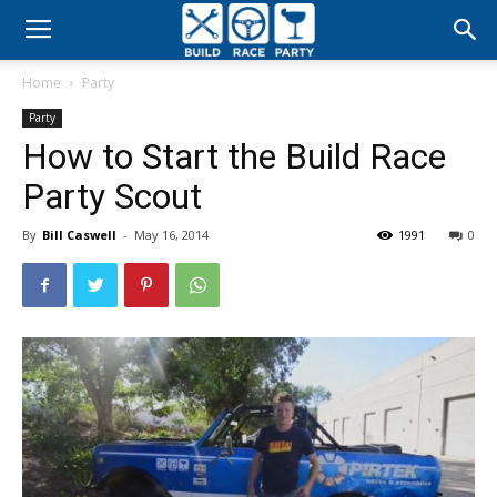
Build
Home
Party
Race
Party
How to Start the Build Race
Party
Party Scout
By
Bill Caswell
-
May 16, 2014
1991
0