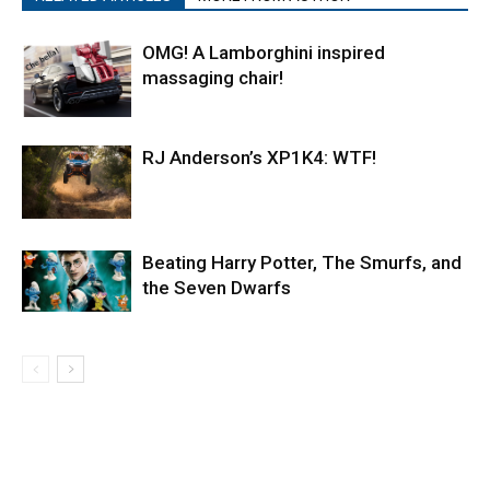
OMG! A Lamborghini inspired
massaging chair!
RJ Anderson’s XP1K4: WTF!
Beating Harry Potter, The Smurfs, and
the Seven Dwarfs