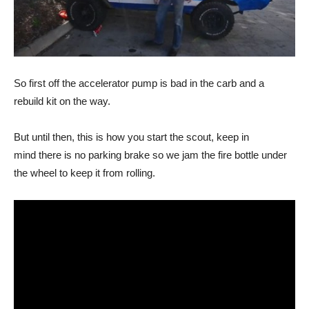
So first off the accelerator pump is bad in the carb and a
rebuild kit on the way.
But until then, this is how you start the scout, keep in
mind there is no parking brake so we jam the fire bottle under
the wheel to keep it from rolling.