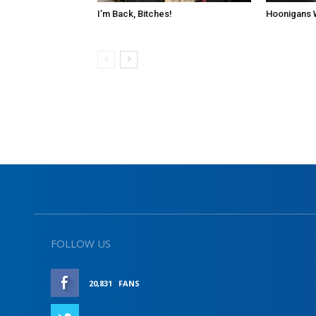
I’m Back, Bitches!
Hoonigans 
FOLLOW US
20,831
FANS
LIKE