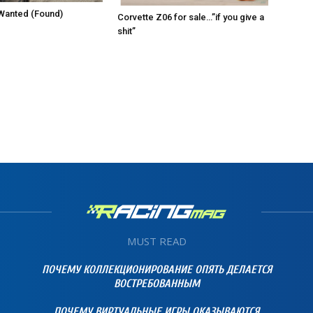
Wanted (Found)
Corvette Z06 for sale…”if you give a
shit”
MUST READ
ПОЧЕМУ КОЛЛЕКЦИОНИРОВАНИЕ ОПЯТЬ ДЕЛАЕТСЯ
ВОСТРЕБОВАННЫМ
ПОЧЕМУ ВИРТУАЛЬНЫЕ ИГРЫ ОКАЗЫВАЮТСЯ