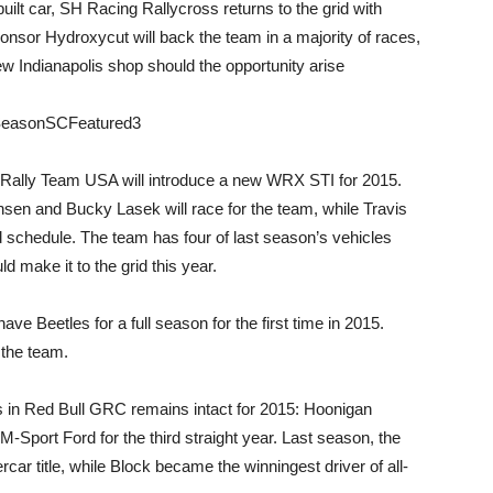
lt car, SH Racing Rallycross returns to the grid with
onsor Hydroxycut will back the team in a majority of races,
new Indianapolis shop should the opportunity arise
baru Rally Team USA will introduce a new WRX STI for 2015.
hsen and Bucky Lasek will race for the team, while Travis
 schedule. The team has four of last season’s vehicles
d make it to the grid this year.
ve Beetles for a full season for the first time in 2015.
 the team.
ns in Red Bull GRC remains intact for 2015: Hoonigan
M-Sport Ford for the third straight year. Last season, the
ercar title, while Block became the winningest driver of all-