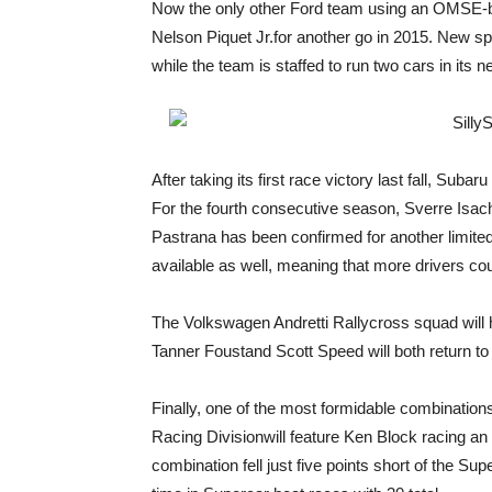
Now the only other Ford team using an OMSE-bui
Nelson Piquet Jr.for another go in 2015. New sp
while the team is staffed to run two cars in its 
After taking its first race victory last fall, Su
For the fourth consecutive season, Sverre Isac
Pastrana has been confirmed for another limited
available as well, meaning that more drivers coul
The Volkswagen Andretti Rallycross squad will ha
Tanner Foustand Scott Speed will both return to
Finally, one of the most formidable combinatio
Racing Divisionwill feature Ken Block racing an 
combination fell just five points short of the Sup