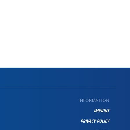
INFORMATION
IMPRINT
PRIVACY POLICY