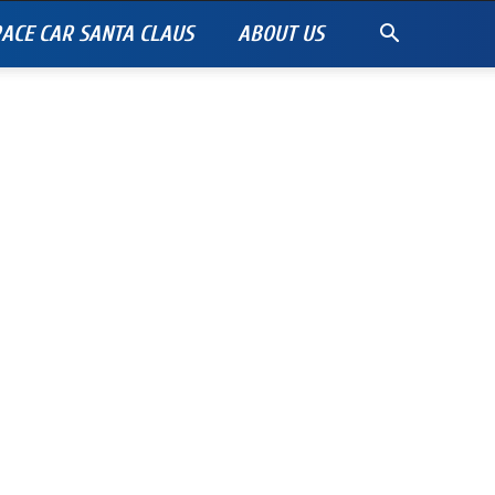
ACE CAR SANTA CLAUS
ABOUT US