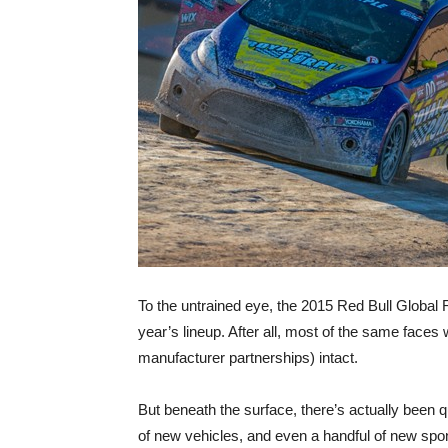
To the untrained eye, the 2015 Red Bull Global Ra
year’s lineup. After all, most of the same faces w
manufacturer partnerships) intact.
But beneath the surface, there’s actually been q
of new vehicles, and even a handful of new spons