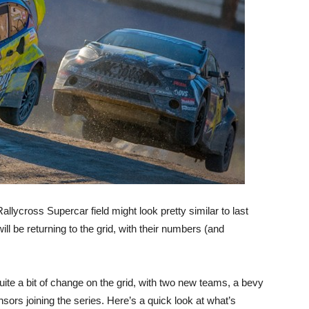
llycross Supercar field might look pretty similar to last
ill be returning to the grid, with their numbers (and
uite a bit of change on the grid, with two new teams, a bevy
ors joining the series. Here’s a quick look at what’s