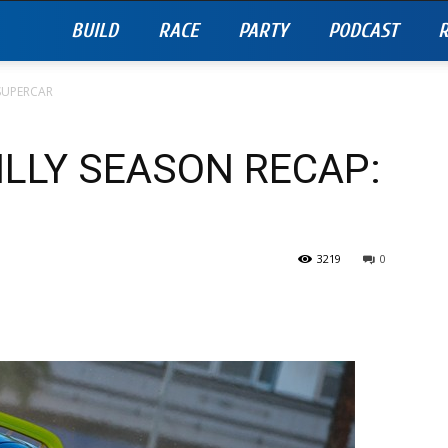
BUILD
RACE
PARTY
PODCAST
R
 SUPERCAR
ILLY SEASON RECAP:
3219
0