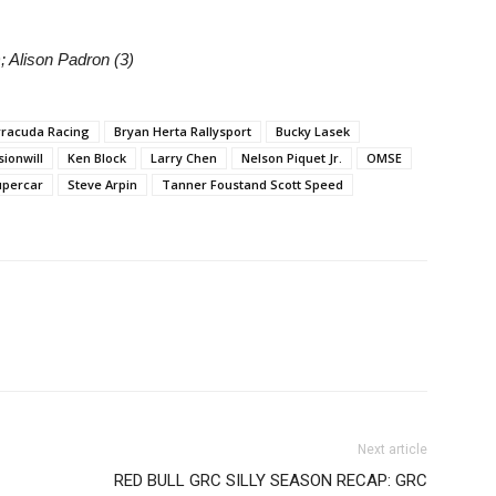
; Alison Padron (3)
rracuda Racing
Bryan Herta Rallysport
Bucky Lasek
ionwill
Ken Block
Larry Chen
Nelson Piquet Jr.
OMSE
upercar
Steve Arpin
Tanner Foustand Scott Speed
Next article
RED BULL GRC SILLY SEASON RECAP: GRC