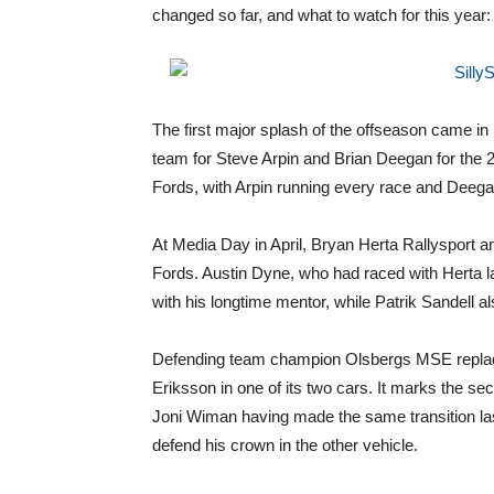
changed so far, and what to watch for this year:
The first major splash of the offseason came 
team for Steve Arpin and Brian Deegan for the 
Fords, with Arpin running every race and Deega
At Media Day in April, Bryan Herta Rallysport a
Fords. Austin Dyne, who had raced with Herta l
with his longtime mentor, while Patrik Sandell a
Defending team champion Olsbergs MSE replac
Eriksson in one of its two cars. It marks the se
Joni Wiman having made the same transition last
defend his crown in the other vehicle.