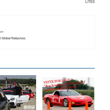
LITES
com
 Global Rallycross.