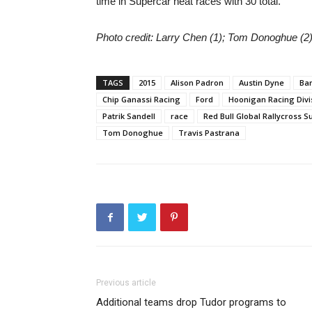
time in Supercar heat races with 30 total.
Photo credit: Larry Chen (1); Tom Donoghue (2)
TAGS
2015
Alison Padron
Austin Dyne
Ba
Chip Ganassi Racing
Ford
Hoonigan Racing Divis
Patrik Sandell
race
Red Bull Global Rallycross S
Tom Donoghue
Travis Pastrana
Previous article
Additional teams drop Tudor programs to