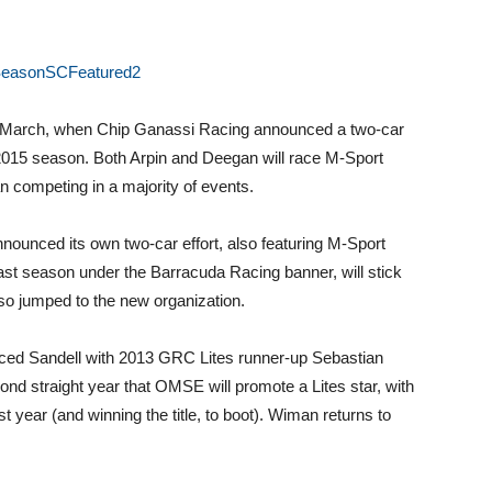
in March, when Chip Ganassi Racing announced a two-car
2015 season. Both Arpin and Deegan will race M-Sport
n competing in a majority of events.
nnounced its own two-car effort, also featuring M-Sport
ast season under the Barracuda Racing banner, will stick
lso jumped to the new organization.
ed Sandell with 2013 GRC Lites runner-up Sebastian
cond straight year that OMSE will promote a Lites star, with
 year (and winning the title, to boot). Wiman returns to