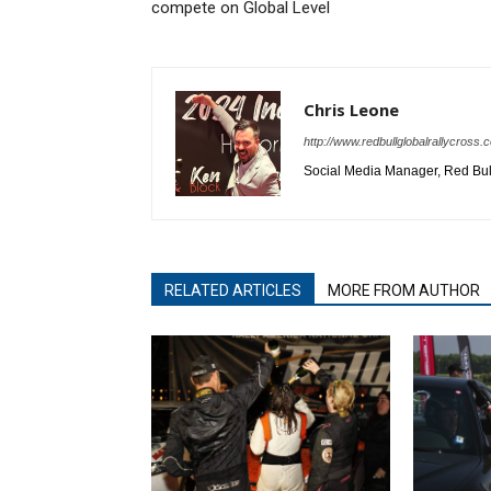
compete on Global Level
Chris Leone
http://www.redbullglobalrallycross.
Social Media Manager, Red Bull
RELATED ARTICLES
MORE FROM AUTHOR