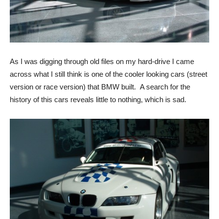
As I was digging through old files on my hard-drive I came
across what I still think is one of the cooler looking cars (street
version or race version) that BMW built. A search for the
history of this cars reveals little to nothing, which is sad.