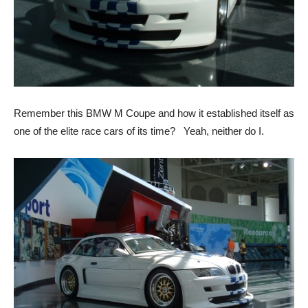
Remember this BMW M Coupe and how it established itself as
one of the elite race cars of its time? Yeah, neither do I.