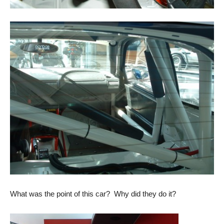
What was the point of this car? Why did they do it?