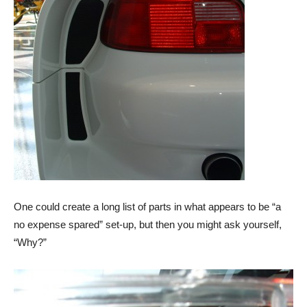
One could create a long list of parts in what appears to be “a
no expense spared” set-up, but then you might ask yourself,
“Why?”