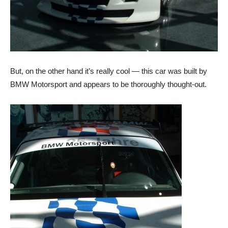
But, on the other hand it’s really cool — this car was built by
BMW Motorsport and appears to be thoroughly thought-out.