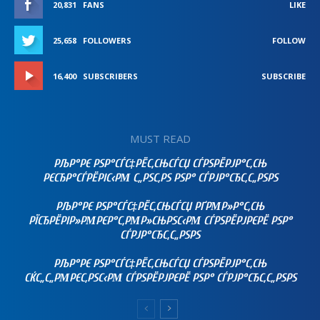
20,831
FANS
LIKE
25,658
FOLLOWERS
FOLLOW
16,400
SUBSCRIBERS
SUBSCRIBE
MUST READ
РЉР°РЄ РЅР°СЃС‡РЁС‚СЊСЃСЏ СЃРЅРЁРЈР°С‚СЊ
РЄСЂР°СЃРЁРІС‹РΜ С„РЅС‚РЅ РЅР° СЃРЈР°СЂС‚С„РЅРЅ
РЉР°РЄ РЅР°СЃС‡РЁС‚СЊСЃСЏ РҐРΜР»Р°С‚СЊ
РЇСЂРЁРІР»РΜРЄР°С‚РΜР»СЊРЅС‹РΜ СЃРЅРЁРЈРЄРЁ РЅР°
СЃРЈР°СЂС‚С„РЅРЅ
РЉР°РЄ РЅР°СЃС‡РЁС‚СЊСЃСЏ СЃРЅРЁРЈР°С‚СЊ
СЌС„С„РΜРЄС‚РЅС‹РΜ СЃРЅРЁРЈРЄРЁ РЅР° СЃРЈР°СЂС‚С„РЅРЅ