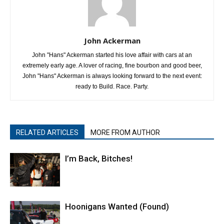
John Ackerman
John "Hans" Ackerman started his love affair with cars at an
extremely early age. A lover of racing, fine bourbon and good beer,
John "Hans" Ackerman is always looking forward to the next event:
ready to Build. Race. Party.
RELATED ARTICLES
MORE FROM AUTHOR
I’m Back, Bitches!
Hoonigans Wanted (Found)