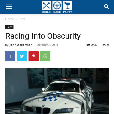
Build
Home
Race
Race
Race
Racing Into Obscurity
Party
By
John Ackerman
-
October 9, 2013
2432
0