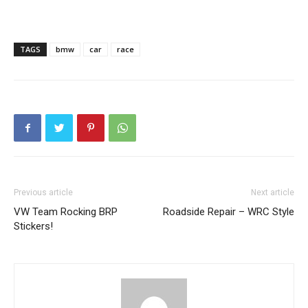
TAGS
bmw
car
race
Previous article
Next article
VW Team Rocking BRP
Roadside Repair – WRC Style
Stickers!