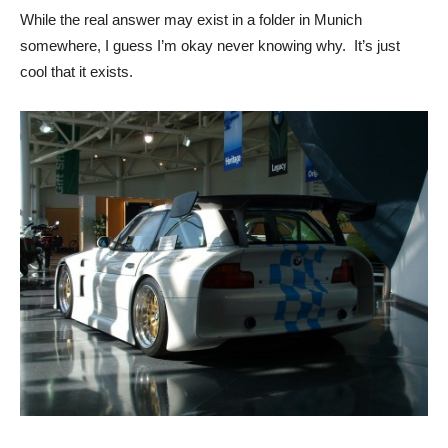
While the real answer may exist in a folder in Munich
somewhere, I guess I’m okay never knowing why. It’s just
cool that it exists.