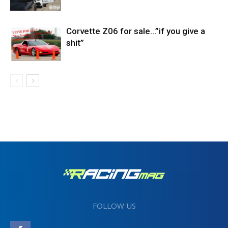
Corvette Z06 for sale…”if you give a
shit”
FOLLOW US