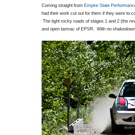
Coming straight from
Empire State Performanc
had their work cut out for them if they were to 
The tight rocky roads of stages 1 and 2 (the rev
and open tarmac of EPSR. With no shakedown un