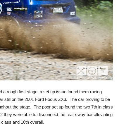
a rough first stage, a set up issue found them racing
bar still on the 2001 Ford Focus ZX3. The car proving to be
roughout the stage. The poor set up found the two 7th in class
2 they were able to disconnect the rear sway bar alleviating
 class and 16th overall.