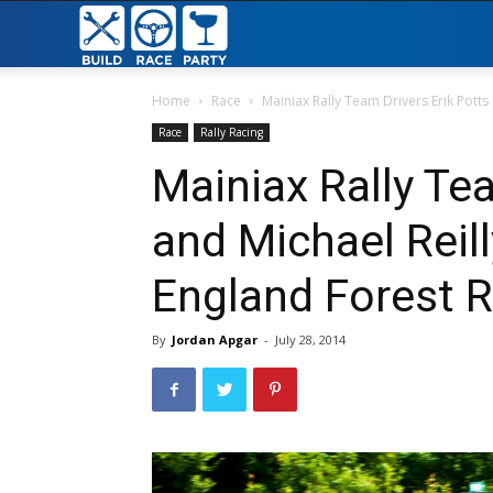
Build
Race
Home
Race
Mainiax Rally Team Drivers Erik Potts a
Race
Rally Racing
Party
Mainiax Rally Te
and Michael Reil
England Forest R
By
Jordan Apgar
-
July 28, 2014