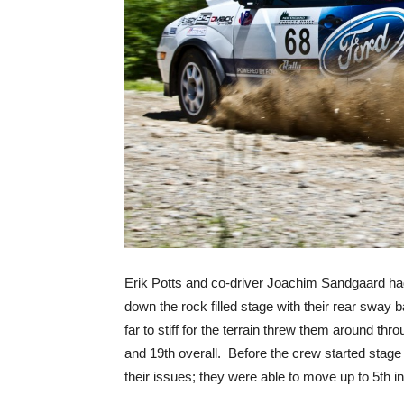
Erik Potts and co-driver Joachim Sandgaard had 
down the rock filled stage with their rear sway 
far to stiff for the terrain threw them around th
and 19th overall. Before the crew started stage 
their issues; they were able to move up to 5th in