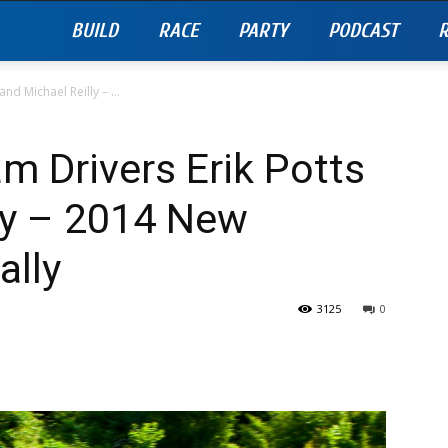
BUILD
RACE
PARTY
PODCAST
R
nd Michael Reilly – ...
am Drivers Erik Potts
ly – 2014 New
ally
3125
0