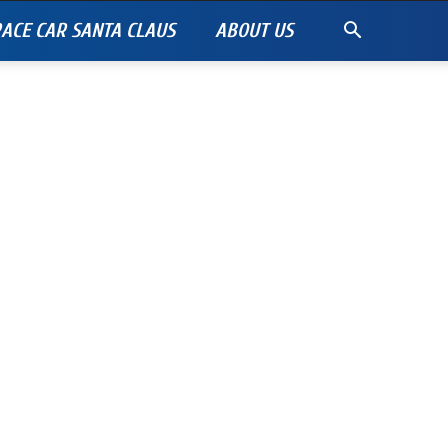
ACE CAR SANTA CLAUS
ABOUT US