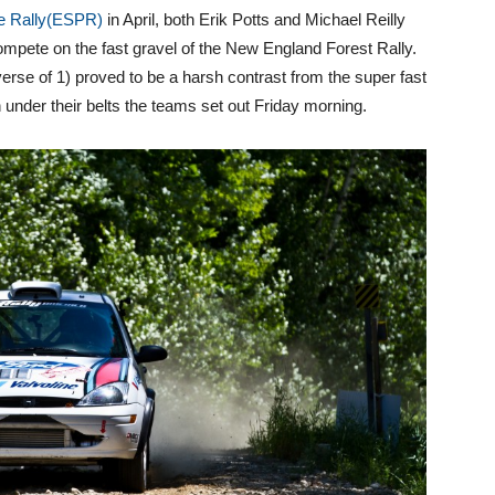
e Rally(ESPR)
in April, both Erik Potts and Michael Reilly
compete on the fast gravel of the New England Forest Rally.
erse of 1) proved to be a harsh contrast from the super fast
der their belts the teams set out Friday morning.