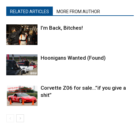
RELATED ARTICLES
MORE FROM AUTHOR
I’m Back, Bitches!
Hoonigans Wanted (Found)
Corvette Z06 for sale…”if you give a
shit”