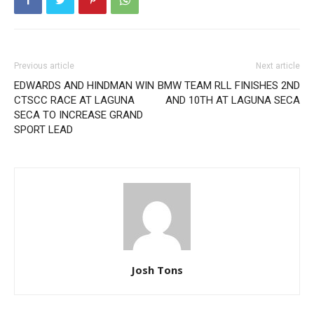
Previous article
Next article
EDWARDS AND HINDMAN WIN
BMW TEAM RLL FINISHES 2ND
CTSCC RACE AT LAGUNA
AND 10TH AT LAGUNA SECA
SECA TO INCREASE GRAND
SPORT LEAD
Josh Tons