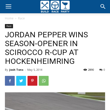
Build
Home
Race
Race
Race
JORDAN PEPPER WINS
Party
SEASON-OPENER IN
SCIROCCO R-CUP AT
HOCKENHEIMRING
By
Josh Tons
-
May 5, 2014
2890
0