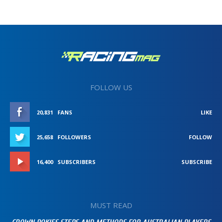
FOLLOW US
20,831
FANS
LIKE
25,658
FOLLOWERS
FOLLOW
16,400
SUBSCRIBERS
SUBSCRIBE
MUST READ