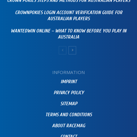
CROWN POKIES STEPS AND METHODS FOR AUSTRALIAN PLAYERS
CROWNPOKIES LOGIN ACCOUNT VERIFICATION GUIDE FOR
AUSTRALIAN PLAYERS
WANTEDWIN ONLINE – WHAT TO KNOW BEFORE YOU PLAY IN
AUSTRALIA
INFORMATION
IMPRINT
PRIVACY POLICY
SITEMAP
TERMS AND CONDITIONS
ABOUT RACEMAG
CONTACT