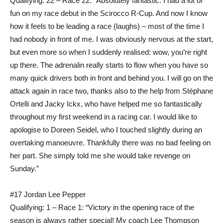
Qualifying: 22 – Race 22: “Absolutely fantastic. I had a lot of
fun on my race debut in the Scirocco R-Cup. And now I know
how it feels to be leading a race (laughs) – most of the time I
had nobody in front of me. I was obviously nervous at the start,
but even more so when I suddenly realised: wow, you’re right
up there. The adrenalin really starts to flow when you have so
many quick drivers both in front and behind you. I will go on the
attack again in race two, thanks also to the help from Stéphane
Ortelli and Jacky Ickx, who have helped me so fantastically
throughout my first weekend in a racing car. I would like to
apologise to Doreen Seidel, who I touched slightly during an
overtaking manoeuvre. Thankfully there was no bad feeling on
her part. She simply told me she would take revenge on
Sunday.”
#17 Jordan Lee Pepper
Qualifying: 1 – Race 1: “Victory in the opening race of the
season is always rather special! My coach Lee Thompson