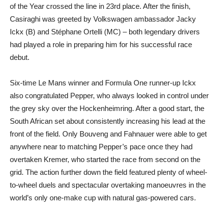
of the Year crossed the line in 23rd place. After the finish,
Casiraghi was greeted by Volkswagen ambassador Jacky
Ickx (B) and Stéphane Ortelli (MC) – both legendary drivers
had played a role in preparing him for his successful race
debut.
Six-time Le Mans winner and Formula One runner-up Ickx
also congratulated Pepper, who always looked in control under
the grey sky over the Hockenheimring. After a good start, the
South African set about consistently increasing his lead at the
front of the field. Only Bouveng and Fahnauer were able to get
anywhere near to matching Pepper’s pace once they had
overtaken Kremer, who started the race from second on the
grid. The action further down the field featured plenty of wheel-
to-wheel duels and spectacular overtaking manoeuvres in the
world’s only one-make cup with natural gas-powered cars.