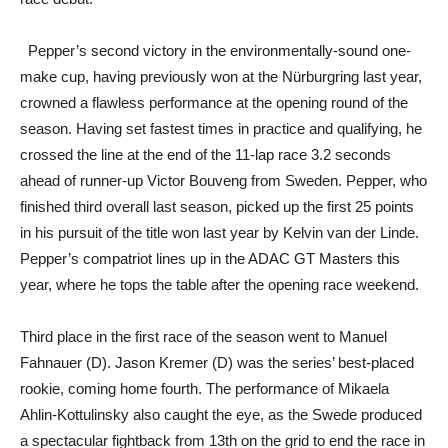
Pepper’s second victory in the environmentally-sound one-
make cup, having previously won at the Nürburgring last year,
crowned a flawless performance at the opening round of the
season. Having set fastest times in practice and qualifying, he
crossed the line at the end of the 11-lap race 3.2 seconds
ahead of runner-up Victor Bouveng from Sweden. Pepper, who
finished third overall last season, picked up the first 25 points
in his pursuit of the title won last year by Kelvin van der Linde.
Pepper’s compatriot lines up in the ADAC GT Masters this
year, where he tops the table after the opening race weekend.
Third place in the first race of the season went to Manuel
Fahnauer (D). Jason Kremer (D) was the series’ best-placed
rookie, coming home fourth. The performance of Mikaela
Ahlin-Kottulinsky also caught the eye, as the Swede produced
a spectacular fightback from 13th on the grid to end the race in