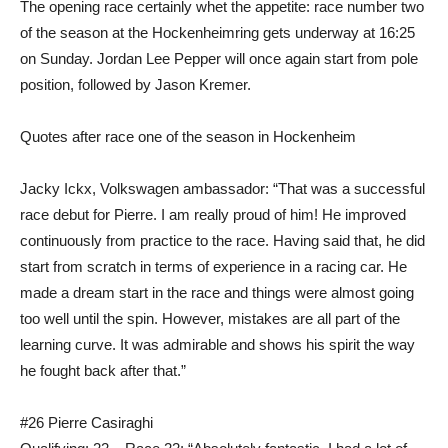
The opening race certainly whet the appetite: race number two
of the season at the Hockenheimring gets underway at 16:25
on Sunday. Jordan Lee Pepper will once again start from pole
position, followed by Jason Kremer.
Quotes after race one of the season in Hockenheim
Jacky Ickx, Volkswagen ambassador: “That was a successful
race debut for Pierre. I am really proud of him! He improved
continuously from practice to the race. Having said that, he did
start from scratch in terms of experience in a racing car. He
made a dream start in the race and things were almost going
too well until the spin. However, mistakes are all part of the
learning curve. It was admirable and shows his spirit the way
he fought back after that.”
#26 Pierre Casiraghi