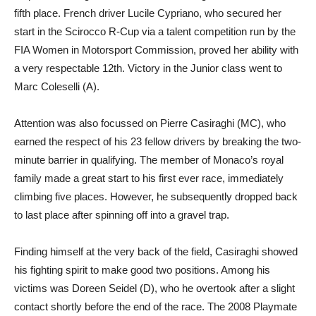
fifth place. French driver Lucile Cypriano, who secured her
start in the Scirocco R-Cup via a talent competition run by the
FIA Women in Motorsport Commission, proved her ability with
a very respectable 12th. Victory in the Junior class went to
Marc Coleselli (A).
Attention was also focussed on Pierre Casiraghi (MC), who
earned the respect of his 23 fellow drivers by breaking the two-
minute barrier in qualifying. The member of Monaco’s royal
family made a great start to his first ever race, immediately
climbing five places. However, he subsequently dropped back
to last place after spinning off into a gravel trap.
Finding himself at the very back of the field, Casiraghi showed
his fighting spirit to make good two positions. Among his
victims was Doreen Seidel (D), who he overtook after a slight
contact shortly before the end of the race. The 2008 Playmate