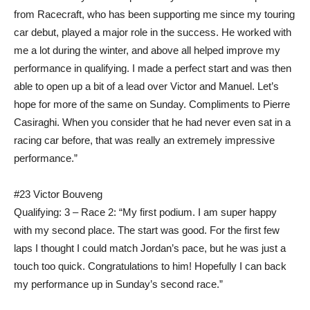
from Racecraft, who has been supporting me since my touring
car debut, played a major role in the success. He worked with
me a lot during the winter, and above all helped improve my
performance in qualifying. I made a perfect start and was then
able to open up a bit of a lead over Victor and Manuel. Let’s
hope for more of the same on Sunday. Compliments to Pierre
Casiraghi. When you consider that he had never even sat in a
racing car before, that was really an extremely impressive
performance.”
#23 Victor Bouveng
Qualifying: 3 – Race 2: “My first podium. I am super happy
with my second place. The start was good. For the first few
laps I thought I could match Jordan’s pace, but he was just a
touch too quick. Congratulations to him! Hopefully I can back
my performance up in Sunday’s second race.”