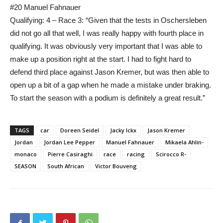
#20 Manuel Fahnauer
Qualifying: 4 – Race 3: “Given that the tests in Oschersleben
did not go all that well, I was really happy with fourth place in
qualifying. It was obviously very important that I was able to
make up a position right at the start. I had to fight hard to
defend third place against Jason Kremer, but was then able to
open up a bit of a gap when he made a mistake under braking.
To start the season with a podium is definitely a great result.”
TAGS
car
Doreen Seidel
Jacky Ickx
Jason Kremer
Jordan
Jordan Lee Pepper
Manuel Fahnauer
Mikaela Ahlin-
monaco
Pierre Casiraghi
race
racing
Scirocco R-
SEASON
South African
Victor Bouveng