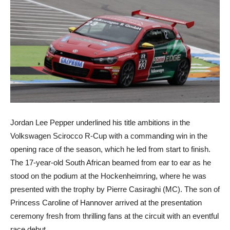
Jordan Lee Pepper underlined his title ambitions in the
Volkswagen Scirocco R-Cup with a commanding win in the
opening race of the season, which he led from start to finish.
The 17-year-old South African beamed from ear to ear as he
stood on the podium at the Hockenheimring, where he was
presented with the trophy by Pierre Casiraghi (MC). The son of
Princess Caroline of Hannover arrived at the presentation
ceremony fresh from thrilling fans at the circuit with an eventful
race debut.