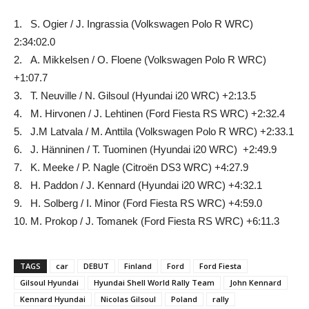
1. S. Ogier / J. Ingrassia (Volkswagen Polo R WRC)
2:34:02.0
2. A. Mikkelsen / O. Floene (Volkswagen Polo R WRC)
+1:07.7
3. T. Neuville / N. Gilsoul (Hyundai i20 WRC) +2:13.5
4. M. Hirvonen / J. Lehtinen (Ford Fiesta RS WRC) +2:32.4
5. J.M Latvala / M. Anttila (Volkswagen Polo R WRC) +2:33.1
6. J. Hänninen / T. Tuominen (Hyundai i20 WRC) +2:49.9
7. K. Meeke / P. Nagle (Citroën DS3 WRC) +4:27.9
8. H. Paddon / J. Kennard (Hyundai i20 WRC) +4:32.1
9. H. Solberg / I. Minor (Ford Fiesta RS WRC) +4:59.0
10. M. Prokop / J. Tomanek (Ford Fiesta RS WRC) +6:11.3
TAGS
car
DEBUT
Finland
Ford
Ford Fiesta
Gilsoul Hyundai
Hyundai Shell World Rally Team
John Kennard
Kennard Hyundai
Nicolas Gilsoul
Poland
rally