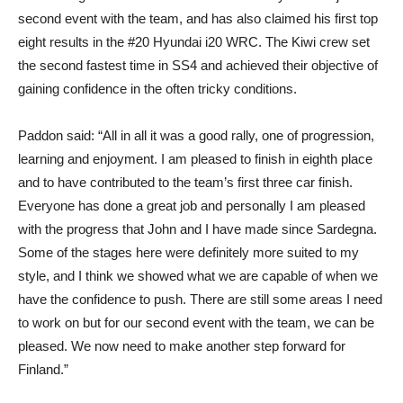
second event with the team, and has also claimed his first top
eight results in the #20 Hyundai i20 WRC. The Kiwi crew set
the second fastest time in SS4 and achieved their objective of
gaining confidence in the often tricky conditions.
Paddon said: “All in all it was a good rally, one of progression,
learning and enjoyment. I am pleased to finish in eighth place
and to have contributed to the team’s first three car finish.
Everyone has done a great job and personally I am pleased
with the progress that John and I have made since Sardegna.
Some of the stages here were definitely more suited to my
style, and I think we showed what we are capable of when we
have the confidence to push. There are still some areas I need
to work on but for our second event with the team, we can be
pleased. We now need to make another step forward for
Finland.”