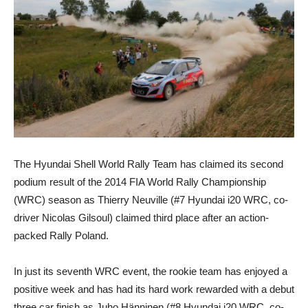
The Hyundai Shell World Rally Team has claimed its second
podium result of the 2014 FIA World Rally Championship
(WRC) season as Thierry Neuville (#7 Hyundai i20 WRC, co-
driver Nicolas Gilsoul) claimed third place after an action-
packed Rally Poland.
In just its seventh WRC event, the rookie team has enjoyed a
positive week and has had its hard work rewarded with a debut
three car finish as Juho Hänninen (#8 Hyundai i20 WRC, co-