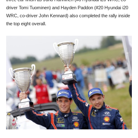
driver Tomi Tuominen) and Hayden Paddon (#20 Hyundai i20
WRC, co-driver John Kennard) also completed the rally inside
the top eight overall.