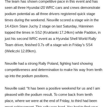
The team has shown competitive pace in this event and has
seen all three Hyundai i20 WRC cars and crews demonstrate
podium potential as all three drivers registered quick stage
times during the weekend. Neuville scored a stage win in the
14.41km Stare Juchy 2 stage on last Saturday, Hänninen
topped the times in SS2 (Kruklanki 17.24km) while Paddon, in
just his second WRC event as a Hyundai Shell World Rally
Team driver, finished 0.7s off a stage win in Friday’s SS4
(Wieliczki 12.89km).
Neuville had a strong Rally Poland, fighting hard showing
competitiveness and determination to make his way from tenth
up into the podium positions.
Neuville said: “It has been a positive weekend for us and I am
pleased with the podium result. To come back from tenth
place, where we were at the end of Friday, to third had been
great achievement. This rally was hard. You had to find your