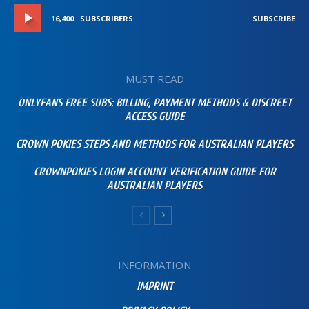
16,400
SUBSCRIBERS
SUBSCRIBE
MUST READ
ONLYFANS FREE SUBS: BILLING, PAYMENT METHODS & DISCREET
ACCESS GUIDE
CROWN POKIES STEPS AND METHODS FOR AUSTRALIAN PLAYERS
CROWNPOKIES LOGIN ACCOUNT VERIFICATION GUIDE FOR
AUSTRALIAN PLAYERS
INFORMATION
IMPRINT