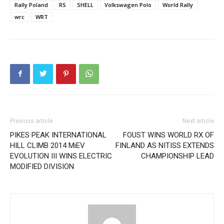
Rally Poland
RS
SHELL
Volkswagen Polo
World Rally
wrc
WRT
Previous article
Next article
PIKES PEAK INTERNATIONAL
FOUST WINS WORLD RX OF
HILL CLIMB 2014 MiEV
FINLAND AS NITISS EXTENDS
EVOLUTION III WINS ELECTRIC
CHAMPIONSHIP LEAD
MODIFIED DIVISION