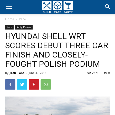
Build
Home
Race
Race
Race
Rally Racing
HYUNDAI SHELL WRT
Party
SCORES DEBUT THREE CAR
FINISH AND CLOSELY-
FOUGHT POLISH PODIUM
By
Josh Tons
-
June 30, 2014
2473
0