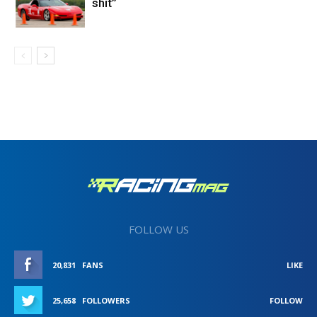
shit”
FOLLOW US
20,831
FANS
LIKE
25,658
FOLLOWERS
FOLLOW