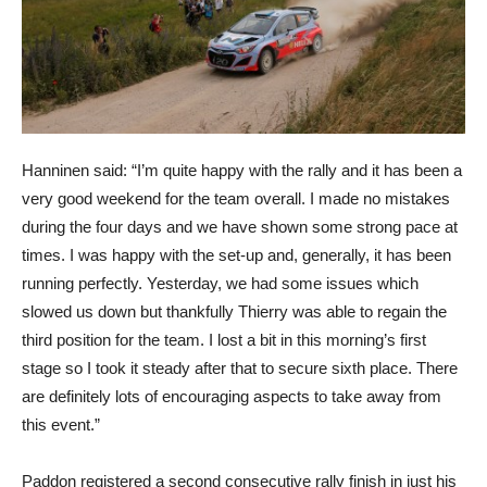
Hanninen said: “I’m quite happy with the rally and it has been a
very good weekend for the team overall. I made no mistakes
during the four days and we have shown some strong pace at
times. I was happy with the set-up and, generally, it has been
running perfectly. Yesterday, we had some issues which
slowed us down but thankfully Thierry was able to regain the
third position for the team. I lost a bit in this morning’s first
stage so I took it steady after that to secure sixth place. There
are definitely lots of encouraging aspects to take away from
this event.”
Paddon registered a second consecutive rally finish in just his