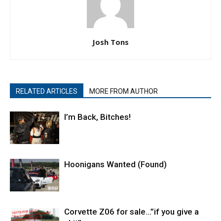
Josh Tons
RELATED ARTICLES
MORE FROM AUTHOR
I’m Back, Bitches!
Hoonigans Wanted (Found)
Corvette Z06 for sale…”if you give a