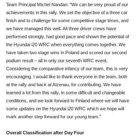
Team Principal Michel Nandan: “We can be very proud of our
achievements in this rally. We set the objective of a three car
finish and to challenge for some competitive stage times, and
we have managed this well. All three driver crews have
performed strongly, had good pace and shown the potential of
the Hyundai i20 WRC when everything comes together. We
have taken two stage wins in Poland and scored our second
podium result – all in only our seventh WRC event.
Considering the comparative infancy of our team, this is very
encouraging. I would like to thank everyone in the team, both
at the rally and back at Alzenau, for contributing. We have
learned a lot from this rally, in some difficult and changeable
conditions, and we look forward to Finland where we will have
some updates on the Hyundai i20 WRC which we hope will
mark another step forward for our young team.”
Overall Classification after Day Four