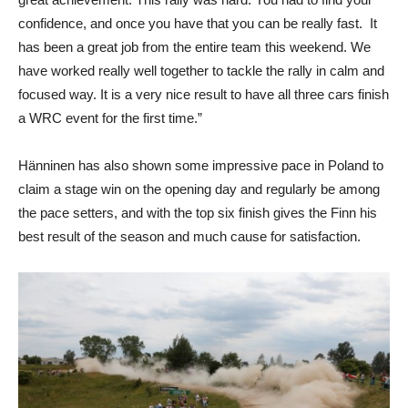
confidence, and once you have that you can be really fast. It
has been a great job from the entire team this weekend. We
have worked really well together to tackle the rally in calm and
focused way. It is a very nice result to have all three cars finish
a WRC event for the first time.”
Hänninen has also shown some impressive pace in Poland to
claim a stage win on the opening day and regularly be among
the pace setters, and with the top six finish gives the Finn his
best result of the season and much cause for satisfaction.