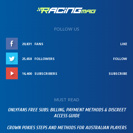
FOLLOW US
20,831
FANS
LIKE
25,658
FOLLOWERS
FOLLOW
16,400
SUBSCRIBERS
SUBSCRIBE
MUST READ
ONLYFANS FREE SUBS: BILLING, PAYMENT METHODS & DISCREET
ACCESS GUIDE
CROWN POKIES STEPS AND METHODS FOR AUSTRALIAN PLAYERS