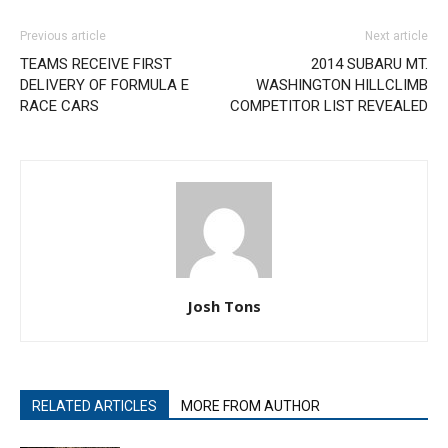
Previous article
Next article
TEAMS RECEIVE FIRST
2014 SUBARU MT.
DELIVERY OF FORMULA E
WASHINGTON HILLCLIMB
RACE CARS
COMPETITOR LIST REVEALED
Josh Tons
RELATED ARTICLES
MORE FROM AUTHOR