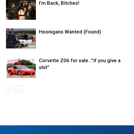
I’m Back, Bitches!
Hoonigans Wanted (Found)
Corvette Z06 for sale…”if you give a
shit”