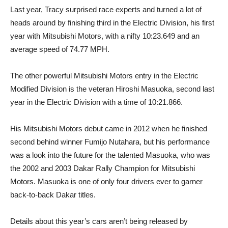
Last year, Tracy surprised race experts and turned a lot of
heads around by finishing third in the Electric Division, his first
year with Mitsubishi Motors, with a nifty 10:23.649 and an
average speed of 74.77 MPH.
The other powerful Mitsubishi Motors entry in the Electric
Modified Division is the veteran Hiroshi Masuoka, second last
year in the Electric Division with a time of 10:21.866.
His Mitsubishi Motors debut came in 2012 when he finished
second behind winner Fumijo Nutahara, but his performance
was a look into the future for the talented Masuoka, who was
the 2002 and 2003 Dakar Rally Champion for Mitsubishi
Motors. Masuoka is one of only four drivers ever to garner
back-to-back Dakar titles.
Details about this year’s cars aren’t being released by