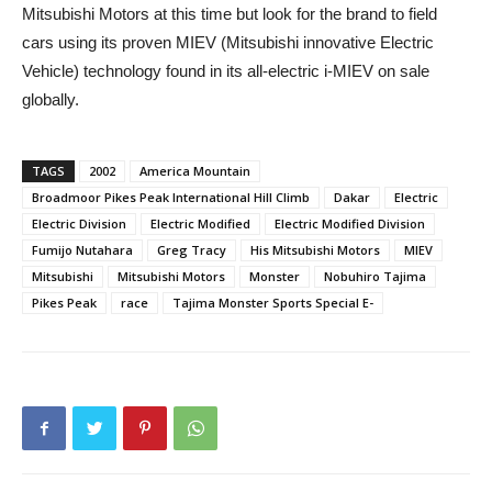
Mitsubishi Motors at this time but look for the brand to field
cars using its proven MIEV (Mitsubishi innovative Electric
Vehicle) technology found in its all-electric i-MIEV on sale
globally.
TAGS
2002
America Mountain
Broadmoor Pikes Peak International Hill Climb
Dakar
Electric
Electric Division
Electric Modified
Electric Modified Division
Fumijo Nutahara
Greg Tracy
His Mitsubishi Motors
MIEV
Mitsubishi
Mitsubishi Motors
Monster
Nobuhiro Tajima
Pikes Peak
race
Tajima Monster Sports Special E-