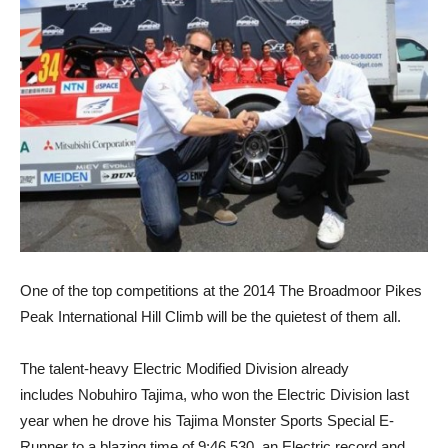
One of the top competitions at the 2014 The Broadmoor Pikes
Peak International Hill Climb will be the quietest of them all.
The talent-heavy Electric Modified Division already
includes Nobuhiro Tajima, who won the Electric Division last
year when he drove his Tajima Monster Sports Special E-
Runner to a blazing time of 9:46.530, an Electric record and