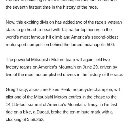
the seventh fastest time in the history of the race.
Now, this exciting division has added two of the race’s veteran
stars to go head-to-head with Tajima for top honors in the
world’s most famous hill climb and America’s second-oldest
motorsport competition behind the famed Indianapolis 500.
The powerful Mitsubishi Motors team will again field two
factory teams on America’s Mountain on June 29, driven by
two of the most accomplished drivers in the history of the race.
Greg Tracy, a six-time Pikes Peak motorcycle champion, will
pilot one of the Mitsubishi Motors entries in the chase to the
14,115-foot summit of America’s Mountain. Tracy, in his last
ride on a bike, a Ducati, broke the ten-minute mark with a
clocking of 9:58.262.