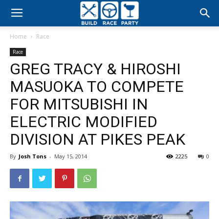
Build
Home
Race
Race
Race
GREG TRACY & HIROSHI
Party
MASUOKA TO COMPETE
FOR MITSUBISHI IN
ELECTRIC MODIFIED
DIVISION AT PIKES PEAK
By
Josh Tons
-
May 15, 2014
2225
0