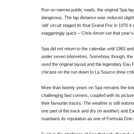
Run on narrow public roads, the original Spa la
dangerous. The lap distance was reduced slight
‘old’ circuit staged its final Grand Prix in 1970 
staggeringly quick – Chris Amon set that year’s
Spa did not return to the calendar until 1983 and 
under seven kilometres. Somehow, though, the ci
used the original layout and the legendary Eau
chicane on the run down to La Source drew crit
More than twenty years on Spa remains the longes
challenging fast corners, coupled with its pictur
their favourite tracks. The weather is still noto
one part of the track and dry on another) and E
maintains its reputation as one of Formula One