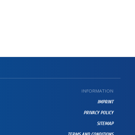
INFORMATION
IMPRINT
PRIVACY POLICY
SITEMAP
TERMS AND CONDITIONS