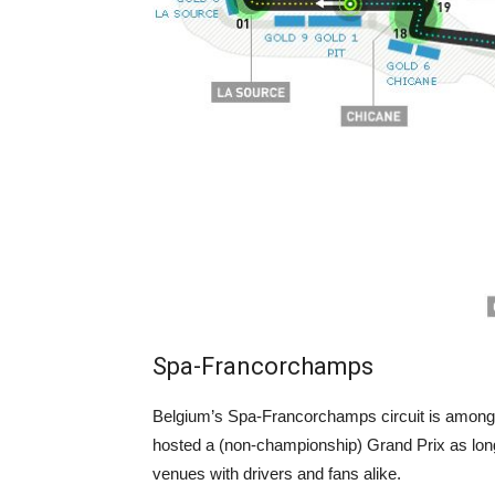
Spa-Francorchamps
Belgium’s Spa-Francorchamps circuit is among 
hosted a (non-championship) Grand Prix as lon
venues with drivers and fans alike.