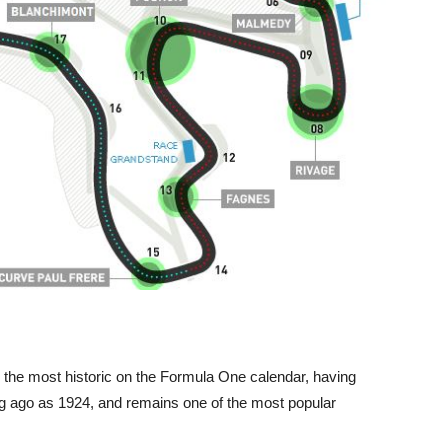
the most historic on the Formula One calendar, having
g ago as 1924, and remains one of the most popular