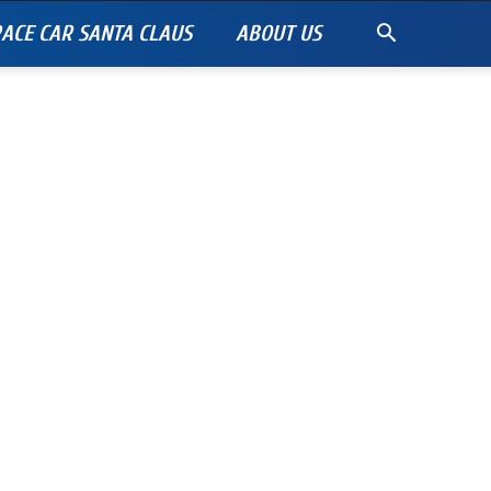
ACE CAR SANTA CLAUS
ABOUT US