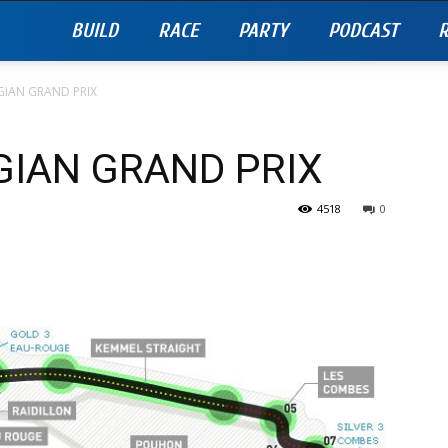
BUILD
RACE
PARTY
PODCAST
R
GIAN GRAND PRIX
GIAN GRAND PRIX
4518
0