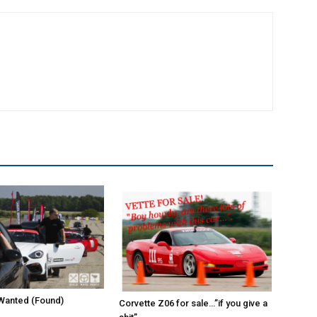
Wanted (Found)
Corvette Z06 for sale…”if you give a