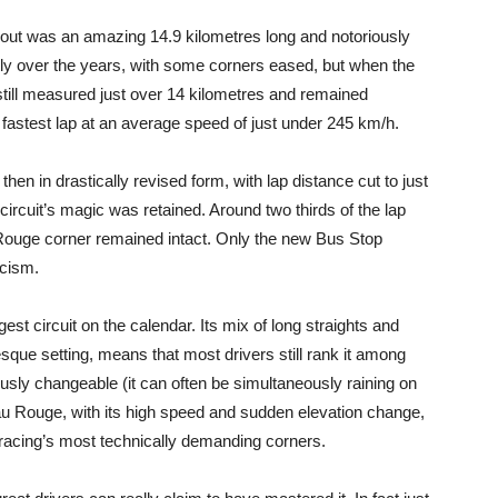
yout was an amazing 14.9 kilometres long and notoriously
ly over the years, with some corners eased, but when the
it still measured just over 14 kilometres and remained
 fastest lap at an average speed of just under 245 km/h.
then in drastically revised form, with lap distance cut to just
rcuit’s magic was retained. Around two thirds of the lap
 Rouge corner remained intact. Only the new Bus Stop
icism.
t circuit on the calendar. Its mix of long straights and
esque setting, means that most drivers still rank it among
riously changeable (it can often be simultaneously raining on
au Rouge, with its high speed and sudden elevation change,
 racing’s most technically demanding corners.