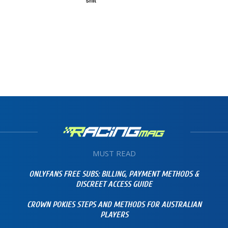
shit”
MUST READ
ONLYFANS FREE SUBS: BILLING, PAYMENT METHODS &
DISCREET ACCESS GUIDE
CROWN POKIES STEPS AND METHODS FOR AUSTRALIAN
PLAYERS