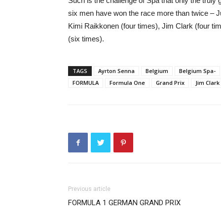
Such is the challenge of Spa that only the truly g
six men have won the race more than twice – Ju
Kimi Raikkonen (four times), Jim Clark (four t
(six times).
TAGS
Ayrton Senna
Belgium
Belgium Spa-
FORMULA
Formula One
Grand Prix
Jim Clark
Previous article
FORMULA 1 GERMAN GRAND PRIX