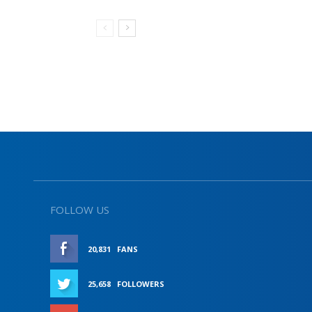
FOLLOW US
20,831
FANS
LIKE
25,658
FOLLOWERS
FOLLOW