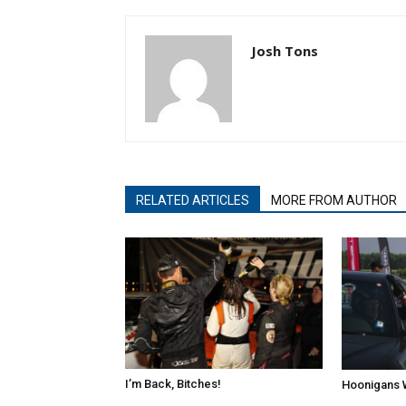
Josh Tons
RELATED ARTICLES
MORE FROM AUTHOR
I’m Back, Bitches!
Hoonigans 