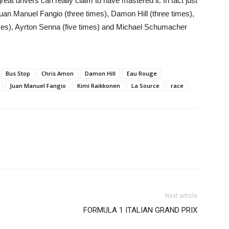
reat drivers can really claim to have mastered it. In fact just
an Manuel Fangio (three times), Damon Hill (three times),
imes), Ayrton Senna (five times) and Michael Schumacher
Bus Stop
Chris Amon
Damon Hill
Eau Rouge
Juan Manuel Fangio
Kimi Raikkonen
La Source
race
Next article
FORMULA 1 ITALIAN GRAND PRIX