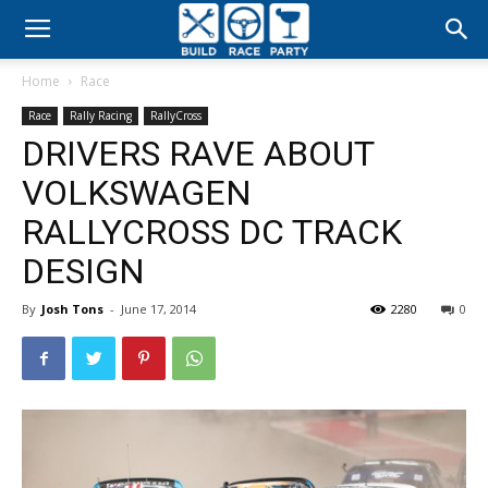
Build
Home
Race
Race
Race
Rally Racing
RallyCross
DRIVERS RAVE ABOUT
Party
VOLKSWAGEN
RALLYCROSS DC TRACK
DESIGN
By
Josh Tons
-
June 17, 2014
2280
0