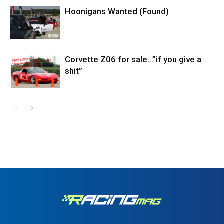
Hoonigans Wanted (Found)
Corvette Z06 for sale…”if you give a
shit”