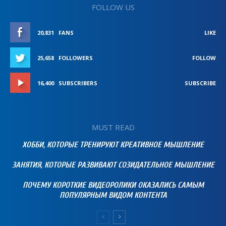
FOLLOW US
20,831
FANS
LIKE
25,658
FOLLOWERS
FOLLOW
16,400
SUBSCRIBERS
SUBSCRIBE
MUST READ
ХОББИ, КОТОРЫЕ ТРЕНИРУЮТ КРЕАТИВНОЕ МЫШЛЕНИЕ
ЗАНЯТИЯ, КОТОРЫЕ РАЗВИВАЮТ СОЗИДАТЕЛЬНОЕ МЫШЛЕНИЕ
ПОЧЕМУ КОРОТКИЕ ВИДЕОРОЛИКИ ОКАЗАЛИСЬ САМЫМ
ПОПУЛЯРНЫМ ВИДОМ КОНТЕНТА