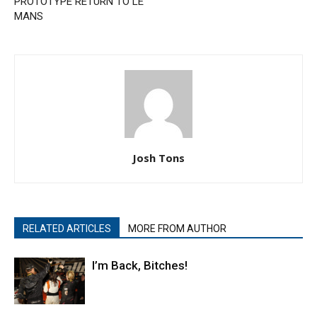
PROTOTYPE RETURN TO LE
MANS
Josh Tons
RELATED ARTICLES
MORE FROM AUTHOR
I’m Back, Bitches!