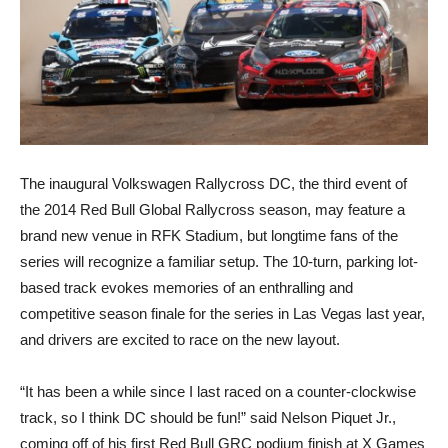
The inaugural Volkswagen Rallycross DC, the third event of
the 2014 Red Bull Global Rallycross season, may feature a
brand new venue in RFK Stadium, but longtime fans of the
series will recognize a familiar setup. The 10-turn, parking lot-
based track evokes memories of an enthralling and
competitive season finale for the series in Las Vegas last year,
and drivers are excited to race on the new layout.
“It has been a while since I last raced on a counter-clockwise
track, so I think DC should be fun!” said Nelson Piquet Jr.,
coming off of his first Red Bull GRC podium finish at X Games