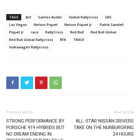
TAGS
dirt
Games Austin
Global Rallycross
GRC
Las Vegas
Nelson Piquet
Nelson Piquet Jr.
Patrik Sandell
Piquet Jr
race
RallyCross
Red Bull
Red Bull Global
Red Bull Global Rallycross
RFK
TRACK
Volkswagen Rallycross
Previous article
Next article
STRONG PERFORMANCE BY
ALL-STAR NISSAN DRIVERS
PORSCHE 919 HYBRIDS BUT
TAKE ON THE NURBURGRING
NO DREAM ENDING IN
24 HOURS