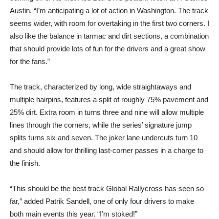
Austin. “I’m anticipating a lot of action in Washington. The track
seems wider, with room for overtaking in the first two corners. I
also like the balance in tarmac and dirt sections, a combination
that should provide lots of fun for the drivers and a great show
for the fans.”
The track, characterized by long, wide straightaways and
multiple hairpins, features a split of roughly 75% pavement and
25% dirt. Extra room in turns three and nine will allow multiple
lines through the corners, while the series’ signature jump
splits turns six and seven. The joker lane undercuts turn 10
and should allow for thrilling last-corner passes in a charge to
the finish.
“This should be the best track Global Rallycross has seen so
far,” added Patrik Sandell, one of only four drivers to make
both main events this year. “I’m stoked!”