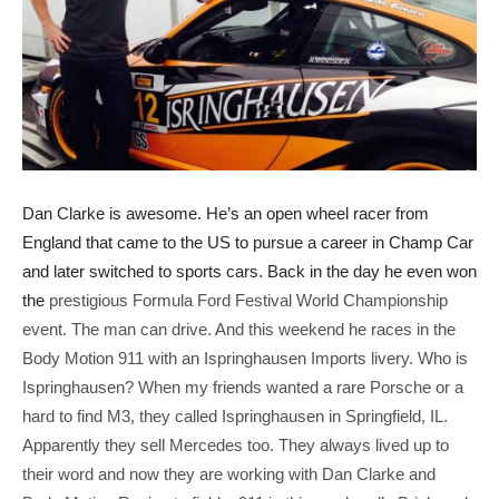
Dan Clarke is awesome. He’s an open wheel racer from
England that came to the US to pursue a career in Champ Car
and later switched to sports cars. Back in the day he even won
the
prestigious Formula Ford Festival World Championship
event. The man can drive. And this weekend he races in the
Body Motion 911 with an Ispringhausen Imports livery. Who is
Ispringhausen? When my friends wanted a rare Porsche or a
hard to find M3, they called Ispringhausen in Springfield, IL.
Apparently they sell Mercedes too. They always lived up to
their word and now they are working with Dan Clarke and