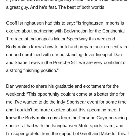
a great guy. And he’s fast. The best of both worlds.
Geoff Isringhausen had this to say: “Isringhausen Imports is
excited about partnering with Bodymotion for the Continental
Tire race at Indianapolis Motor Speedway this weekend.
Bodymotion knows how to build and prepare an excellent race
car and combined with our outstanding driver lineup of Dan
and Shane Lewis in the Porsche 911 we are very confident of
a strong finishing position.”
Dan wanted to share his gratitutde and excitement for the
weekend: “This opportunity couldnt come at a better time for
me. I’ve wanted to do the Indy Sportscar event for some time
and I couldn’t be more excited about this upcoming race. I
know the Bodymotion guys from the Porsche Cayman racing
success I had with the Isringhausen Motorsports team, and
I’m super grateful from the support of Geoff and Mike for this. I