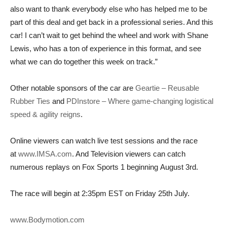
also want to thank everybody else who has helped me to be
part of this deal and get back in a professional series. And this
car! I can’t wait to get behind the wheel and work with Shane
Lewis, who has a ton of experience in this format, and see
what we can do together this week on track.”
Other notable sponsors of the car are
Geartie – Reusable
Rubber Ties
and
PDInstore – Where game-changing logistical
speed & agility reigns
.
Online viewers can watch live test sessions and the race
at
www.IMSA.com
. And Television viewers can catch
numerous replays on Fox Sports 1 beginning
August 3rd
.
The race will begin at
2:35pm EST on Friday 25th July
.
www.Bodymotion.com