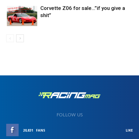
Corvette Z06 for sale…”if you give a
shit”
FOLLOW US
20,831
FANS
LIKE