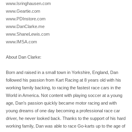
www.Isringhausen.com
www.Geartie.com
www.PDInstore.com
www.DanClarke.me
www.ShaneLewis.com
www.IMSA.com
About Dan Clarke:
Born and raised in a small town in Yorkshire, England, Dan
followed his passion from Kart Racing at 8 years old with his
working family backing, to racing the fastest race cars in the
World in America. Not content with playing soccer at a young
age, Dan’s passion quickly became motor racing and with
young dreams of one day becoming a professional race car
driver, he never looked back. Thanks to the support of his hard
working family, Dan was able to race Go-karts up to the age of