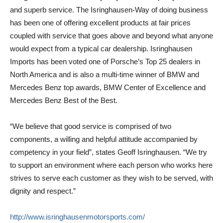
and superb service. The Isringhausen-Way of doing business
has been one of offering excellent products at fair prices
coupled with service that goes above and beyond what anyone
would expect from a typical car dealership. Isringhausen
Imports has been voted one of Porsche’s Top 25 dealers in
North America and is also a multi-time winner of BMW and
Mercedes Benz top awards, BMW Center of Excellence and
Mercedes Benz Best of the Best.
“We believe that good service is comprised of two
components, a willing and helpful attitude accompanied by
competency in your field”, states Geoff Isringhausen. “We try
to support an environment where each person who works here
strives to serve each customer as they wish to be served, with
dignity and respect.”
http://www.
isringhausenmotorsports.com/