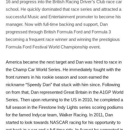
16 and progress into the British Racing Driver’s Club race car
school. He quickly dominated that race series and attracted a
successful Music and Entertainment promoter to become his
manager. Now with full-time backing and support, Dan
progressed through British Formula Ford and Formula 3
becoming a frequent race winner and winning the prestigious
Formula Ford Festival World Championship event.
America became the next target and Dan was hired to race in
the Champ Car World Series. He immediately fought with the
front runners in his rookie season and soon earned the
nickname “Speedy Dan” that stuck with him since. Following
on from that, Dan represented Great Britain in the A1GP World
Series. Then upon returning to the US in 2010, he completed a
full season in the Firestone Indy Lights series scoring podiums
for the famed Indycar team, Walker Racing. In 2011, Dan
started to look towards NASCAR racing for his opportunity to
get back in a car and a full-time ride. In August he competed in