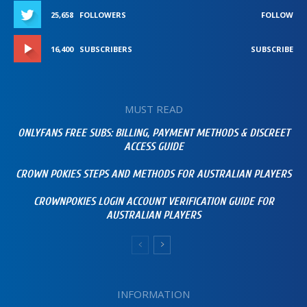
25,658
FOLLOWERS
FOLLOW
16,400
SUBSCRIBERS
SUBSCRIBE
MUST READ
ONLYFANS FREE SUBS: BILLING, PAYMENT METHODS & DISCREET
ACCESS GUIDE
CROWN POKIES STEPS AND METHODS FOR AUSTRALIAN PLAYERS
CROWNPOKIES LOGIN ACCOUNT VERIFICATION GUIDE FOR
AUSTRALIAN PLAYERS
INFORMATION