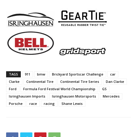
TAGS
911
bmw
Brickyard Sportscar Challenge
car
Clarke
Continental Tire
Continental Tire Series
Dan Clarke
Ford
Formula Ford Festival World Championship
GS
Isringhausen Imports
Isringhausen Motorsports
Mercedes
Porsche
race
racing
Shane Lewis