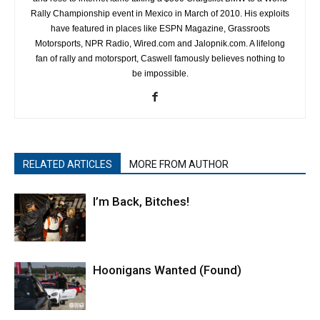
Rally Championship event in Mexico in March of 2010. His exploits
have featured in places like ESPN Magazine, Grassroots
Motorsports, NPR Radio, Wired.com and Jalopnik.com. A lifelong
fan of rally and motorsport, Caswell famously believes nothing to
be impossible.
RELATED ARTICLES
MORE FROM AUTHOR
I’m Back, Bitches!
Hoonigans Wanted (Found)