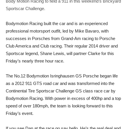
Body Motion Racing to field a 911 in this weekend’s Brickyard
Sportscar Challenge.
Bodymotion Racing built the car and is an experienced
professional motorsport outfit, led by Mike Bavaro, with
successes in Porsches from Grand-Am racing to Porsche
Club America and Club racing. Their regular 2014 driver and
Sportscar legend, Shane Lewis, will partner Clarke for
this
Friday’s
nearly three hour race.
The No.12 Bodymotion Isringhausen GS Porsche began life
as a 2012 911 GTS road car and was transformed into the
Continental Tire Sportscar Challenge GS class race car by
Bodymotion Racing. With power in excess of 400hp and a top
speed of over 180mph, the team is looking forward to
this
Friday’s
event.
If you see Dan at the race go say hello. He’s the real deal and