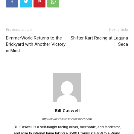
Previous article
Next article
BimmerWorld Returns to the
Shifter Kart Racing at Laguna
Brickyard with Another Victory
Seca
in Mind
Bill Caswell
http://www.caswellmotorsport.com
Bill Caswell is a self-taught racing driver, mechanic, and fabricator,
and rose to internet fame taking a $500 Craigslist BMW to a World