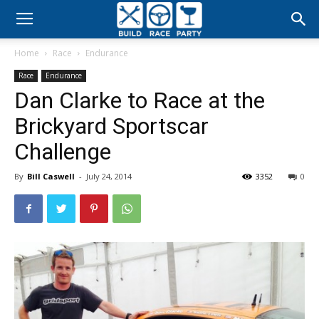
Build
Home
Race
Endurance
Race
Race
Endurance
Dan Clarke to Race at the
Party
Brickyard Sportscar
Challenge
By
Bill Caswell
-
July 24, 2014
3352
0