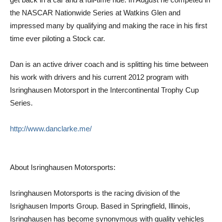
the NASCAR Nationwide Series at Watkins Glen and
impressed many by qualifying and making the race in his first
time ever piloting a Stock car.
Dan is an active driver coach and is splitting his time between
his work with drivers and his current 2012 program with
Isringhausen Motorsport in the Intercontinental Trophy Cup
Series.
http://www.danclarke.me/
About Isringhausen Motorsports:
Isringhausen Motorsports is the racing division of the
Isrighausen Imports Group. Based in Springfield, Illinois,
Isringhausen has become synonymous with quality vehicles