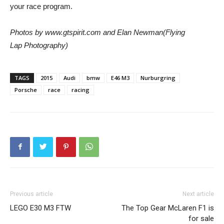
your race program.
Photos by www.gtspirit.com and Elan Newman(Flying
Lap Photography)
TAGS
2015
Audi
bmw
E46 M3
Nurburgring
Porsche
race
racing
Previous article
Next article
LEGO E30 M3 FTW
The Top Gear McLaren F1 is
for sale