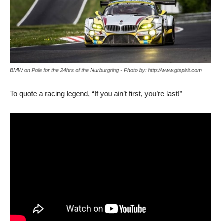
BMW on Pole for the 24hrs of the Nurburgring - Photo by: http://www.gtspirit.com
To quote a racing legend, “If you ain’t first, you’re last!”