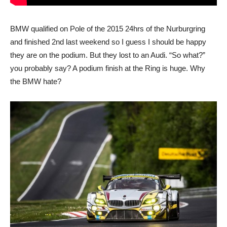
BMW qualified on Pole of the 2015 24hrs of the Nurburgring
and finished 2nd last weekend so I guess I should be happy
they are on the podium. But they lost to an Audi. “So what?”
you probably say? A podium finish at the Ring is huge. Why
the BMW hate?