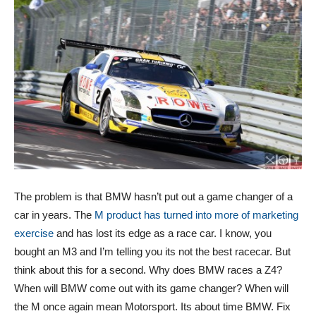
The problem is that BMW hasn’t put out a game changer of a
car in years. The
M product has turned into more of marketing
exercise
and has lost its edge as a race car. I know, you
bought an M3 and I’m telling you its not the best racecar. But
think about this for a second. Why does BMW races a Z4?
When will BMW come out with its game changer? When will
the M once again mean Motorsport. Its about time BMW. Fix