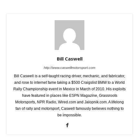
Bill Caswell
http://www.caswellmotorsport.com
Bill Caswell is a self-taught racing driver, mechanic, and fabricator,
and rose to internet fame taking a $500 Craigslist BMW to a World
Rally Championship event in Mexico in March of 2010. His exploits
have featured in places like ESPN Magazine, Grassroots
Motorsports, NPR Radio, Wired.com and Jalopnik.com. A lifelong
fan of rally and motorsport, Caswell famously believes nothing to
be impossible.