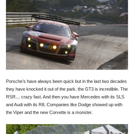
Porsche’s have always been quick but in the last two decades
they have knocked it out of the park. the GT3 is incredible. The
RSR… crazy fast. And then you have Mercedes with its SLS
and Audi with its R8. Companies like Dodge showed up with
the Viper and the new Corvette is a monster.