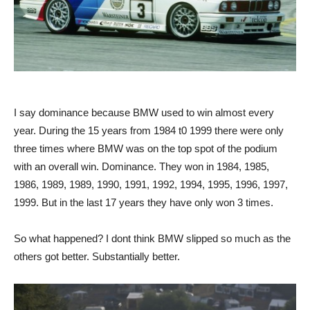
I say dominance because BMW used to win almost every
year. During the 15 years from 1984 t0 1999 there were only
three times where BMW was on the top spot of the podium
with an overall win. Dominance. They won in 1984, 1985,
1986, 1989, 1989, 1990, 1991, 1992, 1994, 1995, 1996, 1997,
1999. But in the last 17 years they have only won 3 times.
So what happened? I dont think BMW slipped so much as the
others got better. Substantially better.