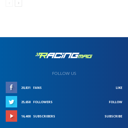
FOLLOW US
20,831
FANS
LIKE
25,658
FOLLOWERS
FOLLOW
16,400
SUBSCRIBERS
SUBSCRIBE