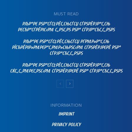
MUST READ
РЉР°РЄ РЅР°СЃС‡РЁС‚СЊСЃСЏ СЃРЅРЁРЈР°С‚СЊ
РЄСЂР°СЃРЁРІС‹РΜ С„РЅС‚РЅ РЅР° СЃРЈР°СЂС‚С„РЅРЅ
РЉР°РЄ РЅР°СЃС‡РЁС‚СЊСЃСЏ РҐРΜР»Р°С‚СЊ
РЇСЂРЁРІР»РΜРЄР°С‚РΜР»СЊРЅС‹РΜ СЃРЅРЁРЈРЄРЁ РЅР°
СЃРЈР°СЂС‚С„РЅРЅ
РЉР°РЄ РЅР°СЃС‡РЁС‚СЊСЃСЏ СЃРЅРЁРЈР°С‚СЊ
СЌС„С„РΜРЄС‚РЅС‹РΜ СЃРЅРЁРЈРЄРЁ РЅР° СЃРЈР°СЂС‚С„РЅРЅ
INFORMATION
IMPRINT
PRIVACY POLICY