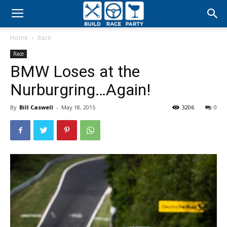
Build
Home
Race
Race
Race
BMW Loses at the
Party
Nurburgring…Again!
By
Bill Caswell
-
May 18, 2015
3206
0