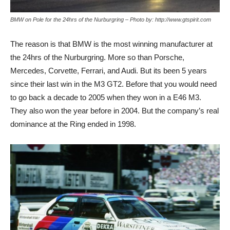
BMW on Pole for the 24hrs of the Nurburgring – Photo by: http://www.gtspirit.com
The reason is that BMW is the most winning manufacturer at
the 24hrs of the Nurburgring. More so than Porsche,
Mercedes, Corvette, Ferrari, and Audi. But its been 5 years
since their last win in the M3 GT2. Before that you would need
to go back a decade to 2005 when they won in a E46 M3.
They also won the year before in 2004. But the company’s real
dominance at the Ring ended in 1998.