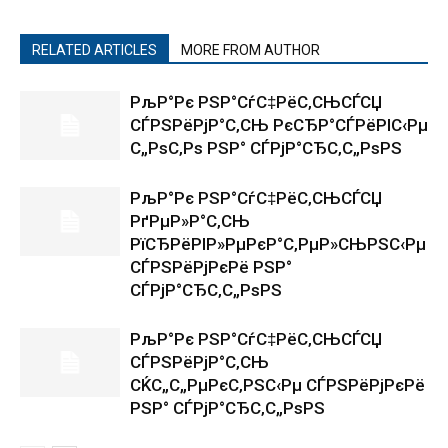
RELATED ARTICLES
MORE FROM AUTHOR
РљР°Рє РЅР°СѓС‡РёС‚СЊСЃСЏ
СЃРЅРёРјР°С‚СЊ РєСЂР°СЃРёРІС‹Рµ
С„РѕС‚Рѕ РЅР° СЃРјР°СЂС‚С„РѕРЅ
РљР°Рє РЅР°СѓС‡РёС‚СЊСЃСЏ
РґРµР»Р°С‚СЊ
РїСЂРёРІР»РµРєР°С‚РµР»СЊРЅС‹Рµ
СЃРЅРёРјРєРё РЅР°
СЃРјР°СЂС‚С„РѕРЅ
РљР°Рє РЅР°СѓС‡РёС‚СЊСЃСЏ
СЃРЅРёРјР°С‚СЊ
СЌС„С„РµРєС‚РЅС‹Рµ СЃРЅРёРјРєРё
РЅР° СЃРјР°СЂС‚С„РѕРЅ