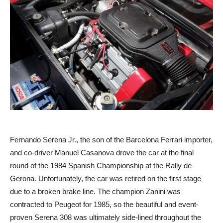
Fernando Serena Jr., the son of the Barcelona Ferrari importer,
and co-driver Manuel Casanova drove the car at the final
round of the 1984 Spanish Championship at the Rally de
Gerona. Unfortunately, the car was retired on the first stage
due to a broken brake line. The champion Zanini was
contracted to Peugeot for 1985, so the beautiful and event-
proven Serena 308 was ultimately side-lined throughout the