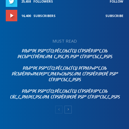
25,658
FOLLOWERS
FOLLOW
16,400
SUBSCRIBERS
SUBSCRIBE
MUST READ
РЉР°РЄ РЅР°СЃС‡РЁС‚СЊСЃСЏ СЃРЅРЁРЈР°С‚СЊ
РЄСЂР°СЃРЁРІС‹РΜ С„РЅС‚РЅ РЅР° СЃРЈР°СЂС‚С„РЅРЅ
РЉР°РЄ РЅР°СЃС‡РЁС‚СЊСЃСЏ РҐРΜР»Р°С‚СЊ
РЇСЂРЁРІР»РΜРЄР°С‚РΜР»СЊРЅС‹РΜ СЃРЅРЁРЈРЄРЁ РЅР°
СЃРЈР°СЂС‚С„РЅРЅ
РЉР°РЄ РЅР°СЃС‡РЁС‚СЊСЃСЏ СЃРЅРЁРЈР°С‚СЊ
СЌС„С„РΜРЄС‚РЅС‹РΜ СЃРЅРЁРЈРЄРЁ РЅР° СЃРЈР°СЂС‚С„РЅРЅ