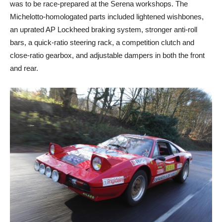
was to be race-prepared at the Serena workshops. The
Michelotto-homologated parts included lightened wishbones,
an uprated AP Lockheed braking system, stronger anti-roll
bars, a quick-ratio steering rack, a competition clutch and
close-ratio gearbox, and adjustable dampers in both the front
and rear.