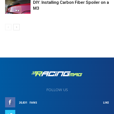
DIY: Installing Carbon Fiber Spoiler on a
M3
FOLLOW US
20,831
FANS
LIKE