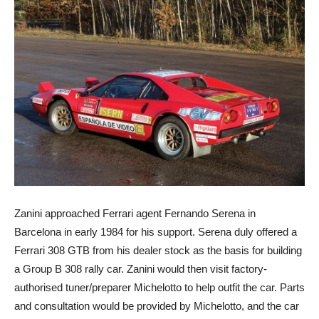
Zanini approached Ferrari agent Fernando Serena in
Barcelona in early 1984 for his support. Serena duly offered a
Ferrari 308 GTB from his dealer stock as the basis for building
a Group B 308 rally car. Zanini would then visit factory-
authorised tuner/preparer Michelotto to help outfit the car. Parts
and consultation would be provided by Michelotto, and the car