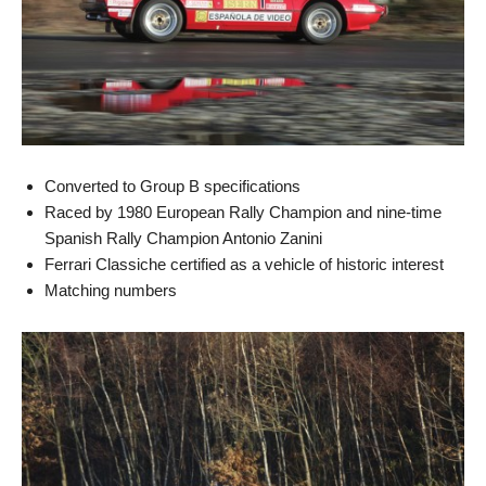
Converted to Group B specifications
Raced by 1980 European Rally Champion and nine-time
Spanish Rally Champion Antonio Zanini
Ferrari Classiche certified as a vehicle of historic interest
Matching numbers