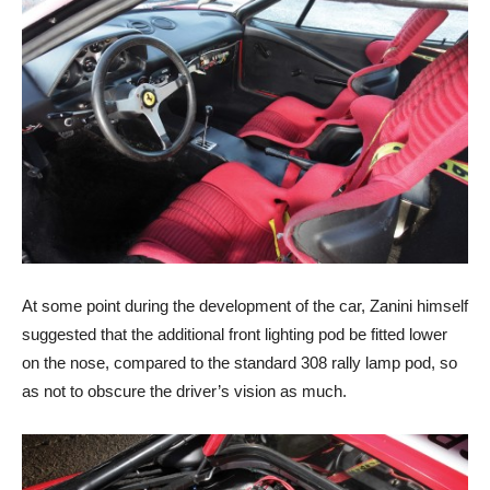
At some point during the development of the car, Zanini himself
suggested that the additional front lighting pod be fitted lower
on the nose, compared to the standard 308 rally lamp pod, so
as not to obscure the driver’s vision as much.