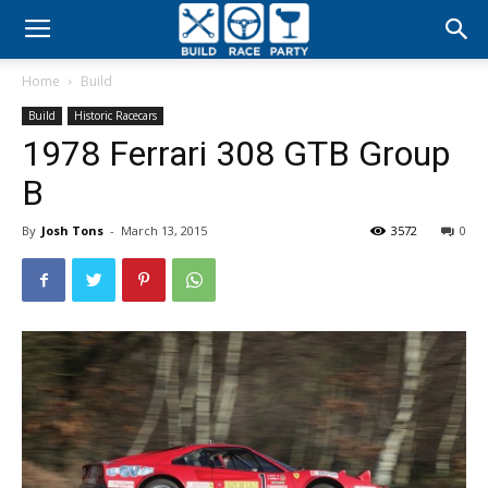
Build
Home
Build
Race
Build
Historic Racecars
1978 Ferrari 308 GTB Group
Party
B
By
Josh Tons
-
March 13, 2015
3572
0