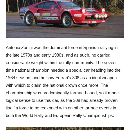
Antonio Zanini was the dominant force in Spanish rallying in
the late 1970s and early 1980s, and as such, he carried
considerable weight within the rally community. The seven-
time national champion needed a special car heading into the
1984 season, and he saw Ferrari’s 308 as an ideal weapon
with which to claim the national crown once more. The
championship was predominantly tarmac-based, so it made
logical sense to use this car, as the 308 had already proven
itself a force to be reckoned with on other tarmac events in
both the World Rally and European Rally Championships.