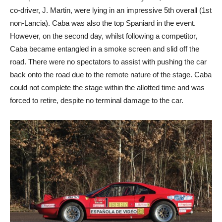
co-driver, J. Martin, were lying in an impressive 5th overall (1st
non-Lancia). Caba was also the top Spaniard in the event.
However, on the second day, whilst following a competitor,
Caba became entangled in a smoke screen and slid off the
road. There were no spectators to assist with pushing the car
back onto the road due to the remote nature of the stage. Caba
could not complete the stage within the allotted time and was
forced to retire, despite no terminal damage to the car.