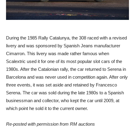
During the 1985 Rally Catalunya, the 308 raced with a revised
livery and was sponsored by Spanish Jeans manufacturer
Cimarron. This livery was made rather famous when
Scalextric used it for one of its most popular slot cars of the
1980s. After the Catalonian rally, the car returned to Serena in
Barcelona and was never used in competition again. After only
three events, it was set aside and retained by Francesco
Serena. The car was sold during the late 1980s to a Spanish
businessman and collector, who kept the car until 2009, at
which point he sold it to the current owner.
Re-posted with permission from RM auctions