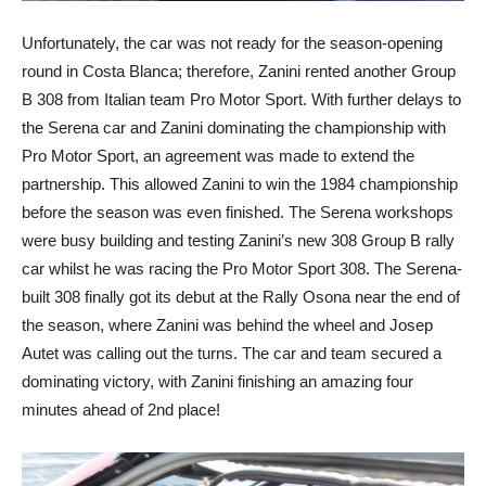
Unfortunately, the car was not ready for the season-opening
round in Costa Blanca; therefore, Zanini rented another Group
B 308 from Italian team Pro Motor Sport. With further delays to
the Serena car and Zanini dominating the championship with
Pro Motor Sport, an agreement was made to extend the
partnership. This allowed Zanini to win the 1984 championship
before the season was even finished. The Serena workshops
were busy building and testing Zanini’s new 308 Group B rally
car whilst he was racing the Pro Motor Sport 308. The Serena-
built 308 finally got its debut at the Rally Osona near the end of
the season, where Zanini was behind the wheel and Josep
Autet was calling out the turns. The car and team secured a
dominating victory, with Zanini finishing an amazing four
minutes ahead of 2nd place!