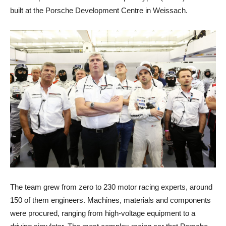
built at the Porsche Development Centre in Weissach.
The team grew from zero to 230 motor racing experts, around
150 of them engineers. Machines, materials and components
were procured, ranging from high-voltage equipment to a