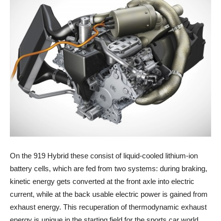
On the 919 Hybrid these consist of liquid-cooled lithium-ion
battery cells, which are fed from two systems: during braking,
kinetic energy gets converted at the front axle into electric
current, while at the back usable electric power is gained from
exhaust energy. This recuperation of thermodynamic exhaust
energy is unique in the starting field for the sports car world