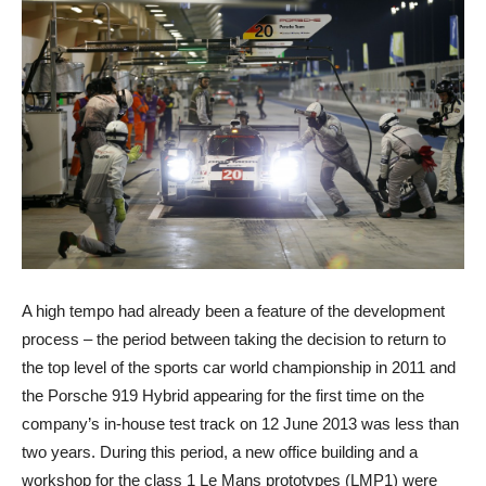
A high tempo had already been a feature of the development
process – the period between taking the decision to return to
the top level of the sports car world championship in 2011 and
the Porsche 919 Hybrid appearing for the first time on the
company’s in-house test track on 12 June 2013 was less than
two years. During this period, a new office building and a
workshop for the class 1 Le Mans prototypes (LMP1) were