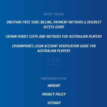
MUST READ
ONLYFANS FREE SUBS: BILLING, PAYMENT METHODS & DISCREET
ACCESS GUIDE
CROWN POKIES STEPS AND METHODS FOR AUSTRALIAN PLAYERS
CROWNPOKIES LOGIN ACCOUNT VERIFICATION GUIDE FOR
AUSTRALIAN PLAYERS
INFORMATION
IMPRINT
PRIVACY POLICY
SITEMAP