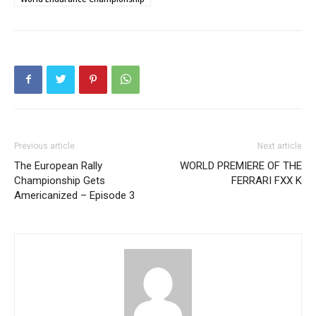
Previous article
Next article
The European Rally
WORLD PREMIERE OF THE
Championship Gets
FERRARI FXX K
Americanized – Episode 3