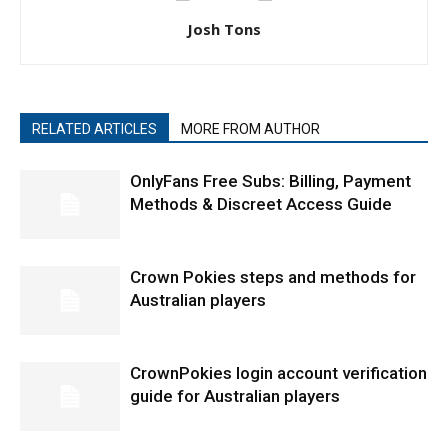
Josh Tons
RELATED ARTICLES
MORE FROM AUTHOR
OnlyFans Free Subs: Billing, Payment
Methods & Discreet Access Guide
Crown Pokies steps and methods for
Australian players
CrownPokies login account verification
guide for Australian players