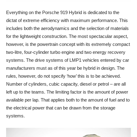
Everything on the Porsche 919 Hybrid is dedicated to the
dictat of extreme efficiency with maximum performance. This
includes both the aerodynamics and the selection of materials
for the lightweight construction. The most spectacular aspect,
however, is the powertrain concept with its extremely compact
two-litre, four-cylinder turbo engine and two energy recovery
systems. The drive systems of LMP1 vehicles entered by car
manufacturers must as of this year be hybrid in design. The
rules, however, do not specify ‘how’ this is to be achieved.
Number of cylinders, cubic capacity, diesel or petrol – are all
left up to the teams. The limiting factor is the amount of power
available per lap. That applies both to the amount of fuel and to
the electrical power that can be drawn from the storage
systems.