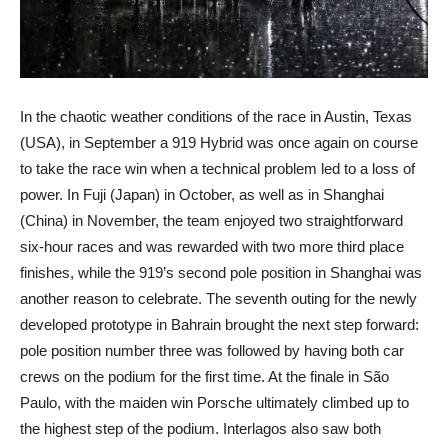
In the chaotic weather conditions of the race in Austin, Texas
(USA), in September a 919 Hybrid was once again on course
to take the race win when a technical problem led to a loss of
power. In Fuji (Japan) in October, as well as in Shanghai
(China) in November, the team enjoyed two straightforward
six-hour races and was rewarded with two more third place
finishes, while the 919’s second pole position in Shanghai was
another reason to celebrate. The seventh outing for the newly
developed prototype in Bahrain brought the next step forward:
pole position number three was followed by having both car
crews on the podium for the first time. At the finale in São
Paulo, with the maiden win Porsche ultimately climbed up to
the highest step of the podium. Interlagos also saw both