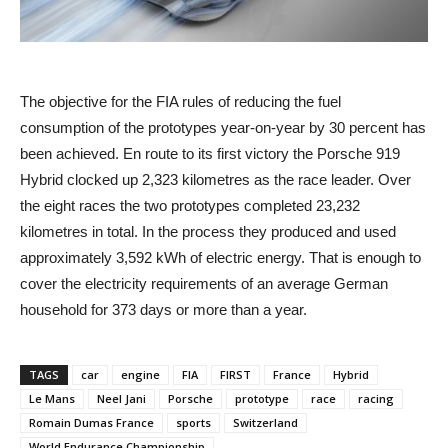
The objective for the FIA rules of reducing the fuel
consumption of the prototypes year-on-year by 30 percent has
been achieved. En route to its first victory the Porsche 919
Hybrid clocked up 2,323 kilometres as the race leader. Over
the eight races the two prototypes completed 23,232
kilometres in total. In the process they produced and used
approximately 3,592 kWh of electric energy. That is enough to
cover the electricity requirements of an average German
household for 373 days or more than a year.
TAGS
car
engine
FIA
FIRST
France
Hybrid
Le Mans
Neel Jani
Porsche
prototype
race
racing
Romain Dumas France
sports
Switzerland
World Endurance Championship