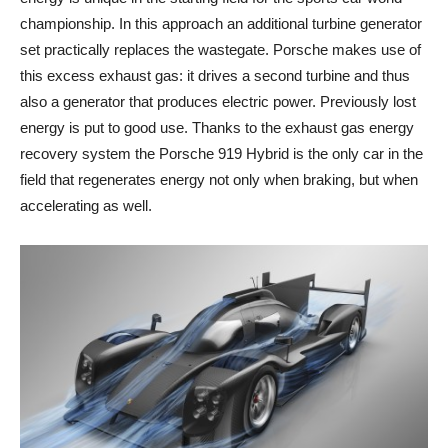
championship. In this approach an additional turbine generator
set practically replaces the wastegate. Porsche makes use of
this excess exhaust gas: it drives a second turbine and thus
also a generator that produces electric power. Previously lost
energy is put to good use. Thanks to the exhaust gas energy
recovery system the Porsche 919 Hybrid is the only car in the
field that regenerates energy not only when braking, but when
accelerating as well.