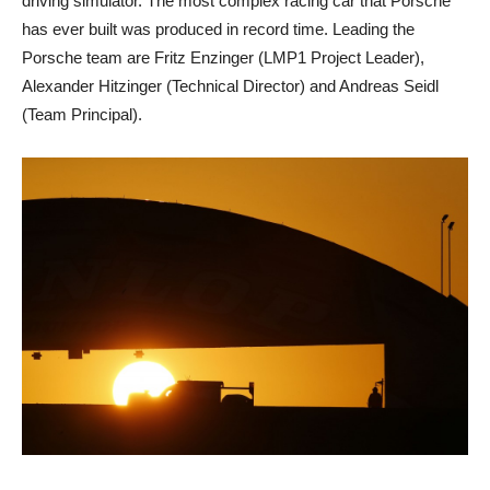
driving simulator. The most complex racing car that Porsche
has ever built was produced in record time. Leading the
Porsche team are Fritz Enzinger (LMP1 Project Leader),
Alexander Hitzinger (Technical Director) and Andreas Seidl
(Team Principal).