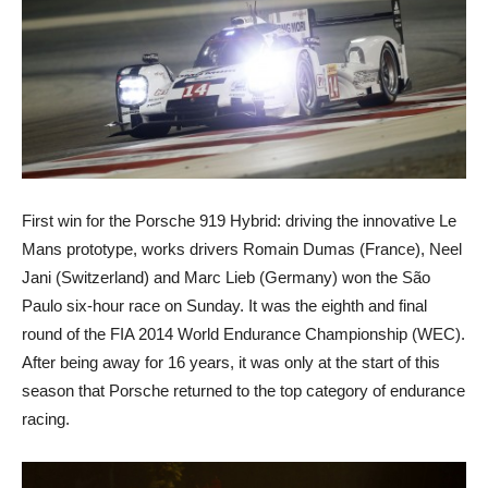
First win for the Porsche 919 Hybrid: driving the innovative Le
Mans prototype, works drivers Romain Dumas (France), Neel
Jani (Switzerland) and Marc Lieb (Germany) won the São
Paulo six-hour race on Sunday. It was the eighth and final
round of the FIA 2014 World Endurance Championship (WEC).
After being away for 16 years, it was only at the start of this
season that Porsche returned to the top category of endurance
racing.