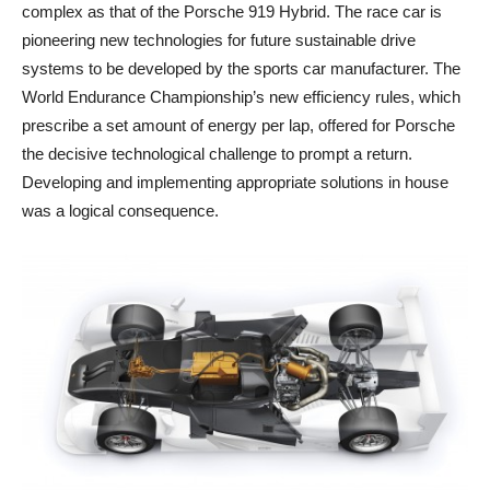
complex as that of the Porsche 919 Hybrid. The race car is
pioneering new technologies for future sustainable drive
systems to be developed by the sports car manufacturer. The
World Endurance Championship’s new efficiency rules, which
prescribe a set amount of energy per lap, offered for Porsche
the decisive technological challenge to prompt a return.
Developing and implementing appropriate solutions in house
was a logical consequence.