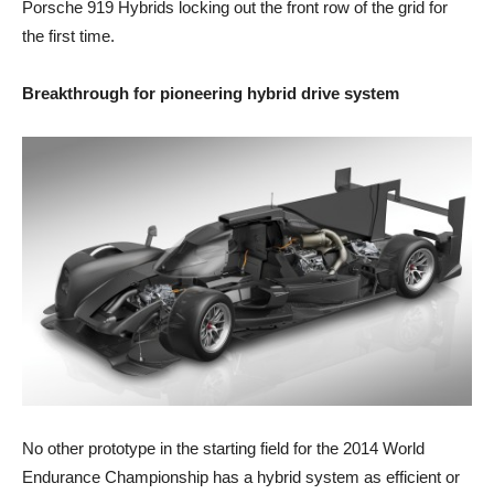
Porsche 919 Hybrids locking out the front row of the grid for
the first time.
Breakthrough for pioneering hybrid drive system
No other prototype in the starting field for the 2014 World
Endurance Championship has a hybrid system as efficient or