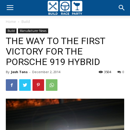
Build
Home
Build
Race
Build
Manufacturer News
THE WAY TO THE FIRST
Party
VICTORY FOR THE
PORSCHE 919 HYBRID
By
Josh Tons
-
December 2, 2014
3504
0