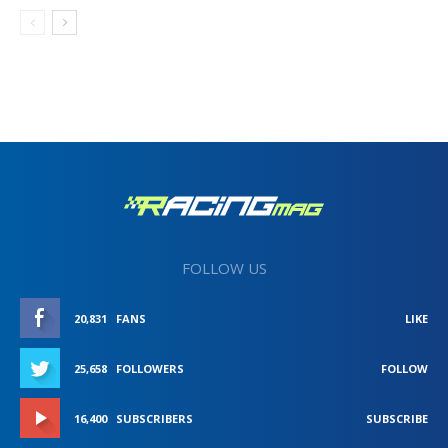
FOLLOW US
20,831
FANS
LIKE
25,658
FOLLOWERS
FOLLOW
16,400
SUBSCRIBERS
SUBSCRIBE