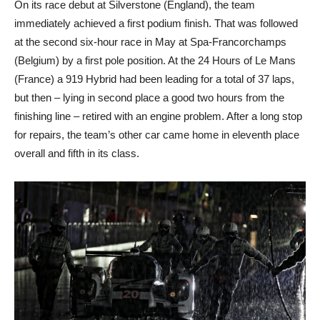
On its race debut at Silverstone (England), the team
immediately achieved a first podium finish. That was followed
at the second six-hour race in May at Spa-Francorchamps
(Belgium) by a first pole position. At the 24 Hours of Le Mans
(France) a 919 Hybrid had been leading for a total of 37 laps,
but then – lying in second place a good two hours from the
finishing line – retired with an engine problem. After a long stop
for repairs, the team’s other car came home in eleventh place
overall and fifth in its class.