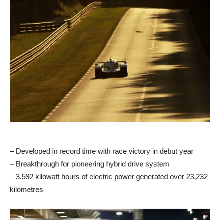
– Developed in record time with race victory in debut year
– Breakthrough for pioneering hybrid drive system
– 3,592 kilowatt hours of electric power generated over 23,232
kilometres