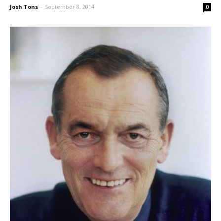
Josh Tons
-
September 8, 2014
0