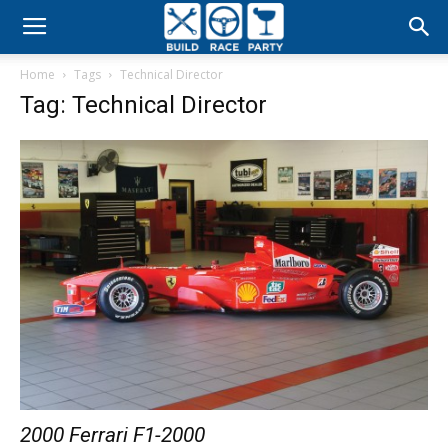
Build
Home
Tags
Technical Director
Race
Tag: Technical Director
Party
2000 Ferrari F1-2000