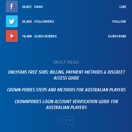
20,831
FANS
LIKE
25,658
FOLLOWERS
FOLLOW
16,400
SUBSCRIBERS
SUBSCRIBE
MUST READ
ONLYFANS FREE SUBS: BILLING, PAYMENT METHODS & DISCREET
ACCESS GUIDE
CROWN POKIES STEPS AND METHODS FOR AUSTRALIAN PLAYERS
CROWNPOKIES LOGIN ACCOUNT VERIFICATION GUIDE FOR
AUSTRALIAN PLAYERS