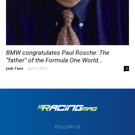
BMW congratulates Paul Rosche: The
“father” of the Formula One World...
Josh Tons
-
April 2, 2014
0
FOLLOW US