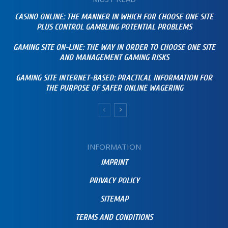
CASINO ONLINE: THE MANNER IN WHICH FOR CHOOSE ONE SITE
PLUS CONTROL GAMBLING POTENTIAL PROBLEMS
GAMING SITE ON-LINE: THE WAY IN ORDER TO CHOOSE ONE SITE
AND MANAGEMENT GAMING RISKS
GAMING SITE INTERNET-BASED: PRACTICAL INFORMATION FOR
THE PURPOSE OF SAFER ONLINE WAGERING
INFORMATION
IMPRINT
PRIVACY POLICY
SITEMAP
TERMS AND CONDITIONS