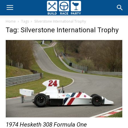
Build
Home
Tags
Silverstone International Trophy
Race
Tag: Silverstone International Trophy
Party
1974 Hesketh 308 Formula One