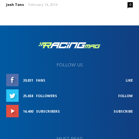
Josh Tons
-
February 14, 2014
0
FOLLOW US
20,831
FANS
LIKE
25,658
FOLLOWERS
FOLLOW
16,400
SUBSCRIBERS
SUBSCRIBE
MUST READ