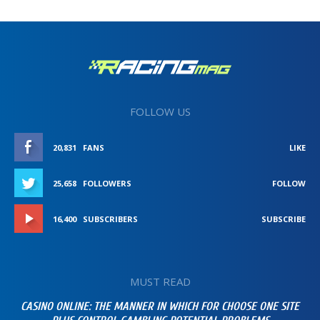
FOLLOW US
20,831
FANS
LIKE
25,658
FOLLOWERS
FOLLOW
16,400
SUBSCRIBERS
SUBSCRIBE
MUST READ
CASINO ONLINE: THE MANNER IN WHICH FOR CHOOSE ONE SITE