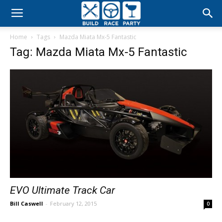
Build
Home
Tags
Mazda Miata Mx-5 Fantastic
Race
Tag: Mazda Miata Mx-5 Fantastic
Party
EVO Ultimate Track Car
Bill Caswell
-
February 12, 2015
0