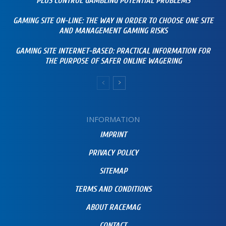
PLUS CONTROL GAMBLING POTENTIAL PROBLEMS
GAMING SITE ON-LINE: THE WAY IN ORDER TO CHOOSE ONE SITE
AND MANAGEMENT GAMING RISKS
GAMING SITE INTERNET-BASED: PRACTICAL INFORMATION FOR
THE PURPOSE OF SAFER ONLINE WAGERING
INFORMATION
IMPRINT
PRIVACY POLICY
SITEMAP
TERMS AND CONDITIONS
ABOUT RACEMAG
CONTACT